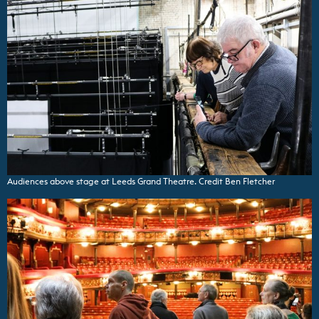
Audiences above stage at Leeds Grand Theatre. Credit Ben Fletcher