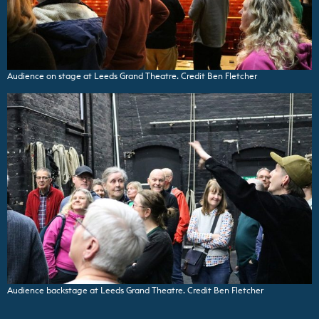
Audience on stage at Leeds Grand Theatre. Credit Ben Fletcher
Audience backstage at Leeds Grand Theatre. Credit Ben Fletcher