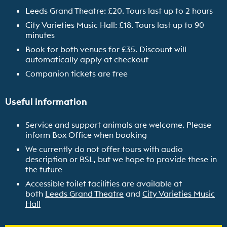
Leeds Grand Theatre: £20. Tours last up to 2 hours
City Varieties Music Hall: £18. Tours last up to 90
minutes
Book for both venues for £35.
Discount will
automatically apply at checkout
Companion tickets are free
Useful information
Service and support animals are welcome. Please
inform Box Office when booking
We currently do not offer tours with audio
description or BSL, but we hope to provide these in
the future
Accessible toilet facilities are available at
both
Leeds Grand Theatre
and
City Varieties Music
Hall