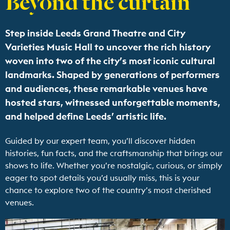
Step inside Leeds Grand Theatre and City
Varieties Music Hall to uncover the rich history
woven into two of the city’s most iconic cultural
landmarks. Shaped by generations of performers
and audiences, these remarkable venues have
hosted stars, witnessed unforgettable moments,
and helped define Leeds’ artistic life.
Guided by our expert team, you’ll discover hidden
histories, fun facts, and the craftsmanship that brings our
shows to life. Whether you’re nostalgic, curious, or simply
eager to spot details you’d usually miss, this is your
chance to explore two of the country’s most cherished
venues.