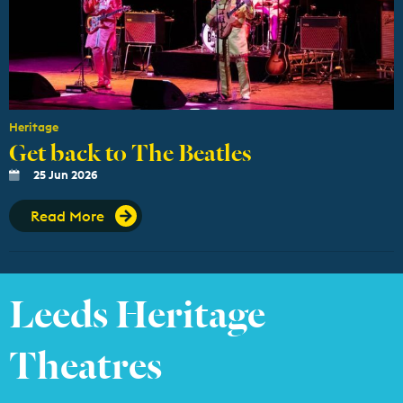
Heritage
Get back to The Beatles
25 Jun 2026
Read More
Leeds Heritage
Theatres