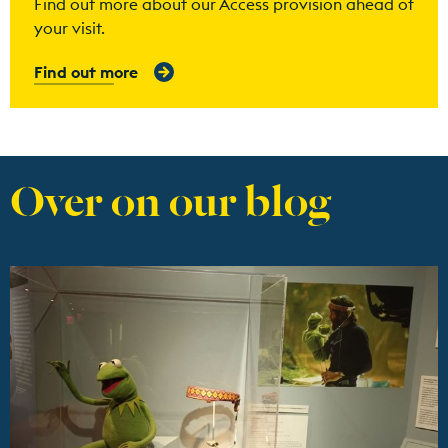
Find out more about our Access provision ahead of
your visit.
Find out more
Over on our blog