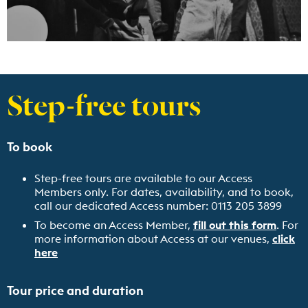
Step-free tours
To book
Step-free tours are available to our Access
Members only. For dates, availability, and to book,
call our dedicated Access number: 0113 205 3899
To become an Access Member,
fill out this form
. For
more information about Access at our venues,
click
here
Tour price and duration