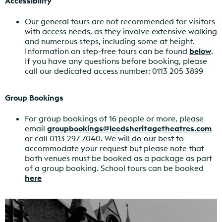
Accessibility
Our general tours are not recommended for visitors
with access needs, as they involve extensive walking
and numerous steps, including some at height.
Information on step-free tours can be found
below
.
If you have any questions before booking, please
call our dedicated access number: 0113 205 3899
Group Bookings
For group bookings of 16 people or more, please
email
groupbookings@leedsheritagetheatres.com
or call 0113 297 7040. We will do our best to
accommodate your request but please note that
both venues must be booked as a package as part
of a group booking.
School tours can be booked
here