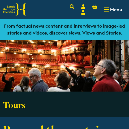
Basket
Search
Account
-
£
0.00
Menu
Login
From factual news content and interviews to image-led
stories and videos, discover
News, Views and Stories
.
Tours
Beyond the curtain