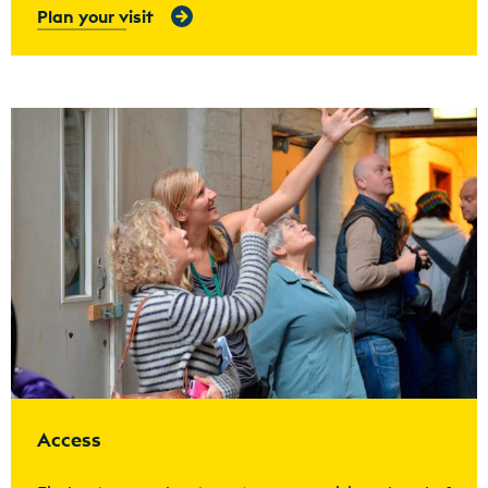
Plan your visit
Find out more
Access