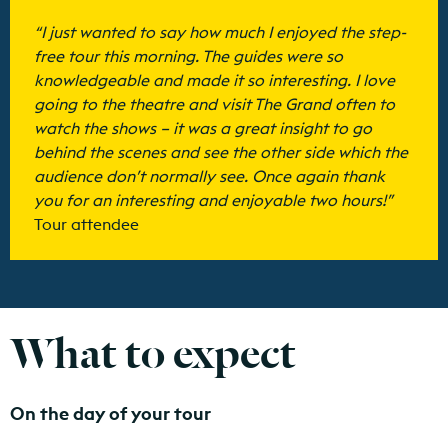
“I just wanted to say how much I enjoyed the step-
free tour this morning. The guides were so
knowledgeable and made it so interesting. I love
going to the theatre and visit The Grand often to
watch the shows – it was a great insight to go
behind the scenes and see the other side which the
audience don’t normally see. Once again thank
you for an interesting and enjoyable two hours!”
Tour attendee
What to expect
On the day of your tour