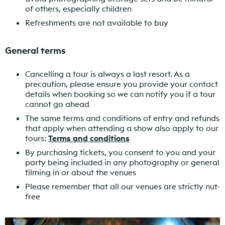
of others, especially children
Refreshments are not available to buy
General terms
Cancelling a tour is always a last resort. As a
precaution, please ensure you provide your contact
details when booking so we can notify you if a tour
cannot go ahead
The same terms and conditions of entry and refunds
that apply when attending a show also apply to our
tours:
Terms and conditions
By purchasing tickets, you consent to you and your
party being included in any photography or general
filming in or about the venues
Please remember that all our venues are strictly nut-
free
Find out more