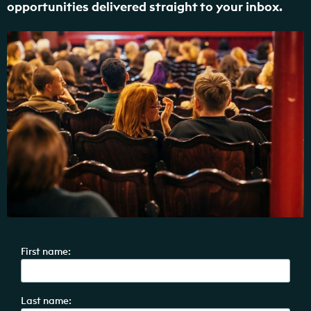
opportunities delivered straight to your inbox.
First name:
Last name: