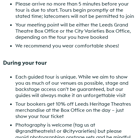
Please arrive no more than 5 minutes before your
tour is due to start. Tours begin promptly at the
stated time; latecomers will not be permitted to join
Your meeting point will be either the Leeds Grand
Theatre Box Office or the City Varieties Box Office,
depending on the tour you have booked
We recommend you wear comfortable shoes!
During your tour
Each guided tour is unique. While we aim to show
you as much of our venues as possible, stage and
backstage access can’t be guaranteed, but our
guides will always make it an unforgettable visit
Tour bookers get 10% off Leeds Heritage Theatres
merchandise at the Box Office on the day – just
show your tour ticket
Photography is welcome (tag us at
@grandtheatrels1 or @cityvarieties) but please
avoid
photographing onstage sets and
be mindful