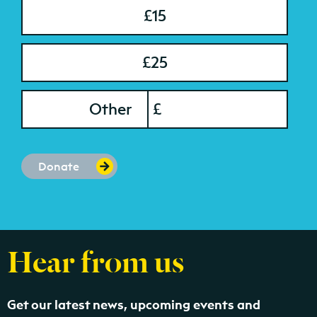
£15
£25
onation Amount
Other
£
Donate
Hear from us
Get our latest news, upcoming events and