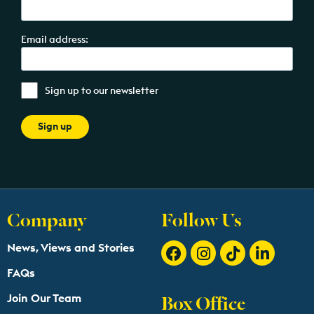
Email address:
Sign up to our newsletter
Company
Follow Us
News, Views and Stories
FAQs
Box Office
Join Our Team