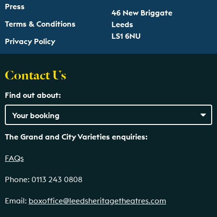
Press
46 New Briggate
Terms & Conditions
Leeds
LS1 6NU
Privacy Policy
Contact Us
Find out about:
The Grand and City Varieties enquiries:
FAQs
Phone: 0113 243 0808
Email:
boxoffice@leedsheritagetheatres.com