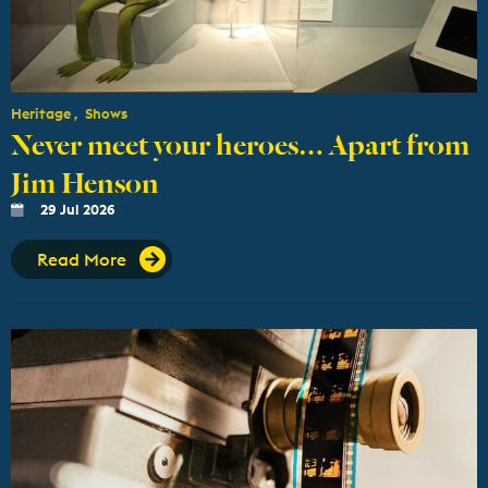
Heritage
Shows
Never meet your heroes… Apart from
Jim Henson
29 Jul 2026
Read More