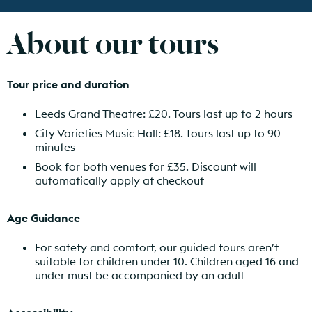
About our tours
Tour price and duration
Leeds Grand Theatre: £20. Tours last up to 2 hours
City Varieties Music Hall: £18. Tours last up to 90
minutes
Book for both venues for £35. Discount will
automatically apply at checkout
Age Guidance
For safety and comfort, our guided tours aren’t
suitable for children under 10. Children aged 16 and
under must be accompanied by an adult