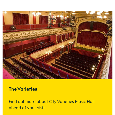
Find out more
The Varieties
Find out more about City Varieties Music Hall
ahead of your visit.