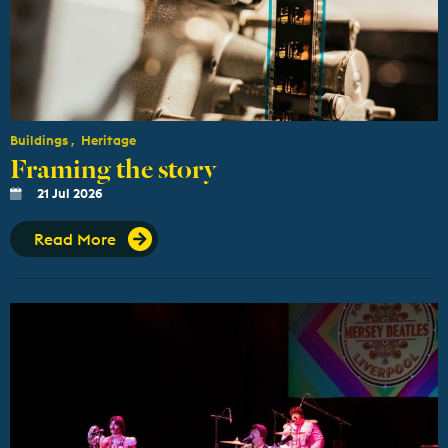
Buildings
Heritage
Framing the story
21 Jul 2026
Read More