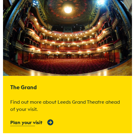
The Grand
Find out more about Leeds Grand Theatre ahead
of your visit.
Plan your visit