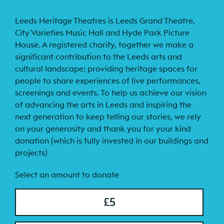
Leeds Heritage Theatres is Leeds Grand Theatre,
City Varieties Music Hall and Hyde Park Picture
House. A registered charity, together we make a
significant contribution to the Leeds arts and
cultural landscape; providing heritage spaces for
people to share experiences of live performances,
screenings and events. To help us achieve our vision
of advancing the arts in Leeds and inspiring the
next generation to keep telling our stories, we rely
on your generosity and thank you for your kind
donation (which is fully invested in our buildings and
projects)
Select an amount to donate
£5