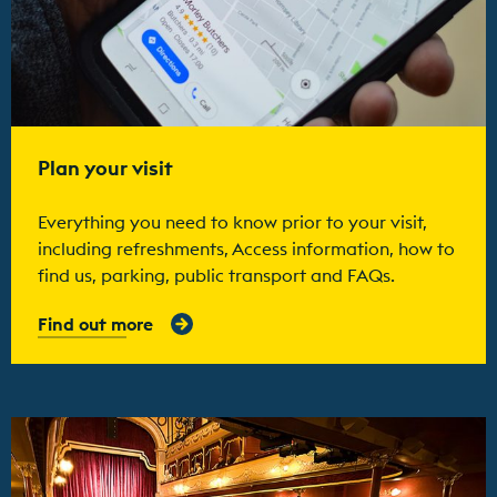
Plan your visit
Everything you need to know prior to your visit,
including refreshments, Access information, how to
find us, parking, public transport and FAQs.
Find out more
Find out more