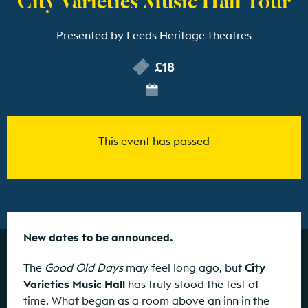
Presented by Leeds Heritage Theatres
£18
This event has passed
New dates to be announced.
The
Good Old Days
may feel long ago, but
City
Varieties Music Hall
has truly stood the test of
time. What began as a room above an inn in the