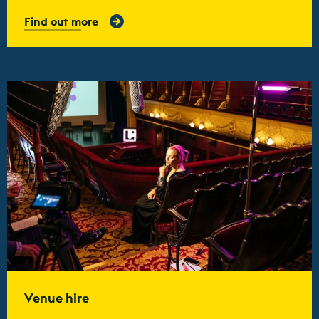
Find out more
Find out more
Venue hire