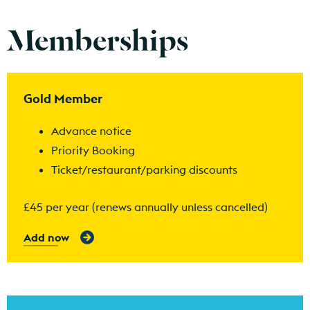
Memberships
Find out more
Gold Member
Advance notice
Priority Booking
Ticket/restaurant/parking discounts
£45 per year (renews annually unless cancelled)
Add now
Find out more