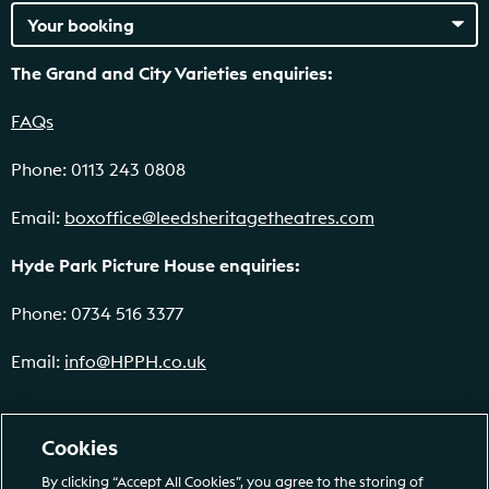
The Grand and City Varieties enquiries:
FAQs
Phone: 0113 243 0808
Email:
boxoffice@leedsheritagetheatres.com
Hyde Park Picture House enquiries:
Phone: 0734 516 3377
Email:
info@HPPH.co.uk
Cookies
By clicking “Accept All Cookies”, you agree to the storing of