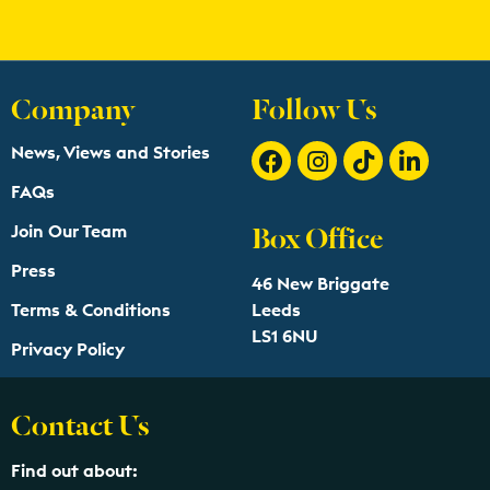
Company
Follow Us
News, Views and Stories
FAQs
Box Office
Join Our Team
Press
46 New Briggate
Terms & Conditions
Leeds
LS1 6NU
Privacy Policy
Contact Us
Find out about: