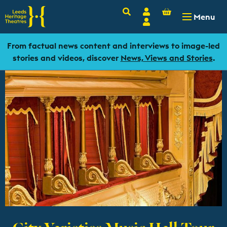
Basket
Search
Account
-
£
0.00
Menu
Login
From factual news content and interviews to image-led
stories and videos, discover
News, Views and Stories
.
City Varieties Music Hall Tour