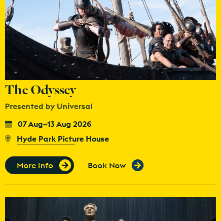
The Odyssey
Presented by Universal
07 Aug–13 Aug 2026
Hyde Park Picture House
More Info
Book Now