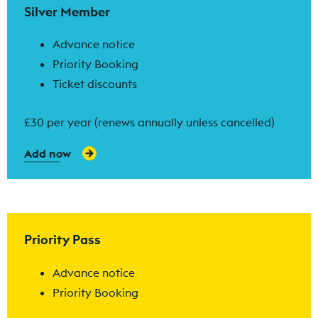
Silver Member
Advance notice
Priority Booking
Ticket discounts
£30 per year (renews annually unless cancelled)
Add now
Find out more
Priority Pass
Advance notice
Priority Booking