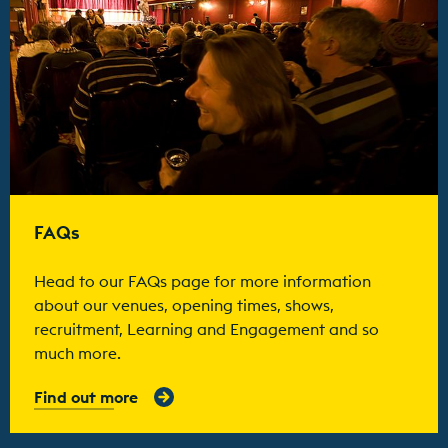
FAQs
Head to our FAQs page for more information
about our venues, opening times, shows,
recruitment, Learning and Engagement and so
much more.
Find out more