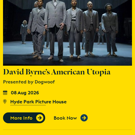
David Byrne’s American Utopia
Presented by Dogwoof
08 Aug 2026
Hyde Park Picture House
More Info
Book Now