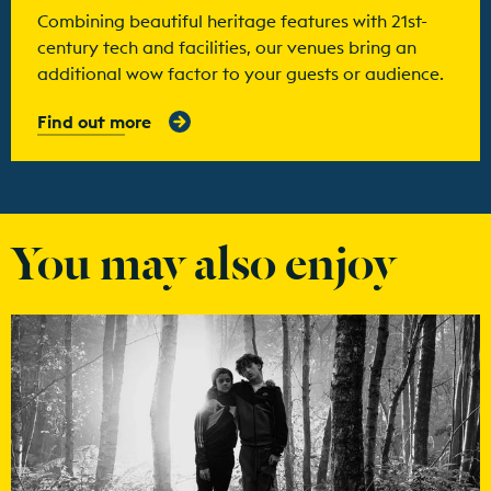
Combining beautiful heritage features with 21st-
century tech and facilities, our venues bring an
additional wow factor to your guests or audience.
Find out more
You may also enjoy