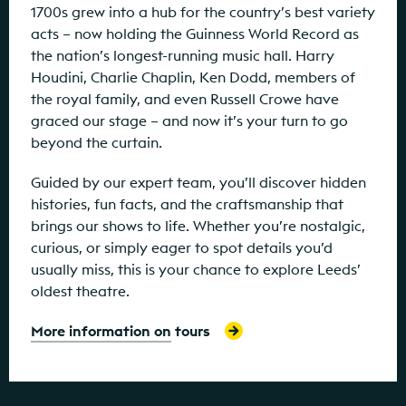
1700s grew into a hub for the country’s best variety
acts – now holding the Guinness World Record as
the nation’s longest-running music hall. Harry
Houdini, Charlie Chaplin, Ken Dodd, members of
the royal family, and even Russell Crowe have
graced our stage – and now it’s your turn to go
beyond the curtain.
Guided by our expert team, you’ll discover hidden
histories, fun facts, and the craftsmanship that
brings our shows to life. Whether you’re nostalgic,
curious, or simply eager to spot details you’d
usually miss, this is your chance to explore Leeds’
oldest theatre.
More information on tours