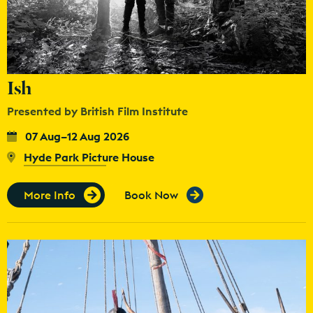
Ish
Presented by British Film Institute
07 Aug–12 Aug 2026
Hyde Park Picture House
More Info
Book Now