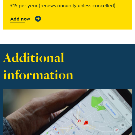
£15 per year (renews annually unless cancelled)
Add now
Additional
information
Find out more