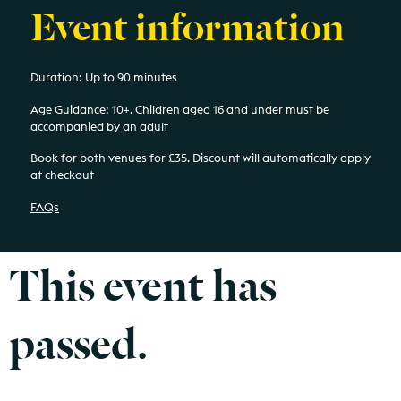
Event information
Duration: Up to 90 minutes
Age Guidance: 10+.
Children aged 16 and under must be
accompanied by an adult
Book for both venues for £35. Discount will automatically apply
at checkout
FAQs
This event has
passed.