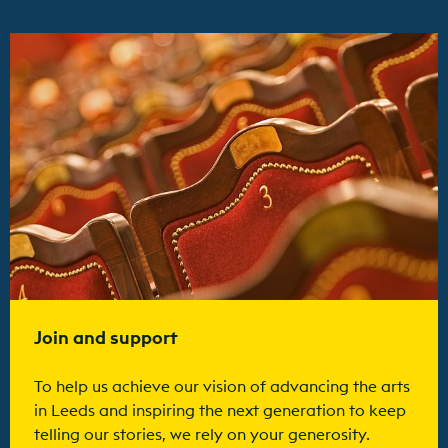
Find out more
Join and support
To help us achieve our vision of advancing the arts
in Leeds and inspiring the next generation to keep
telling our stories, we rely on your generosity.