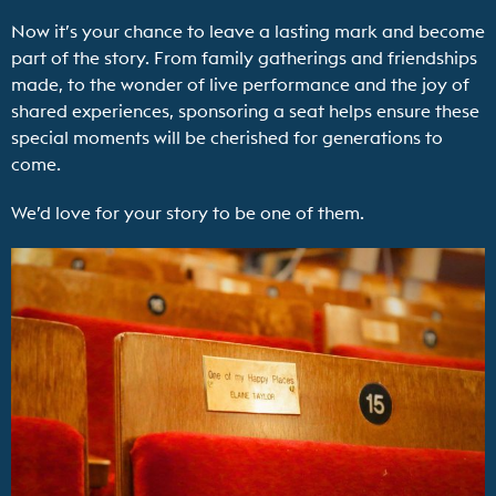
Now it’s your chance to leave a lasting mark and become
part of the story. From family gatherings and friendships
made, to the wonder of live performance and the joy of
shared experiences, sponsoring a seat helps ensure these
special moments will be cherished for generations to
come.
We’d love for your story to be one of them.