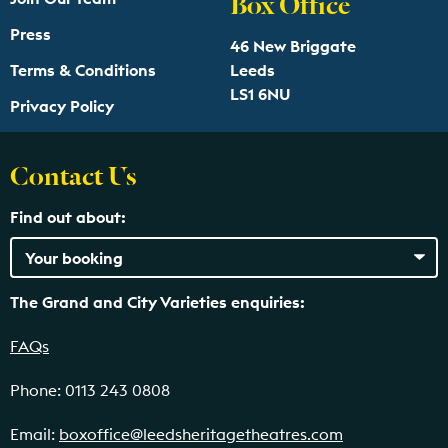
Box Office
Press
46 New Briggate
Terms & Conditions
Leeds
LS1 6NU
Privacy Policy
Contact Us
Find out about:
The Grand and City Varieties enquiries:
FAQs
Phone: 0113 243 0808
Email:
boxoffice@leedsheritagetheatres.com