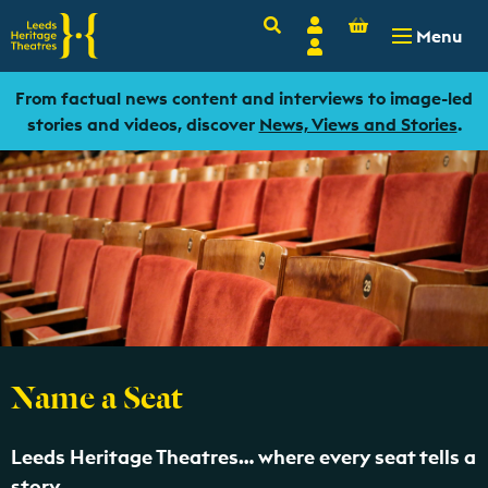
Basket
Search
Account
-
£
0.00
Menu
Login
From factual news content and interviews to image-led
stories and videos, discover
News, Views and Stories
.
Name a Seat
Leeds Heritage Theatres… where every seat tells a
story.