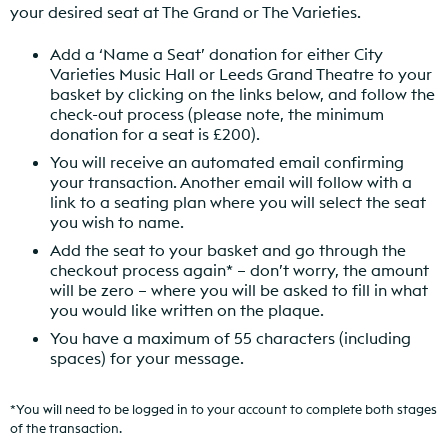
your desired seat at The Grand or The Varieties.
Add a ‘Name a Seat’ donation for either City
Varieties Music Hall or Leeds Grand Theatre to your
basket by clicking on the links below, and follow the
check-out process (please note, the minimum
donation for a seat is £200).
You will receive an automated email confirming
your transaction. Another email will follow with a
link to a seating plan where you will select the seat
you wish to name.
Add the seat to your basket and go through the
checkout process again* – don’t worry, the amount
will be zero – where you will be asked to fill in what
you would like written on the plaque.
You have a maximum of 55 characters (including
spaces) for your message.
*You will need to be logged in to your account to complete both stages
of the transaction.