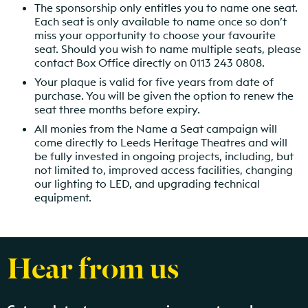
The sponsorship only entitles you to name one seat.
Each seat is only available to name once so don’t
miss your opportunity to choose your favourite
seat. Should you wish to name multiple seats, please
contact Box Office directly on 0113 243 0808.
Your plaque is valid for five years from date of
purchase. You will be given the option to renew the
seat three months before expiry.
All monies from the Name a Seat campaign will
come directly to Leeds Heritage Theatres and will
be fully invested in ongoing projects, including, but
not limited to, improved access facilities, changing
our lighting to LED, and upgrading technical
equipment.
Hear from us