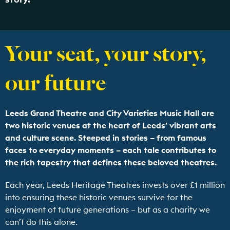
Your seat, your story,
our future
Leeds Grand Theatre and City Varieties Music Hall are
two historic venues at the heart of Leeds’ vibrant arts
and culture scene. Steeped in stories – from famous
faces to everyday moments – each tale contributes to
the rich tapestry that defines these beloved theatres.
Each year, Leeds Heritage Theatres invests over £1 million
into ensuring these historic venues survive for the
enjoyment of future generations – but as a charity we
can’t do this alone.