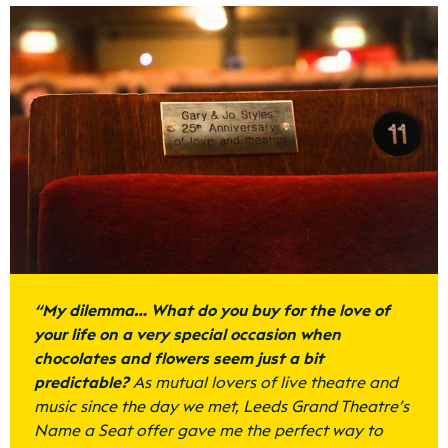
“
My dilemma… What do you buy for the love of
your life on a very special occasion when
chocolates and flowers seem just a bit
predictable?
As mutual lovers of live theatre and
music since the day we met, Leeds Grand Theatre’s
Name a Seat offer gave me the perfect way to