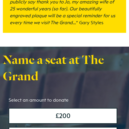
publicly say thank you to Jo, my amazing wife of
25 wonderful years (so far). Our beautifully
engraved plaque will be a special reminder for us
every time we visit The Grand…
“
Gary Styles
Name a seat at The
Grand
Select an amount to donate
£200