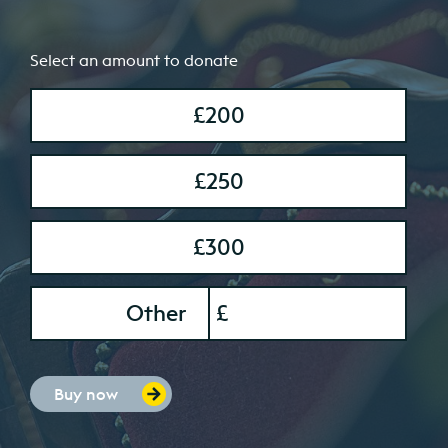
Select an amount to donate
£200
£250
£300
onation Amount
Other
£
Buy now