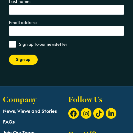
Last name:
Email address:
Sign up to our newsletter
Company
Follow Us
News, Views and Stories
FAQs
Join Our Team