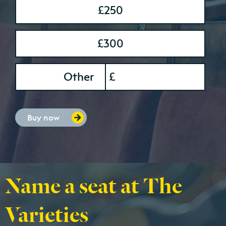
£250
£300
onation Amount
Other
£
Buy now
Name a seat at The
Varieties