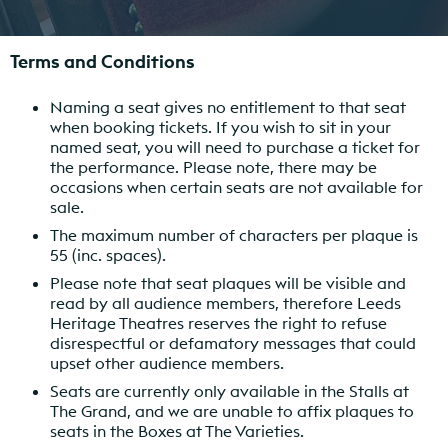
Terms and Conditions
Naming a seat gives no entitlement to that seat
when booking tickets. If you wish to sit in your
named seat, you will need to purchase a ticket for
the performance. Please note, there may be
occasions when certain seats are not available for
sale.
The maximum number of characters per plaque is
55 (inc. spaces).
Please note that seat plaques will be visible and
read by all audience members, therefore Leeds
Heritage Theatres reserves the right to refuse
disrespectful or defamatory messages that could
upset other audience members.
Seats are currently only available in the Stalls at
The Grand, and we are unable to affix plaques to
seats in the Boxes at The Varieties.