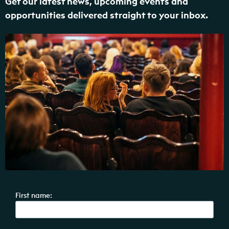
Get our latest news, upcoming events and
opportunities delivered straight to your inbox.
First name: