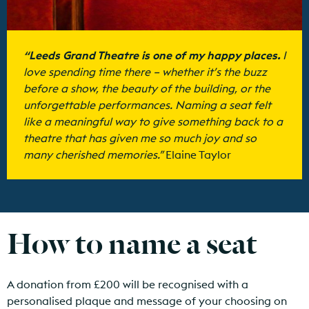
“Leeds Grand Theatre is one of my happy places.
I
love spending time there – whether
it’s
the buzz
before a show, the beauty of the building, or the
unforgettable performances. Naming a seat felt
like a meaningful way to give something back to a
theatre that has given me so much joy and so
many cherished memories.”
Elaine Taylor
How to name a seat
A donation from £200 will be recognised with a
personalised plaque and message of your choosing on