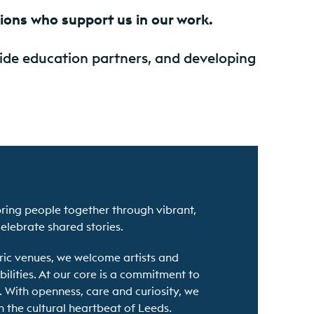
tions who support us in our work.
side education partners, and developing
bring people together through vibrant,
celebrate shared stories.
oric venues, we welcome artists and
ilities. At our core is a commitment to
. With openness, care and curiosity, we
n the cultural heartbeat of Leeds.