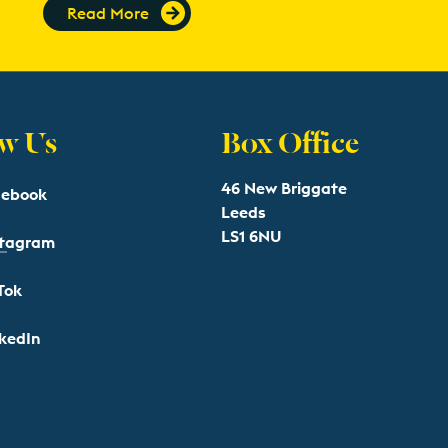
Read More
w Us
Box Office
46 New Briggate
cebook
Leeds
LS1 6NU
stagram
Tok
kedIn