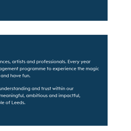
ces, artists and professionals. Every year
ngagement programme to experience the magic
s and have fun.
understanding and trust within our
 meaningful, ambitious and impactful,
le of Leeds.