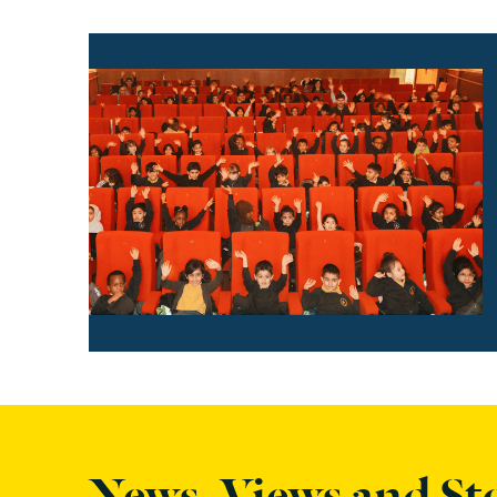
Find out more
News, Views and St