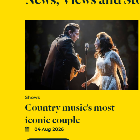
Shows
Country music's most
iconic couple
04 Aug 2026