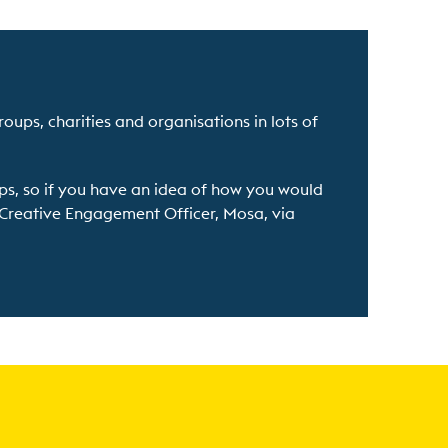
roups, charities and organisations in lots of
ps, so if you have an idea of how you would
r Creative Engagement Officer, Mosa, via