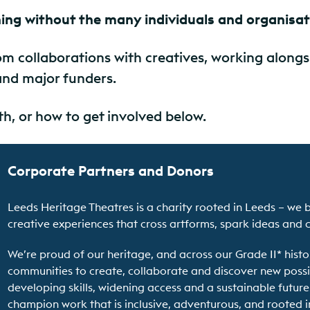
ing without the many individuals and organisa
m collaborations with creatives, working along
and major funders.
h, or how to get involved below.
Corporate Partners and Donors
Leeds Heritage Theatres is a charity rooted in Leeds – we 
creative experiences that cross artforms, spark ideas and 
We’re proud of our heritage, and across our Grade II* hist
communities to create, collaborate and discover new possib
developing skills, widening access and a sustainable future
champion work that is inclusive, adventurous, and rooted i