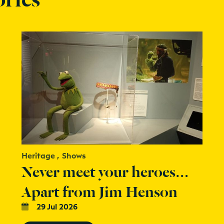
Heritage
Shows
Never meet your heroes…
Apart from Jim Henson
29 Jul 2026