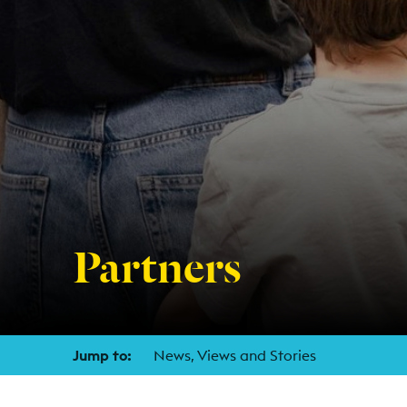
Partners
Jump to:
News, Views and Stories