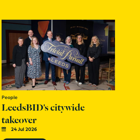
People
LeedsBID's citywide
takeover
24 Jul 2026