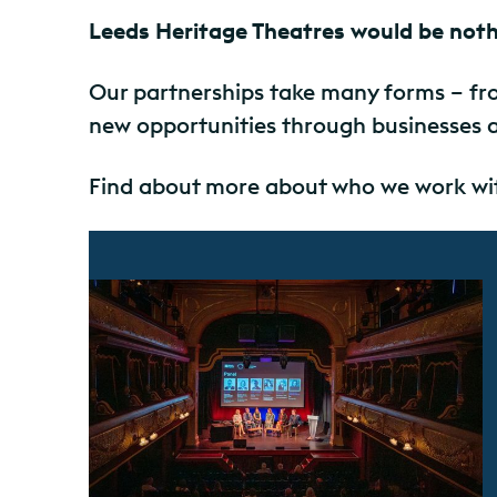
Leeds Heritage Theatres would be noth
Our partnerships take many forms – fro
new opportunities through businesses 
Find about more about who we work wit
Find out more