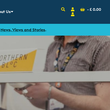
Search
Account
Basket
-
£
0.00
ut Us
w sub menu for
Login
r
News, Views and Stories
.