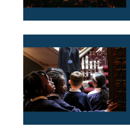
Find out more