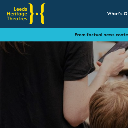
What's O
Show sub
From factual news conten