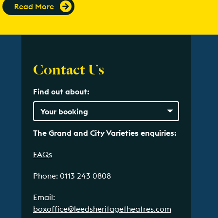
Read More
Contact Us
Find out about:
The Grand and City Varieties enquiries:
FAQs
Phone: 0113 243 0808
Email:
boxoffice@leedsheritagetheatres.com