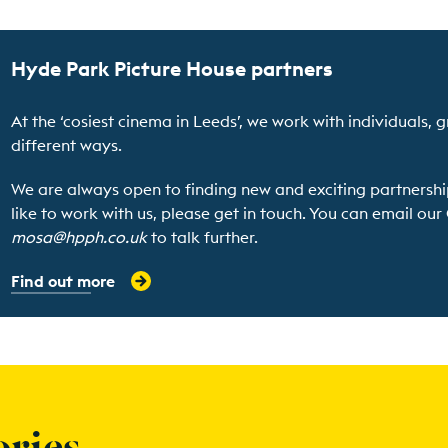
Hyde Park Picture House partners
At the ‘cosiest cinema in Leeds’, we work with individuals, g
different ways.
We are always open to finding new and exciting partnershi
like to work with us, please get in touch. You can email ou
mosa@hpph.co.uk
to talk further.
Find out more
ories