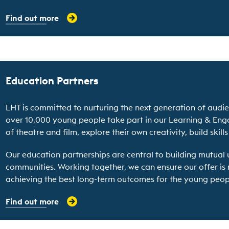
Find out more
Education Partners
LHT is committed to nurturing the next generation of audien
over 10,000 young people take part in our Learning & E
of theatre and film, explore their own creativity, build skill
Our education partnerships are central to building mutual 
communities. Working together, we can ensure our offer is
achieving the best long-term outcomes for the young peop
Find out more