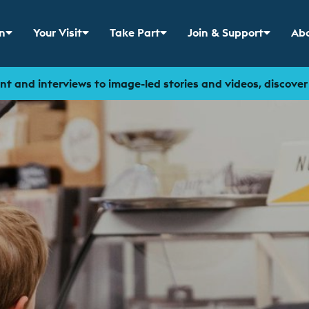
n
Your Visit
Take Part
Join & Support
Abo
 menu for
Show sub menu for
Show sub menu for
Show sub menu for
Sho
t and interviews to image-led stories and videos, discove