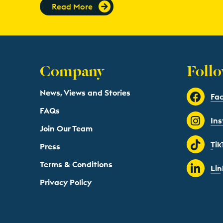
Read More
Company
Follo
News, Views and Stories
Fa
FAQs
In
Join Our Team
Tik
Press
Terms & Conditions
Lin
Privacy Policy