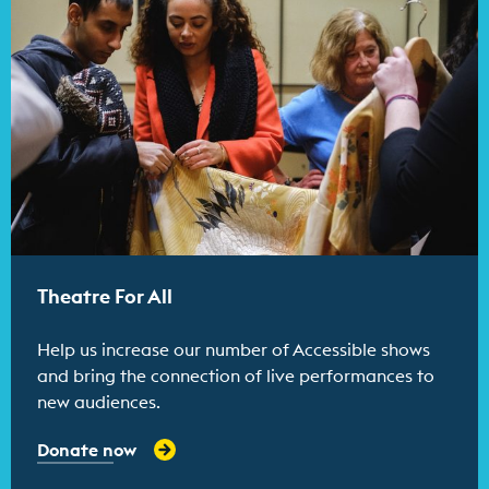
Theatre For All
Help us increase our number of Accessible shows
and bring the connection of live performances to
new audiences.
Donate now