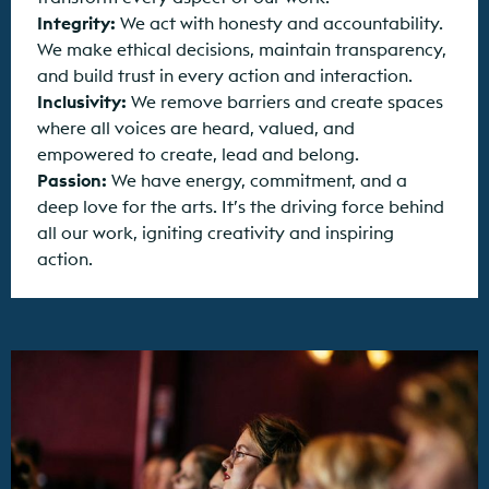
Integrity:
We act with honesty and accountability.
We make ethical decisions, maintain transparency,
and build trust in every action and interaction.
Inclusivity:
We remove barriers and create spaces
where all voices are heard, valued, and
empowered to create, lead and belong.
Passion:
We have energy, commitment, and a
deep love for the arts. It’s the driving force behind
all our work, igniting creativity and inspiring
action.