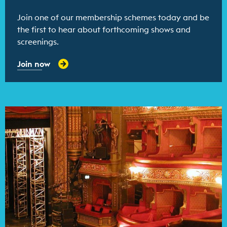
Join one of our membership schemes today and be
the first to hear about forthcoming shows and
screenings.
Join now
Find out more