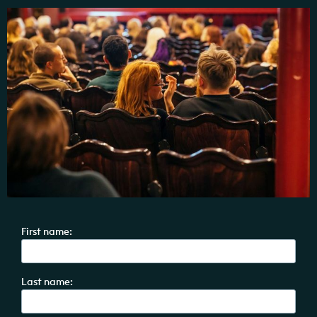
First name:
Last name: