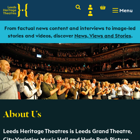
Basket
Search
Account
-
£
0.00
Menu
Login
From factual news content and interviews to image-led
stories and videos, discover
News, Views and Stories
.
About Us
Leeds Heritage Theatres is Leeds Grand Theatre,
City Varieties Music Hall and Hyde Park Picture