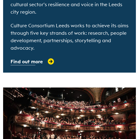
cultural sector’s resilience and voice in the Leeds
city region.
Culture Consortium Leeds works to achieve its aims
through five key strands of work: research, people
development, partnerships, storytelling and
advocacy.
Find out more
Find out more