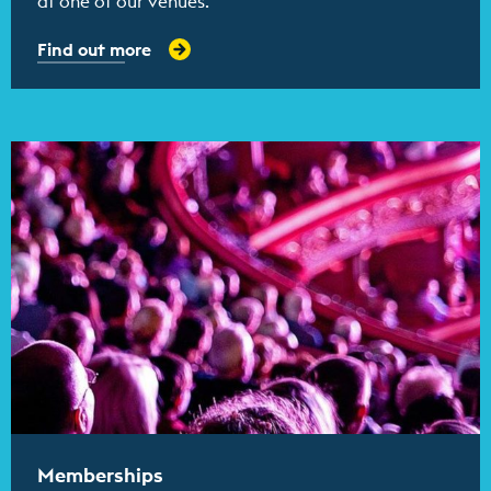
at one of our venues.
Find out more
Find out more
Memberships