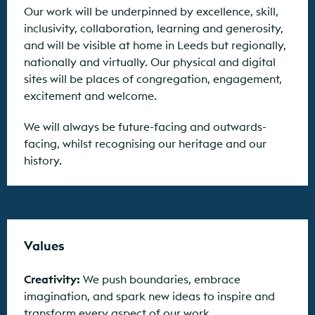
Our work will be underpinned by excellence, skill,
inclusivity, collaboration, learning and generosity,
and will be visible at home in Leeds but regionally,
nationally and virtually. Our physical and digital
sites will be places of congregation, engagement,
excitement and welcome.
We will always be future-facing and outwards-
facing, whilst recognising our heritage and our
history.
Values
Creativity:
We push boundaries, embrace
imagination, and spark new ideas to inspire and
transform every aspect of our work.