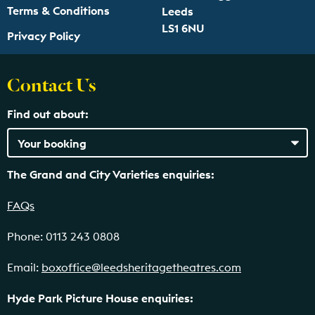
Terms & Conditions
Leeds
LS1 6NU
Privacy Policy
Contact Us
Find out about:
The Grand and City Varieties enquiries:
FAQs
Phone: 0113 243 0808
Email:
boxoffice@leedsheritagetheatres.com
Hyde Park Picture House enquiries: