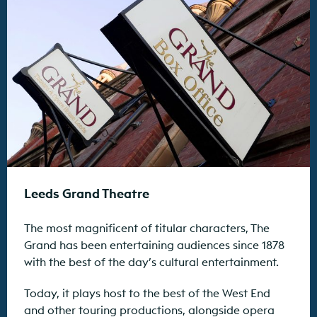
Leeds Grand Theatre
The most magnificent of titular characters, The
Grand has been entertaining audiences since 1878
with the best of the day’s cultural entertainment.
Today, it plays host to the best of the West End
and other touring productions, alongside opera