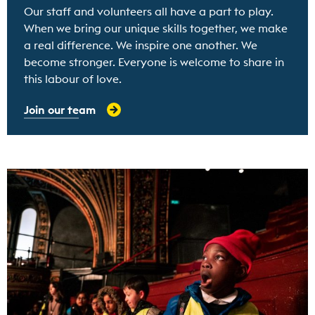
Our staff and volunteers all have a part to play.
When we bring our unique skills together, we make
a real difference. We inspire one another. We
become stronger. Everyone is welcome to share in
this labour of love.
Join our team
Find out more