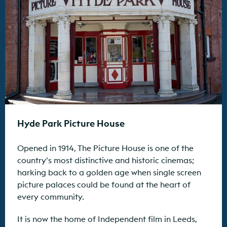
Hyde Park Picture House
Opened in 1914, The Picture House is one of the
country’s most distinctive and historic cinemas;
harking back to a golden age when single screen
picture palaces could be found at the heart of
every community.
It is now the home of Independent film in Leeds,