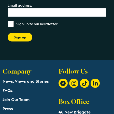
Email address:
Sign up to our newsletter
Company
Follow Us
News, Views and Stories
FAQs
Box Office
Join Our Team
Press
46 New Briggate