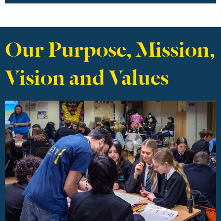
Our Purpose, Mission,
Vision and Values