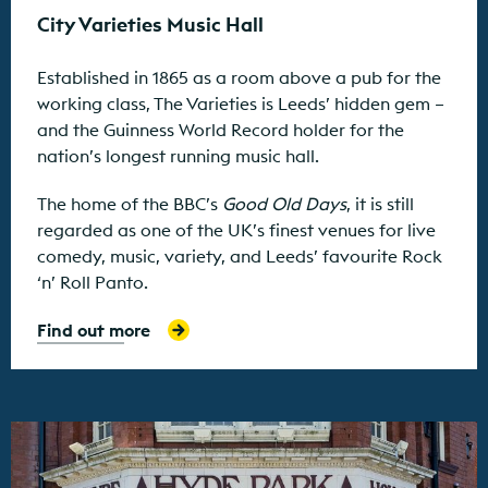
City Varieties Music Hall
Established in 1865 as a room above a pub for the
working class, The Varieties is Leeds’ hidden gem –
and the Guinness World Record holder for the
nation’s longest running music hall.
The home of the BBC’s
Good Old Days
, it is still
regarded as one of the UK’s finest venues for live
comedy, music, variety, and Leeds’ favourite Rock
‘n’ Roll Panto.
Find out more
Find out more