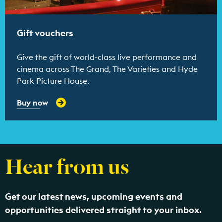
Gift vouchers
Give the gift of world-class live performance and
cinema across The Grand, The Varieties and Hyde
Park Picture House.
Buy now
Hear from us
Get our latest news, upcoming events and
opportunities delivered straight to your inbox.