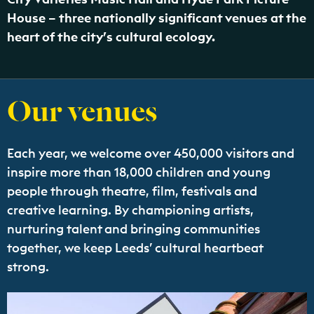
House – three nationally significant venues at the
heart of the city’s cultural ecology.
Our venues
Each year, we welcome over 450,000 visitors and
inspire more than 18,000 children and young
people through theatre, film, festivals and
creative learning. By championing artists,
nurturing talent and bringing communities
together, we keep Leeds’ cultural heartbeat
strong.
Find out more