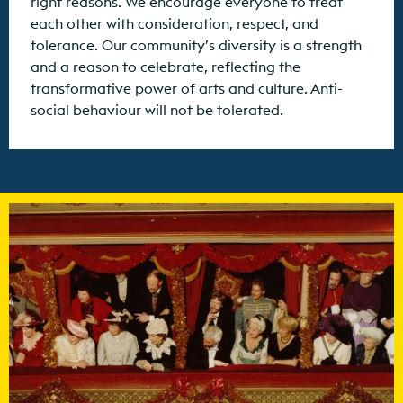
right reasons. We encourage everyone to treat
each other with consideration, respect, and
tolerance. Our community’s diversity is a strength
and a reason to celebrate, reflecting the
transformative power of arts and culture. Anti-
social behaviour will not be tolerated.
Find out more