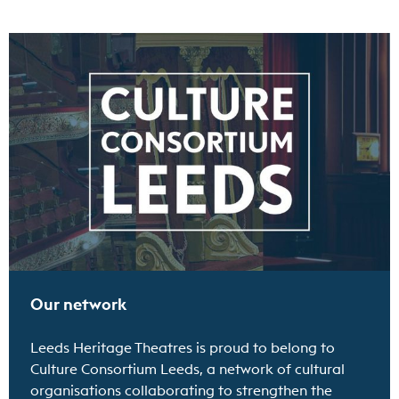
Find out more
Our network
Leeds Heritage Theatres is proud to belong to
Culture Consortium Leeds, a network of cultural
organisations collaborating to strengthen the