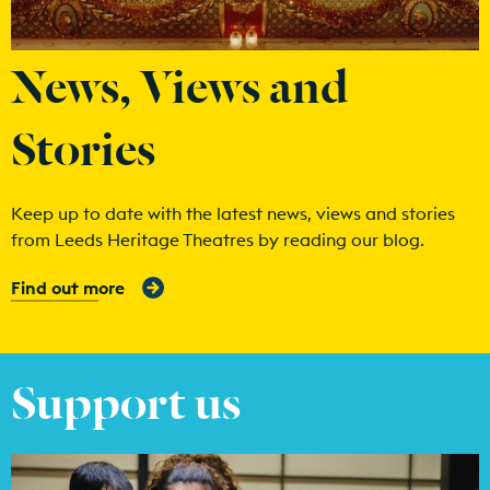
News, Views and
Stories
Keep up to date with the latest news, views and stories
from Leeds Heritage Theatres by reading our blog.
Find out more
Support us
Find out more