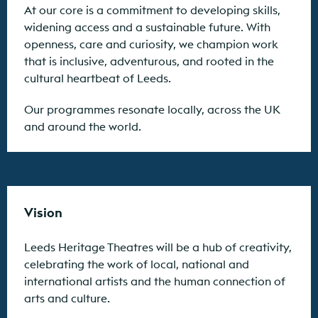
At our core is a commitment to developing skills,
widening access and a sustainable future. With
openness, care and curiosity, we champion work
that is inclusive, adventurous, and rooted in the
cultural heartbeat of Leeds.
Our programmes resonate locally, across the UK
and around the world.
Vision
Leeds Heritage Theatres will be a hub of creativity,
celebrating the work of local, national and
international artists and the human connection of
arts and culture.