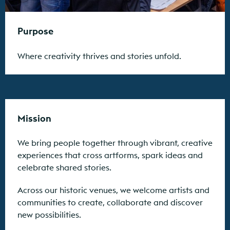
Purpose
Where creativity thrives and stories unfold.
Mission
We bring people together through vibrant, creative
experiences that cross artforms, spark ideas and
celebrate shared stories.
Across our historic venues, we welcome artists and
communities to create, collaborate and discover
new possibilities.