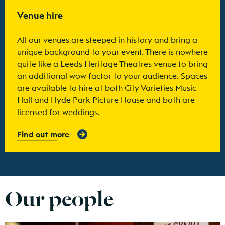
Find out more
Venue hire
All our venues are steeped in history and bring a
unique background to your event. There is nowhere
quite like a Leeds Heritage Theatres venue to bring
an additional wow factor to your audience. Spaces
are available to hire at both City Varieties Music
Hall and Hyde Park Picture House and both are
licensed for weddings.
Find out more
Our people