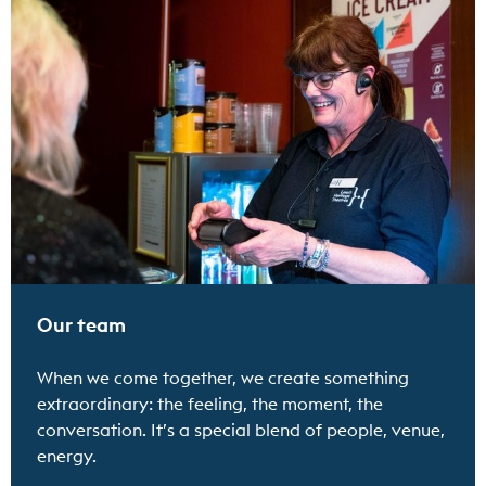
Find out more
Our team
When we come together, we create something
extraordinary: the feeling, the moment, the
conversation. It’s a special blend of people, venue,
energy.