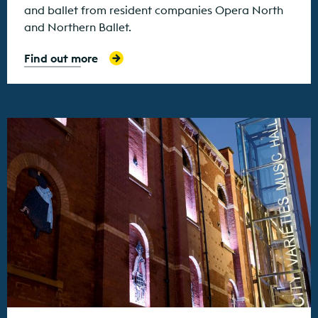
and ballet from resident companies Opera North
and Northern Ballet.
Find out more
Find out more