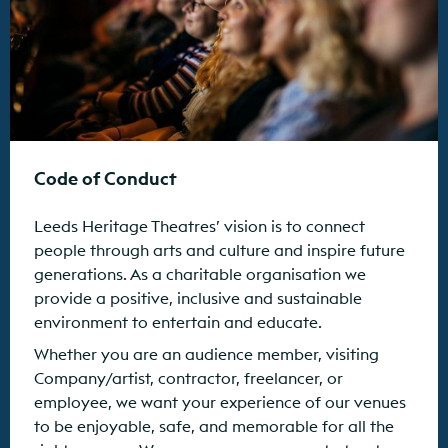
Code of Conduct
Leeds Heritage Theatres’ vision is to connect
people through arts and culture and inspire future
generations. As a charitable organisation we
provide a positive, inclusive and sustainable
environment to entertain and educate.
Whether you are an audience member, visiting
Company/artist, contractor, freelancer, or
employee, we want your experience of our venues
to be enjoyable, safe, and memorable for all the