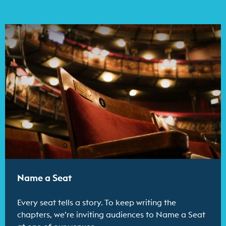
Find out more
Name a Seat
Every seat tells a story. To keep writing the
chapters, we’re inviting audiences to Name a Seat