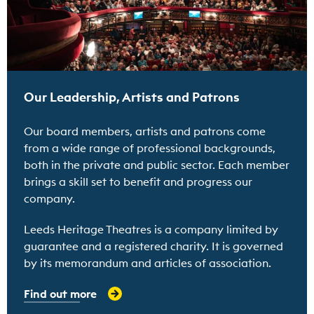
Our Leadership, Artists and Patrons
Our board members, artists and patrons come
from a wide range of professional backgrounds,
both in the private and public sector. Each member
brings a skill set to benefit and progress our
company.
Leeds Heritage Theatres is a company limited by
guarantee and a registered charity. It is governed
by its memorandum and articles of association.
Find out more