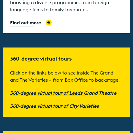
boasting a diverse programme, from foreign
language films to family favourites.
Find out more
360-degree virtual tours
Click on the links below to see inside The Grand
and The Varieties – from Box Office to backstage.
360-degree virtual tour of Leeds Grand Theatre
360-degree virtual tour of City Varieties