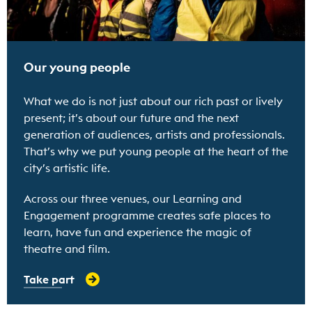
Our young people
What we do is not just about our rich past or lively
present; it’s about our future and the next
generation of audiences, artists and professionals.
That’s why we put young people at the heart of the
city’s artistic life.
Across our three venues, our Learning and
Engagement programme creates safe places to
learn, have fun and experience the magic of
theatre and film.
Take part