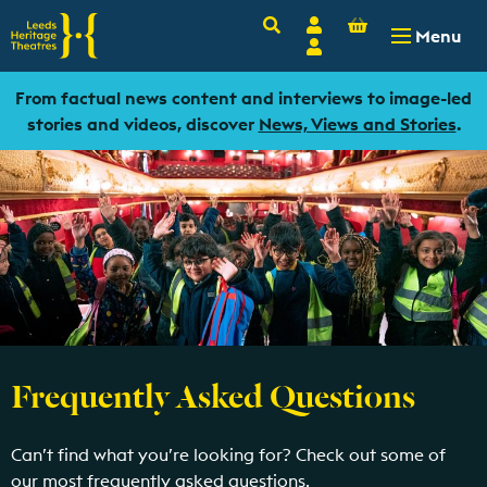
Basket
Search
Account
-
£
0.00
Menu
Login
From factual news content and interviews to image-led
stories and videos, discover
News, Views and Stories
.
Frequently Asked Questions
Can’t find what you’re looking for? Check out some of
our most frequently asked questions.