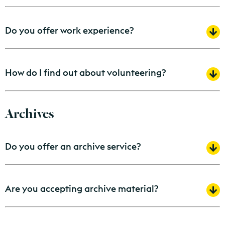
Do you offer work experience?
How do I find out about volunteering?
Archives
Do you offer an archive service?
Are you accepting archive material?