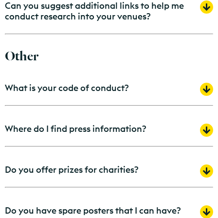
Can you suggest additional links to help me
conduct research into your venues?
Other
What is your code of conduct?
Where do I find press information?
Do you offer prizes for charities?
Do you have spare posters that I can have?