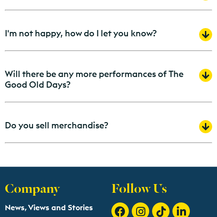
I'm not happy, how do I let you know?
Will there be any more performances of The
Good Old Days?
Do you sell merchandise?
Company
Follow Us
News, Views and Stories