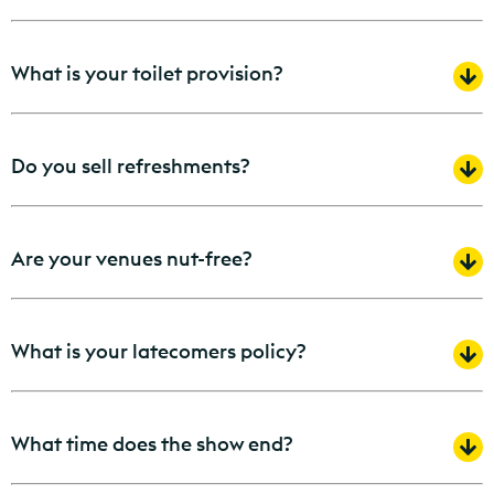
What is your toilet provision?
Do you sell refreshments?
Are your venues nut-free?
What is your latecomers policy?
What time does the show end?