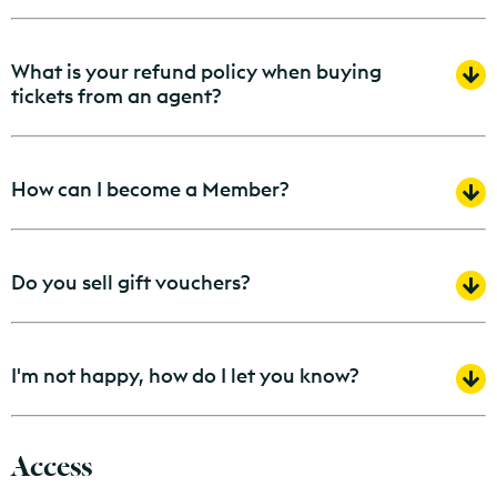
What is your refund policy when buying
tickets from an agent?
How can I become a Member?
Do you sell gift vouchers?
I'm not happy, how do I let you know?
Access