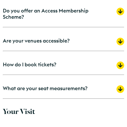
Do you offer an Access Membership
Scheme?
Are your venues accessible?
How do I book tickets?
What are your seat measurements?
Your Visit