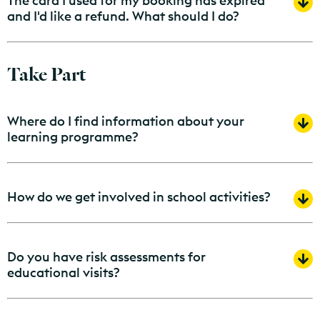
The card I used for my booking has expired
and I'd like a refund. What should I do?
Take Part
Where do I find information about your
learning programme?
How do we get involved in school activities?
Do you have risk assessments for
educational visits?