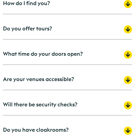
How do I find you?
Do you offer tours?
What time do your doors open?
Are your venues accessible?
Will there be security checks?
Do you have cloakrooms?