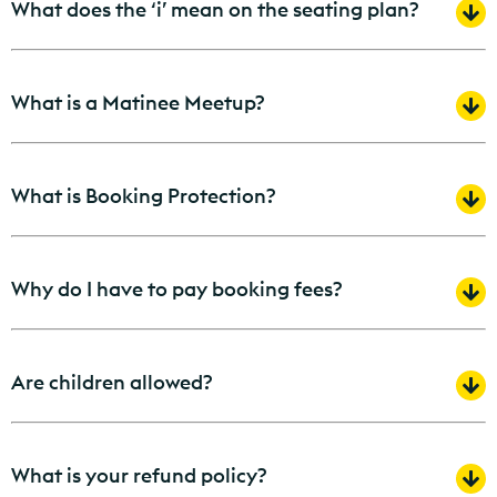
What does the ‘i’ mean on the seating plan?
What is a Matinee Meetup?
What is Booking Protection?
Why do I have to pay booking fees?
Are children allowed?
What is your refund policy?