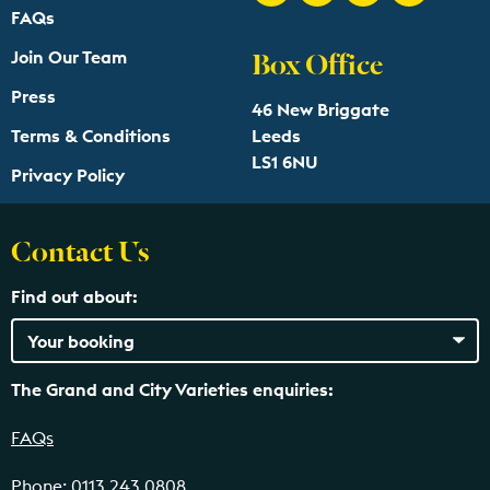
FAQs
Box Office
Join Our Team
Press
46 New Briggate
Terms & Conditions
Leeds
LS1 6NU
Privacy Policy
Contact Us
Find out about:
The Grand and City Varieties enquiries:
FAQs
Phone: 0113 243 0808