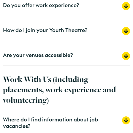
Do you offer work experience?
How do I join your Youth Theatre?
Are your venues accessible?
Work With Us (including
placements, work experience and
volunteering)
Where do I find information about job
vacancies?