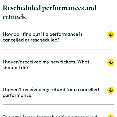
Rescheduled performances and
refunds
How do I find out if a performance is
cancelled or rescheduled?
I haven't received my new tickets. What
should I do?
I haven't received my refund for a cancelled
performance.