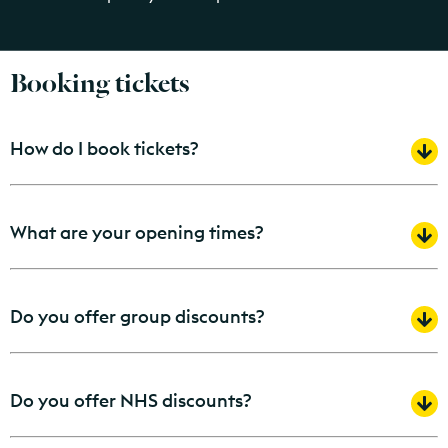
Booking tickets
How do I book tickets?
What are your opening times?
Do you offer group discounts?
Do you offer NHS discounts?