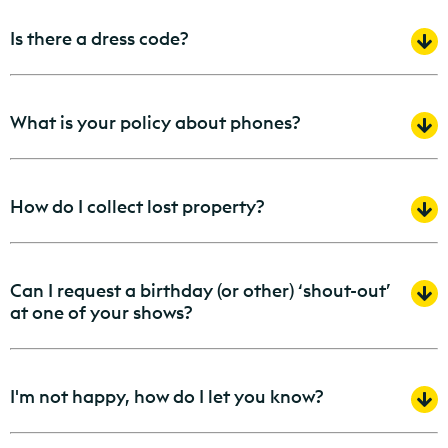
Is there a dress code?
What is your policy about phones?
How do I collect lost property?
Can I request a birthday (or other) ‘shout-out’
at one of your shows?
I'm not happy, how do I let you know?