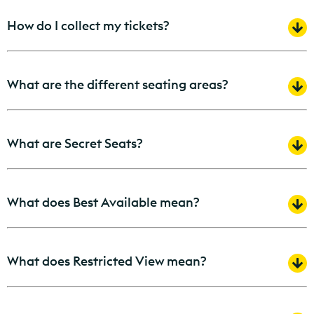
How do I collect my tickets?
What are the different seating areas?
What are Secret Seats?
What does Best Available mean?
What does Restricted View mean?