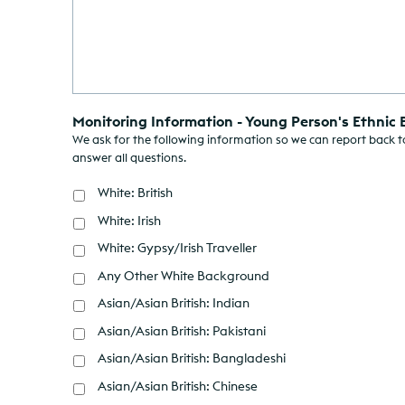
Monitoring Information - Young Person's Ethnic
We ask for the following information so we can report back to
answer all questions.
White: British
White: Irish
White: Gypsy/Irish Traveller
Any Other White Background
Asian/Asian British: Indian
Asian/Asian British: Pakistani
Asian/Asian British: Bangladeshi
Asian/Asian British: Chinese