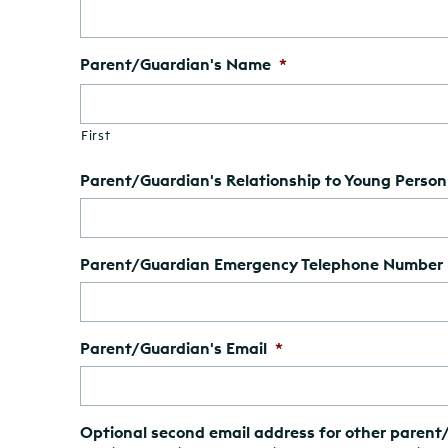
Parent/Guardian's Name
*
First
Parent/Guardian's Relationship to Young Person
Parent/Guardian Emergency Telephone Number
Parent/Guardian's Email
*
Optional second email address for other parent