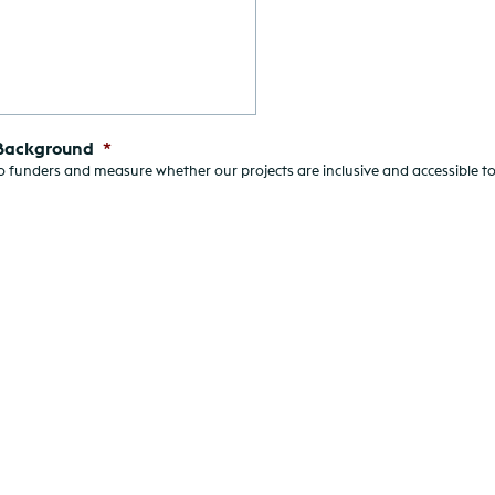
 Background
*
 funders and measure whether our projects are inclusive and accessible to 