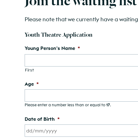
Please note that we currently have a waiting 
Youth Theatre Application
Young Person's Name
*
First
Age
*
Please enter a number less than or equal to
17
.
Date of Birth
*