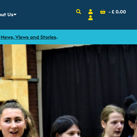
Search
Account
Basket
-
£
0.00
ut Us
w sub menu for
Login
r
News, Views and Stories
.