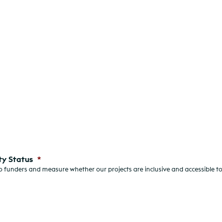
ty Status
*
 funders and measure whether our projects are inclusive and accessible to 