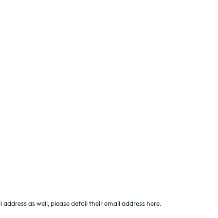
ddress as well, please detail their email address here.