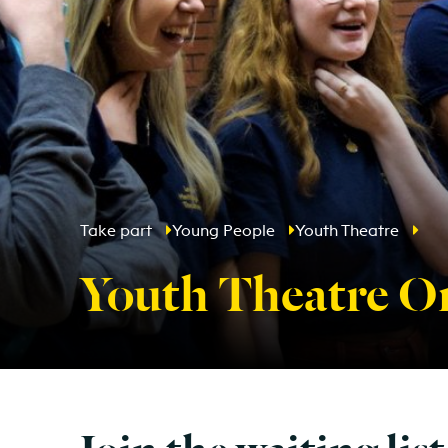
Take part
Young People
Youth Theatre
Youth Theatre On
Join the waiting list