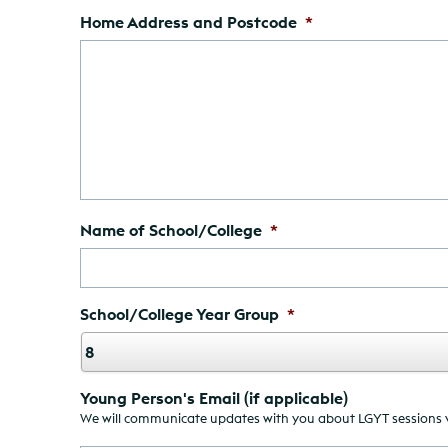
Home Address and Postcode
*
Name of School/College
*
School/College Year Group
*
Young Person's Email (if applicable)
We will communicate updates with you about LGYT sessions via