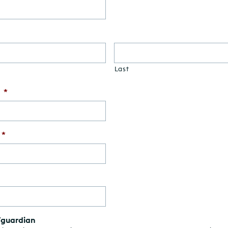
Last
*
*
/guardian