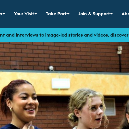
n
Your Visit
Take Part
Join & Support
Abo
 menu for
Show sub menu for
Show sub menu for
Show sub menu for
Sho
t and interviews to image-led stories and videos, discove