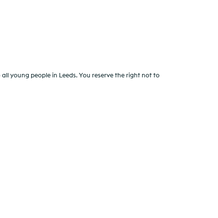
all young people in Leeds. You reserve the right not to