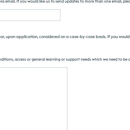
 email. If you would like us to send updates to more than one email, pleas
ar, upon application, considered on a case-by-case basis. If you would 
onditions, access or general learning or support needs which we need to be 