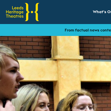
What's O
Show sub
From factual news conten