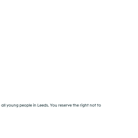
all young people in Leeds. You reserve the right not to