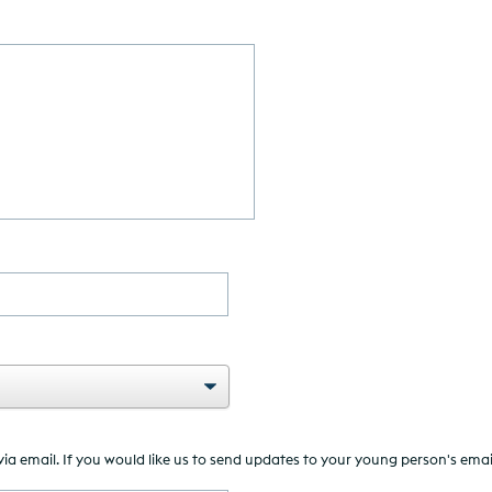
MM
slash
YYYY
 email. If you would like us to send updates to your young person's email a