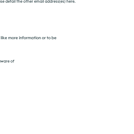
e detail the other email address(es) here.
like more information or to be
aware of