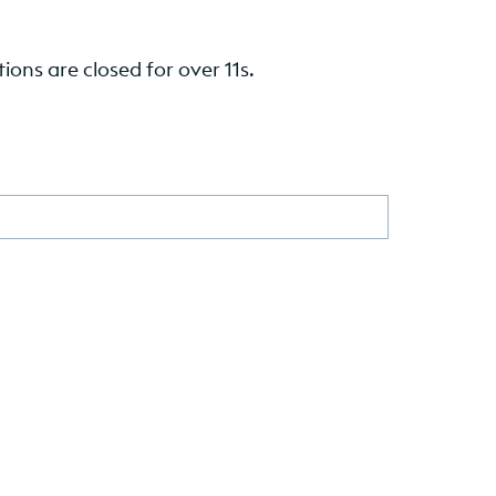
ions are closed for over 11s.