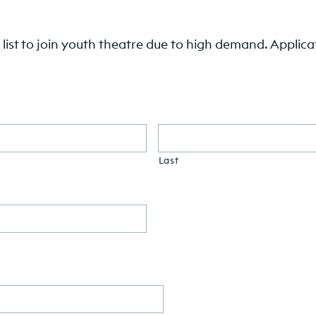
list to join youth theatre due to high demand. Applicat
Last
DD
slash