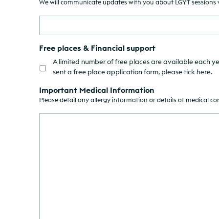
We will communicate updates with you about LGYT sessions via
Free places & Financial support
A limited number of free places are available each ye
sent a free place application form, please tick here.
Important Medical Information
Please detail any allergy information or details of medical c