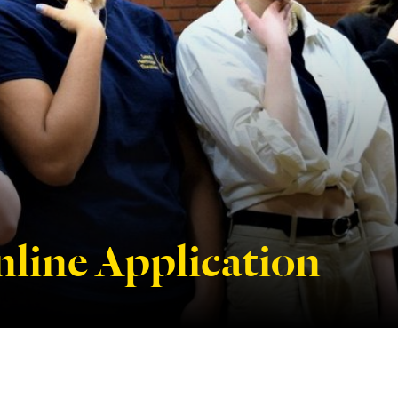
line Application