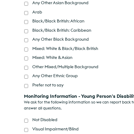
Any Other Asian Background
Arab
Black/Black British: African
Black/Black British: Caribbean
Any Other Black Background
Mixed: White & Black/Black British
Mixed: White & Asian
Other Mixed/Multiple Background
Any Other Ethnic Group
Prefer not to say
Monitoring Information - Young Person's Disabili
We ask for the following information so we can report back to
answer all questions.
Not Disabled
Visual Impairment/Blind