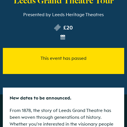
Presented by Leeds Heritage Theatres
£20
This event has passed
New dates to be announced.
From 1878, the story of Leeds Grand Theatre has
been woven through generations of history.
Whether you’re interested in the visionary people