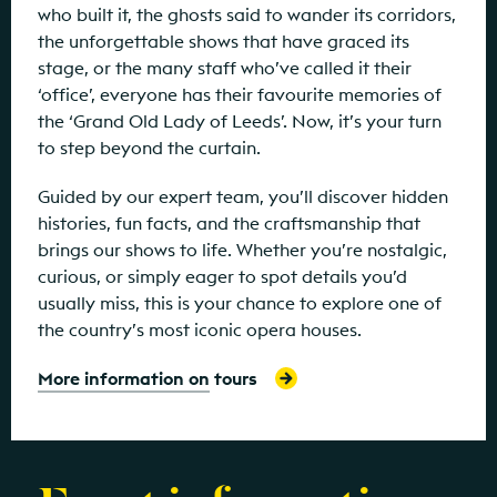
who built it, the ghosts said to wander its corridors,
the unforgettable shows that have graced its
stage, or the many staff who’ve called it their
‘office’, everyone has their favourite memories of
the ‘Grand Old Lady of Leeds’. Now, it’s your turn
to step beyond the curtain.
Guided by our expert team, you’ll discover hidden
histories, fun facts, and the craftsmanship that
brings our shows to life. Whether you’re nostalgic,
curious, or simply eager to spot details you’d
usually miss, this is your chance to explore one of
the country’s most iconic opera houses.
More information on tours