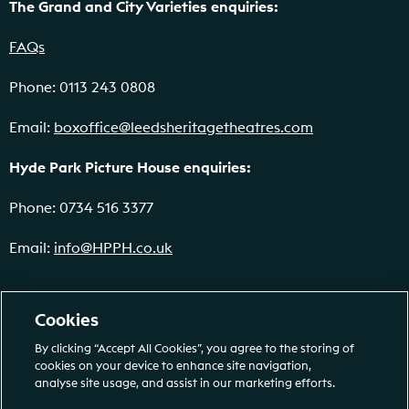
The Grand and City Varieties enquiries:
FAQs
Phone: 0113 243 0808
Email:
boxoffice@leedsheritagetheatres.com
Hyde Park Picture House enquiries:
Phone: 0734 516 3377
Email:
info@HPPH.co.uk
Cookies
By clicking “Accept All Cookies”, you agree to the storing of
cookies on your device to enhance site navigation,
analyse site usage, and assist in our marketing efforts.
Leeds Heritage Theatres (978161). Registered Educational Charity No