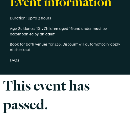
Event information
Duration: Up to 2 hours
Age Guidance: 10+.
Children aged 16 and under must be
accompanied by an adult
Book for both venues for £35. Discount will automatically apply
at checkout
FAQs
This event has
passed.