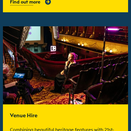
Find out more
Find out more
Venue Hire
Combining beautiful heritage features with 21st-