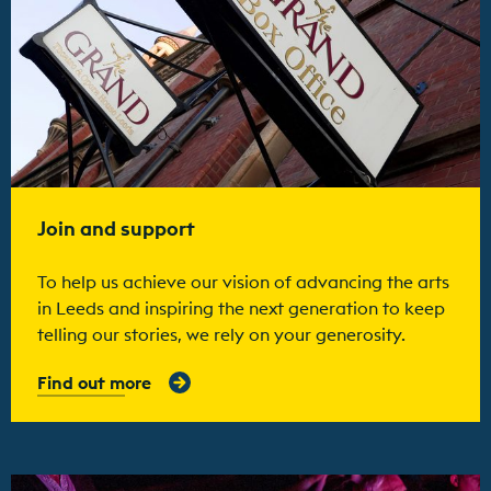
Join and support
To help us achieve our vision of advancing the arts
in Leeds and inspiring the next generation to keep
telling our stories, we rely on your generosity.
Find out more
Find out more