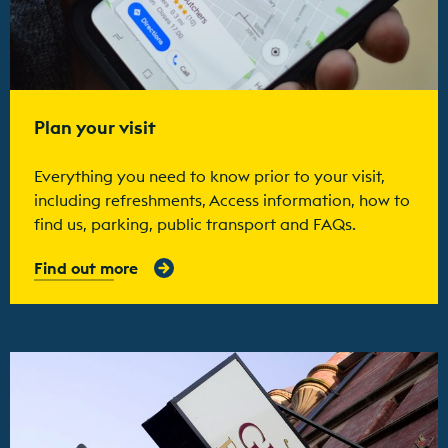
Plan your visit
Everything you need to know prior to your visit,
including refreshments, Access information, how to
find us, parking, public transport and FAQs.
Find out more
Find out more