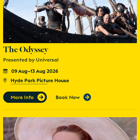
The Odyssey
Presented by Universal
09 Aug–13 Aug 2026
Hyde Park Picture House
More Info
Book Now