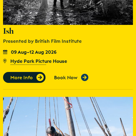
Ish
Presented by British Film Institute
09 Aug–12 Aug 2026
Hyde Park Picture House
More Info
Book Now