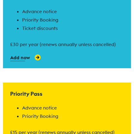
Advance notice
Priority Booking
Ticket discounts
£30 per year (renews annually unless cancelled)
Add now
Find out more
Priority Pass
Advance notice
Priority Booking
£15 per year (renews annually unless cancelled)