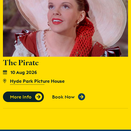
The Pirate
10 Aug 2026
Hyde Park Picture House
More Info
Book Now