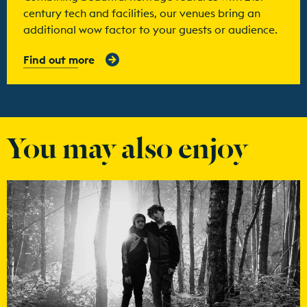
century tech and facilities, our venues bring an
additional wow factor to your guests or audience.
Find out more
You may also enjoy