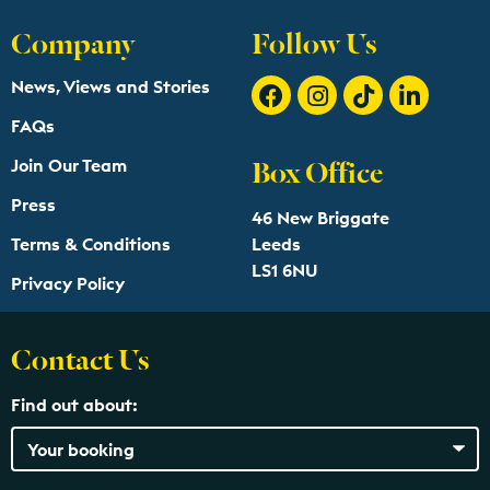
Company
Follow Us
News, Views and Stories
FAQs
Box Office
Join Our Team
Press
46 New Briggate
Terms & Conditions
Leeds
LS1 6NU
Privacy Policy
Contact Us
Find out about: