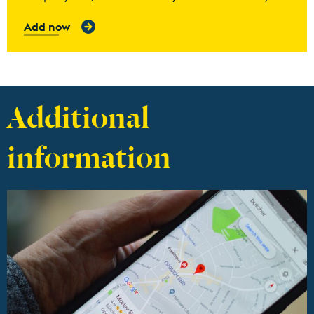
Add now
Additional
information
Find out more