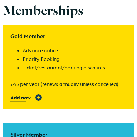
Memberships
Find out more
Gold Member
Advance notice
Priority Booking
Ticket/restaurant/parking discounts
£45 per year (renews annually unless cancelled)
Add now
Find out more
Silver Member