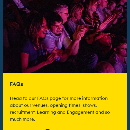
FAQs
Head to our FAQs page for more information
about our venues, opening times, shows,
recruitment, Learning and Engagement and so
much more.