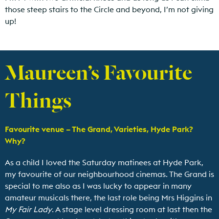
those steep stairs to the Circle and beyond, I’m not giving
up!
Maureen’s Favourite
Things
Favourite venue – The Grand, Varieties, Hyde Park?
Why?
As a child I loved the Saturday matinees at Hyde Park,
my favourite of our neighbourhood cinemas. The Grand is
special to me also as I was lucky to appear in many
amateur musicals there, the last role being Mrs Higgins in
My Fair Lady
. A stage level dressing room at last then the