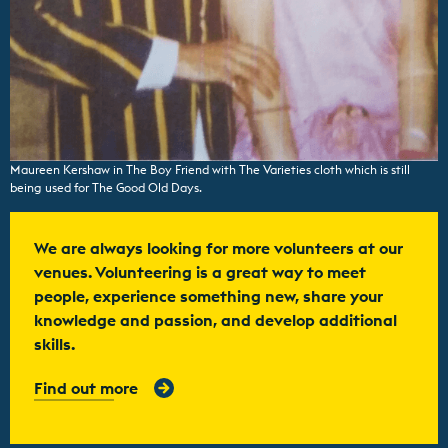
Maureen Kershaw in The Boy Friend with The Varieties cloth which is still
being used for The Good Old Days.
We are always looking for more volunteers at our
venues. Volunteering is a great way to meet
people, experience something new, share your
knowledge and passion, and develop additional
skills.
Find out more