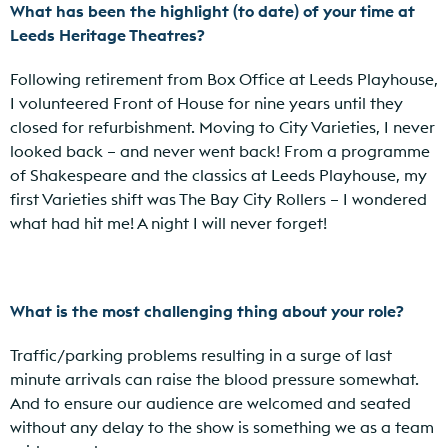
What has been the highlight (to date) of your time at
Leeds Heritage Theatres?
Following retirement from Box Office at Leeds Playhouse,
I volunteered Front of House for nine years until they
closed for refurbishment. Moving to City Varieties, I never
looked back – and never went back! From a programme
of Shakespeare and the classics at Leeds Playhouse, my
first Varieties shift was The Bay City Rollers – I wondered
what had hit me! A night I will never forget!
What is the most challenging thing about your role?
Traffic/parking problems resulting in a surge of last
minute arrivals can raise the blood pressure somewhat.
And to ensure our audience are welcomed and seated
without any delay to the show is something we as a team