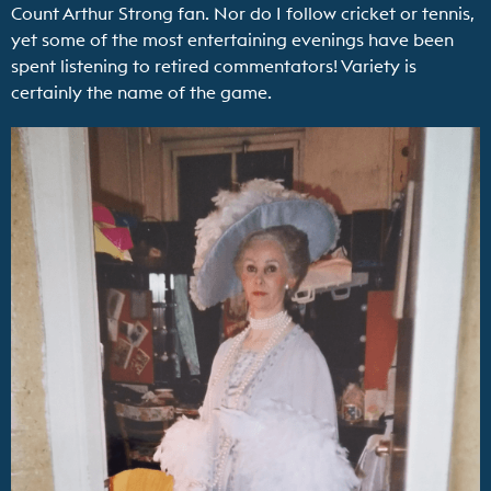
Count Arthur Strong fan. Nor do I follow cricket or tennis,
yet some of the most entertaining evenings have been
spent listening to retired commentators! Variety is
certainly the name of the game.