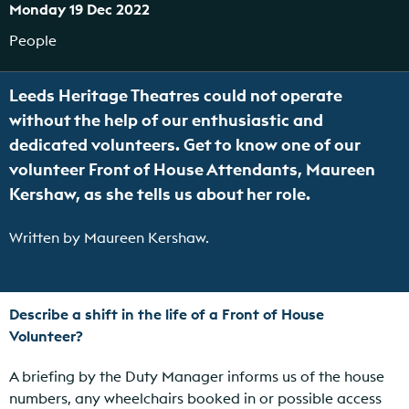
Monday 19 Dec 2022
People
Leeds Heritage Theatres could not operate
without the help of our enthusiastic and
dedicated volunteers. Get to know one of our
volunteer Front of House Attendants, Maureen
Kershaw, as she tells us about her role.
Written by Maureen Kershaw.
Describe a shift in the life of a Front of House
Volunteer?
A briefing by the Duty Manager informs us of the house
numbers, any wheelchairs booked in or possible access