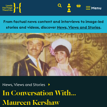
Basket
Search
Account
-
£
0.00
Menu
Login
From factual news content and interviews to image-led
stories and videos, discover
News, Views and Stories
.
News, Views and Stories
In Conversation With...
Maureen Kershaw