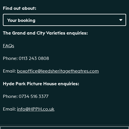
Find out about:
The Grand and City Varieties enquiries:
FAQs
Phone: 0113 243 0808
Email:
boxoffice@leedsheritagetheatres.com
Hyde Park Picture House enquiries:
Phone: 0734 516 3377
Email:
info@HPPH.co.uk