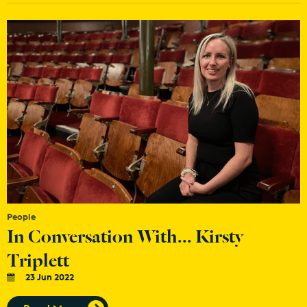
People
In Conversation With... Kirsty
Triplett
23 Jun 2022