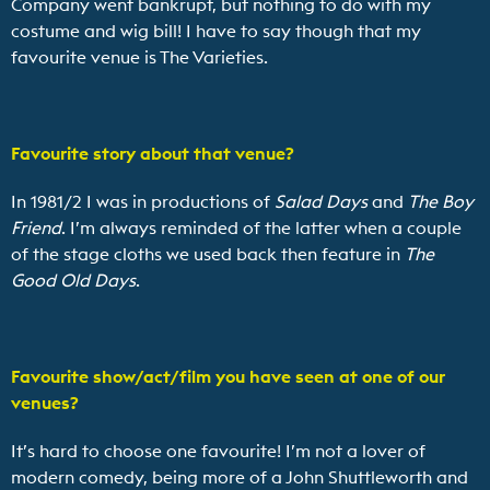
Company went bankrupt, but nothing to do with my
costume and wig bill! I have to say though that my
favourite venue is The Varieties.
Favourite story about that venue?
In 1981/2 I was in productions of
Salad Days
and
The Boy
Friend
. I’m always reminded of the latter when a couple
of the stage cloths we used back then feature in
The
Good Old Days
.
Favourite show/act/film you have seen at one of our
venues?
It’s hard to choose one favourite! I’m not a lover of
modern comedy, being more of a John Shuttleworth and