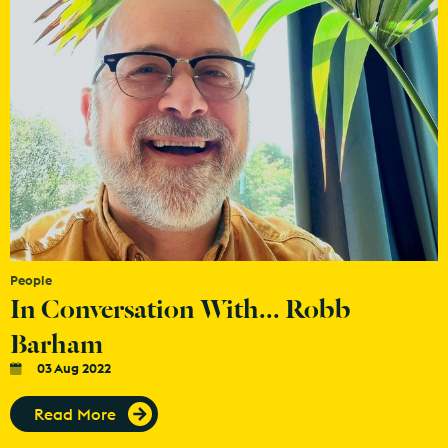
People
In Conversation With... Robb
Barham
03 Aug 2022
Read More