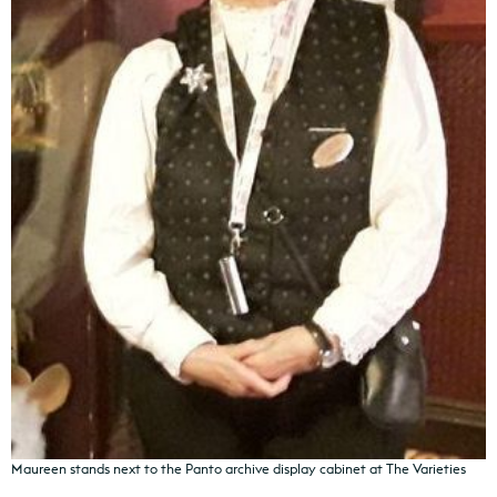
Maureen stands next to the Panto archive display cabinet at The Varieties