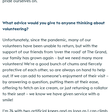
pride ourselves on.
What advice would you give to anyone thinking about
volunteering?
Unfortunately, since the pandemic, many of our
volunteers have been unable to return, but with the
support of our friends from ‘over the road’ at The Grand,
our family has grown again – but we need many more
volunteers! We’re a good bunch of chums and fiercely
protective of each other, so are always on hand to help
out. If we can add to someone’s enjoyment of their visit –
by answering a question, putting them at their ease,
offering to fetch an ice cream, or just returning a rollator
to their seat – we know we have given service with a
smile!
I’m 74 with two artificial knees and as long as I can climb