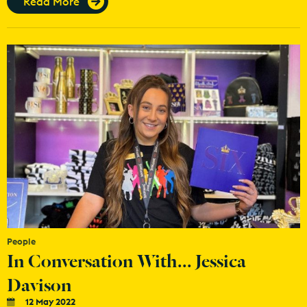
Read More
People
In Conversation With... Jessica
Davison
12 May 2022