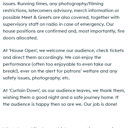
issues. Running times, any photography/filming
restrictions, latecomers advisory, merch information or
possible Meet & Greets are also covered, together with
supervisory staff on radio in case of emergency. Our
house positions are confirmed and, most importantly, fire
doors allocated.
At ‘House Open’, we welcome our audience, check tickets
and direct them accordingly. We can enjoy the
performance (often too enjoyable to even take our
break!), ever on the alert for patrons’ welfare and any
safety issues, photography, etc.
At ‘Curtain Down’, as our audience leaves, we thank them,
wishing them a good night and a safe journey home. If
the audience is happy then so are we. Our job is done!