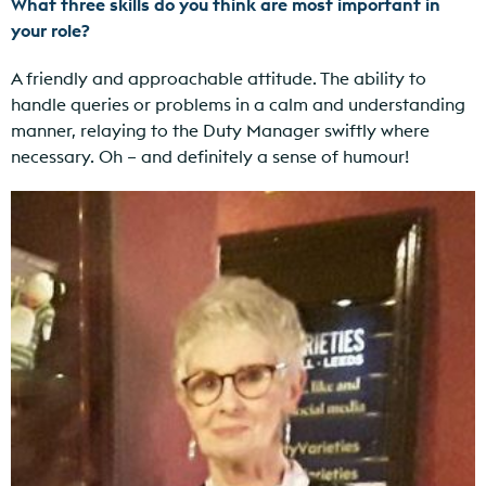
What three skills do you think are most important in
your role?
A friendly and approachable attitude. The ability to
handle queries or problems in a calm and understanding
manner, relaying to the Duty Manager swiftly where
necessary. Oh – and definitely a sense of humour!