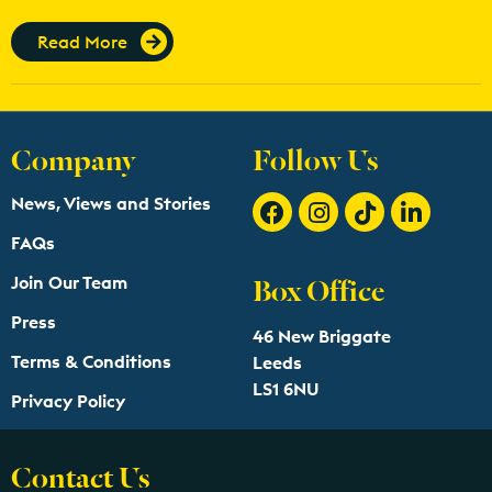
Read More
Company
Follow Us
News, Views and Stories
FAQs
Box Office
Join Our Team
Press
46 New Briggate
Terms & Conditions
Leeds
LS1 6NU
Privacy Policy
Contact Us