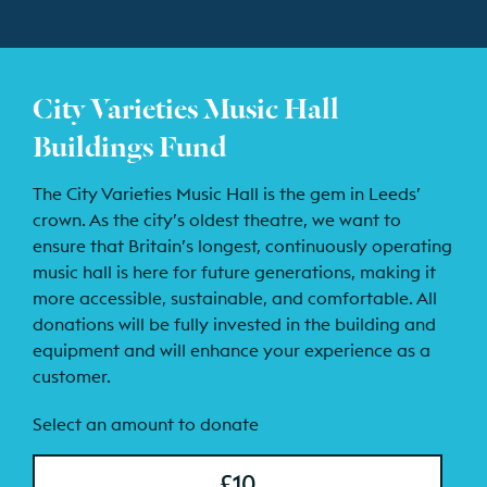
City Varieties Music Hall
Buildings Fund
The City Varieties Music Hall is the gem in Leeds’
crown. As the city’s oldest theatre, we want to
ensure that Britain’s longest, continuously operating
music hall is here for future generations, making it
more accessible, sustainable, and comfortable. All
donations will be fully invested in the building and
equipment and will enhance your experience as a
customer.
Select an amount to donate
£10