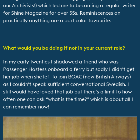
our Archivists!) which led me to becoming a regular writer
for Shine Magazine for over 55s. Reminiscences on
practically anything are a particular favourite.
What would you be doing if not in your current role?
In my early twenties I shadowed a friend who was
Passenger Hostess onboard a ferry but sadly I didn’t get
her job when she left to join BOAC (now British Airways)
as I couldn’t speak sufficient conversational Swedish. I
still would have loved that job but there’s a limit to how
often one can ask “what is the time?” which is about all I
can remember now!