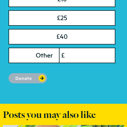
£25
£40
onation Amount
Other
£
Donate
Posts you may also like