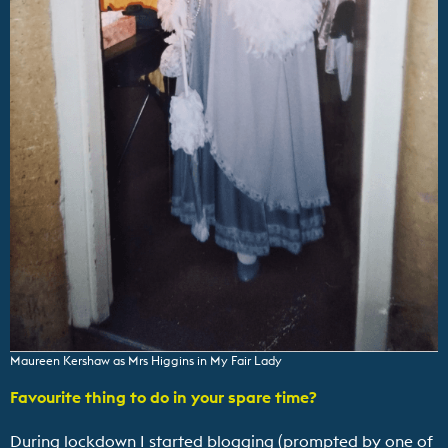
Maureen Kershaw as Mrs Higgins in My Fair Lady
Favourite thing to do in your spare time?
During lockdown I started blogging (prompted by one of