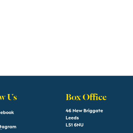
w Us
Box Office
46 New Briggate
cebook
Leeds
LS1 6NU
stagram