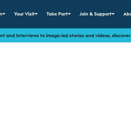
n
Your Visit
Take Part
Join & Support
Abo
 menu for
Show sub menu for
Show sub menu for
Show sub menu for
Sho
t and interviews to image-led stories and videos, discove