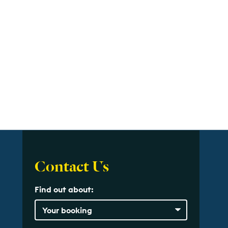
Contact Us
Find out about: