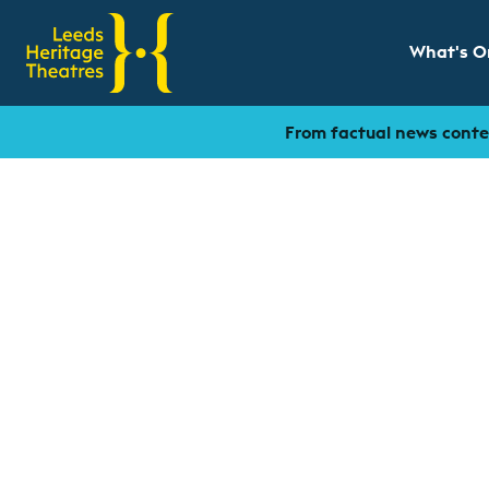
What's O
Show sub
From factual news conten