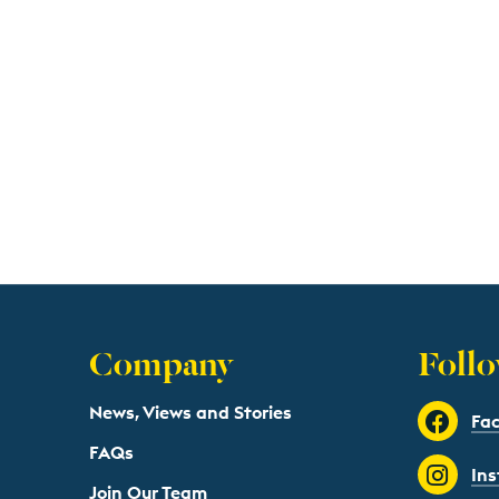
Company
Follo
News, Views and Stories
Fa
FAQs
In
Join Our Team