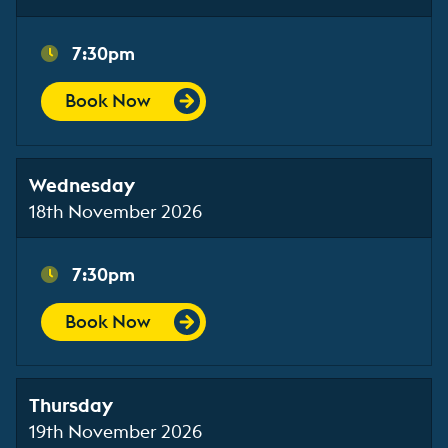
7:30pm
Book Now
Wednesday
18th November 2026
7:30pm
Book Now
Thursday
19th November 2026