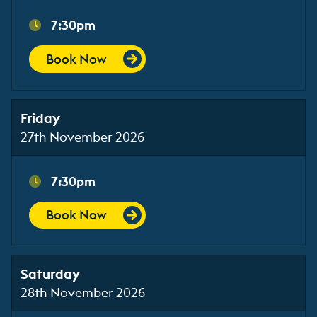
7:30pm
Book Now
Friday
27th November 2026
7:30pm
Book Now
Saturday
28th November 2026