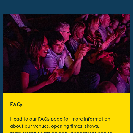
Find out more
FAQs
Head to our FAQs page for more information
about our venues, opening times, shows,
recruitment, Learning and Engagement and so