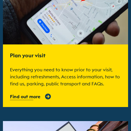
Plan your visit
Everything you need to know prior to your visit,
including refreshments, Access information, how to
find us, parking, public transport and FAQs.
Find out more
Find out more