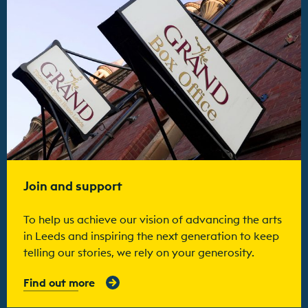
Join and support
To help us achieve our vision of advancing the arts
in Leeds and inspiring the next generation to keep
telling our stories, we rely on your generosity.
Find out more