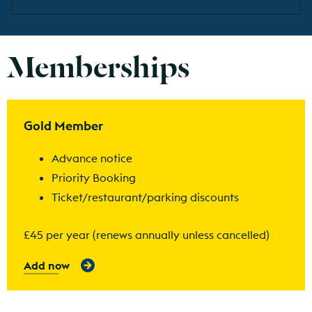
Memberships
Find out more
Gold Member
Advance notice
Priority Booking
Ticket/restaurant/parking discounts
£45 per year (renews annually unless cancelled)
Add now