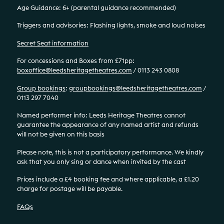
Age Guidance: 6+ (parental guidance recommended)
Triggers and advisories: Flashing lights, smoke and loud noises
Secret Seat information
For concessions and Boxes from £71pp:
boxoffice@leedsheritagetheatres.com
/ 0113 243 0808
Group bookings
:
groupbookings@leedsheritagetheatres.com
/
0113 297 7040
Named performer info: Leeds Heritage Theatres cannot
guarantee the appearance of any named artist and refunds
will not be given on this basis
Please note, this is not a participatory performance. We kindly
ask that you only sing or dance when invited by the cast
Prices include a £4 booking fee and where applicable, a £1.20
charge for postage will be payable.
FAQs