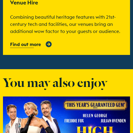
Venue Hire
Combining beautiful heritage features with 21st-
century tech and facilities, our venues bring an
additional wow factor to your guests or audience.
Find out more
You may also enjoy