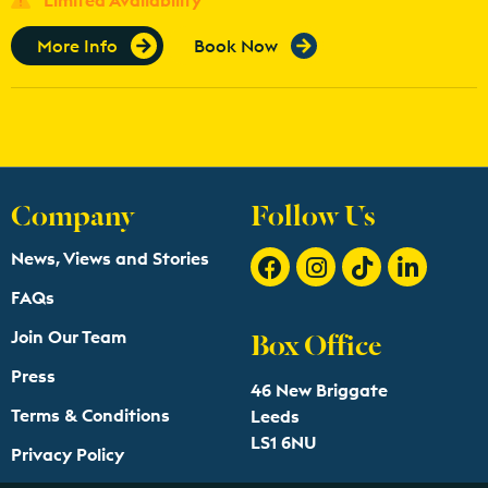
More Info
Book Now
Company
Follow Us
News, Views and Stories
FAQs
Box Office
Join Our Team
Press
46 New Briggate
Terms & Conditions
Leeds
LS1 6NU
Privacy Policy