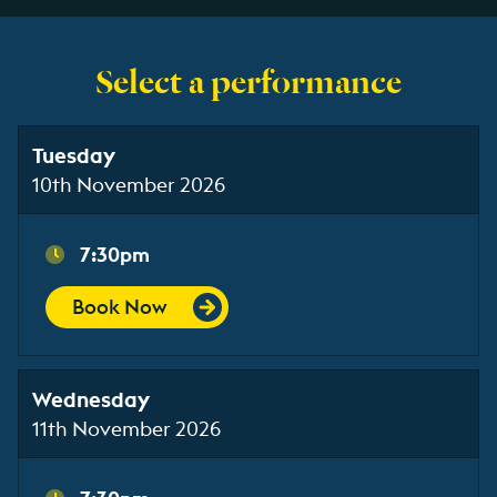
Select a performance
Tuesday
10th November 2026
7:30pm
Book Now
Wednesday
11th November 2026