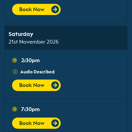
Book Now
Saturday
21st November 2026
2:30pm
Audio Described
Book Now
7:30pm
Book Now