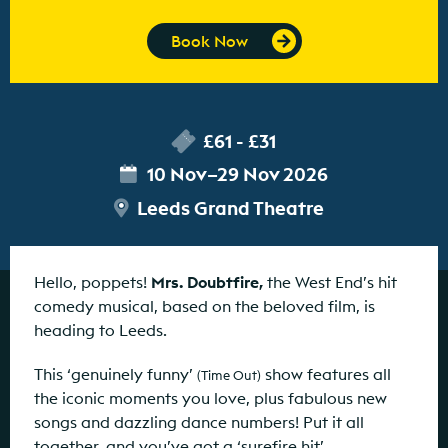
Book Now
£61 - £31
10 Nov–29 Nov 2026
Leeds Grand Theatre
Hello, poppets!
Mrs. Doubtfire,
the West End’s hit
comedy musical, based on the beloved film, is
heading to Leeds.
This ‘genuinely funny’
show features all
(Time Out)
the iconic moments you love, plus fabulous new
songs and dazzling dance numbers! Put it all
together, and you’ve got a ‘surefire hit’