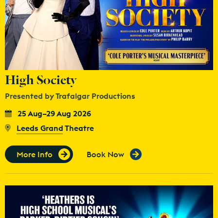
High Society
Presented by Trafalgar Productions
25 Aug–29 Aug 2026
Leeds Grand Theatre
More Info
Book Now