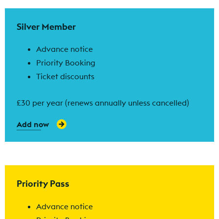
Find out more
Silver Member
Advance notice
Priority Booking
Ticket discounts
£30 per year (renews annually unless cancelled)
Add now
Find out more
Priority Pass
Advance notice