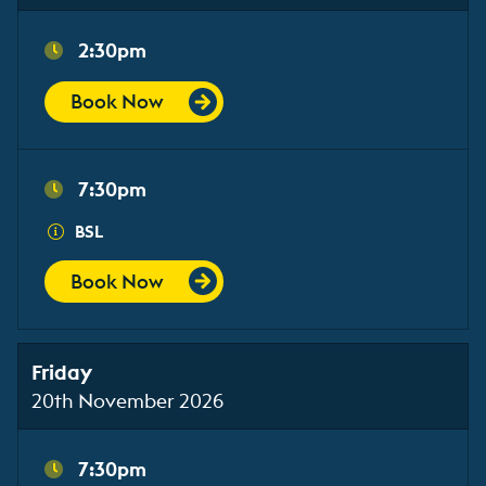
2:30pm
Book Now
7:30pm
BSL
Book Now
Friday
20th November 2026
7:30pm