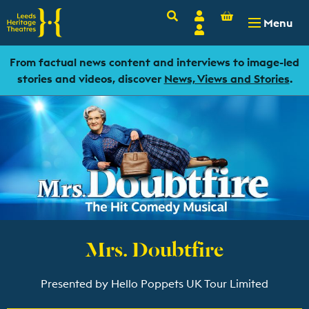
Basket
Search
Account
-
£
0.00
Menu
Login
From factual news content and interviews to image-led
stories and videos, discover
News, Views and Stories
.
Mrs. Doubtfire
Presented by Hello Poppets UK Tour Limited