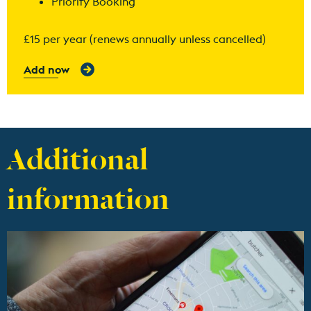
Priority Booking
£15 per year (renews annually unless cancelled)
Add now
Additional
information
Find out more