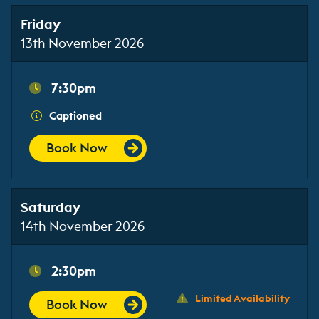
Friday
13th November 2026
7:30pm
Captioned
Book Now
Saturday
14th November 2026
2:30pm
Limited Availability
Book Now