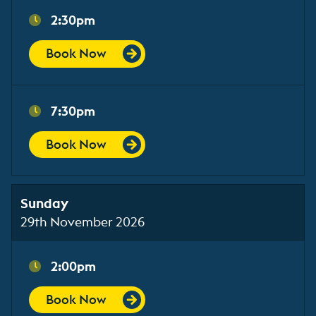
2:30pm
Book Now
7:30pm
Book Now
Sunday
29th November 2026
2:00pm
Book Now