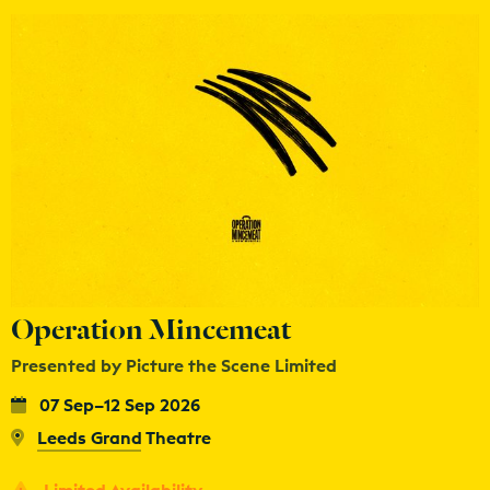
Operation Mincemeat
Presented by Picture the Scene Limited
07 Sep–12 Sep 2026
Leeds Grand Theatre
Limited Availability