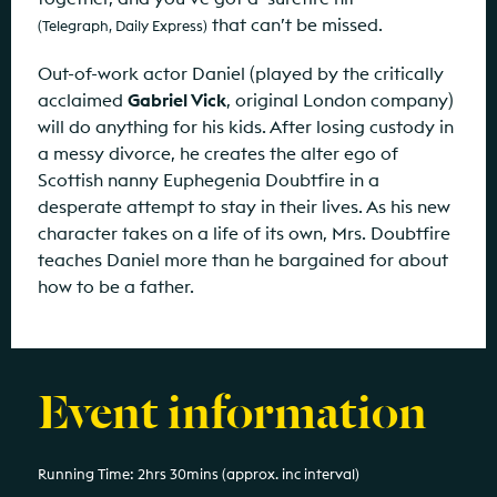
that can’t be missed.
(Telegraph, Daily Express)
Out-of-work actor Daniel (played by the critically
acclaimed
Gabriel Vick
, original London company)
will do anything for his kids. After losing custody in
a messy divorce, he creates the alter ego of
Scottish nanny Euphegenia Doubtfire in a
desperate attempt to stay in their lives. As his new
character takes on a life of its own, Mrs. Doubtfire
teaches Daniel more than he bargained for about
how to be a father.
Event information
Running Time: 2hrs 30mins (approx. inc interval)