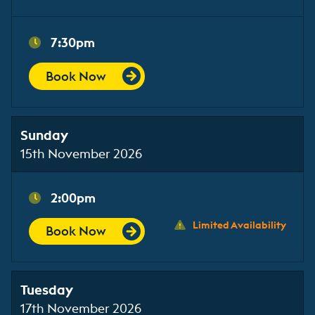
7:30pm
Book Now
Sunday
15th November 2026
2:00pm
Limited Availability
Book Now
Tuesday
17th November 2026