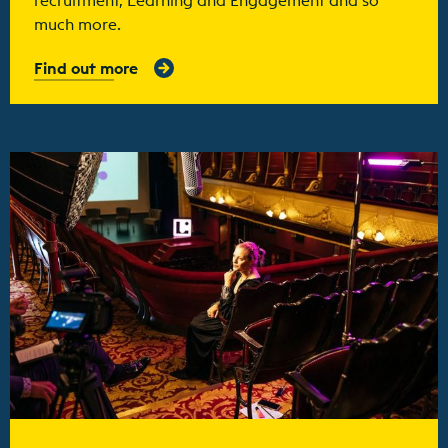
much more.
Find out more
Find out more