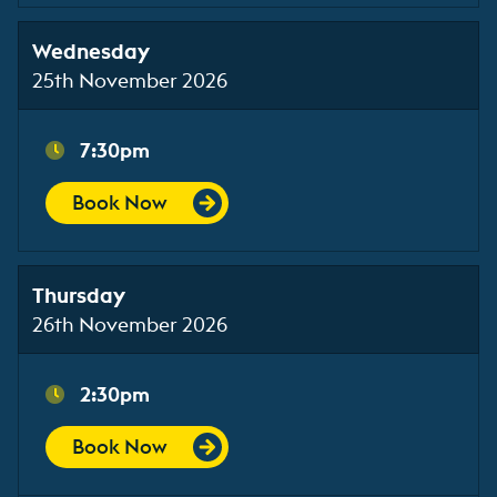
Wednesday
25th November 2026
7:30pm
Book Now
Thursday
26th November 2026
2:30pm
Book Now