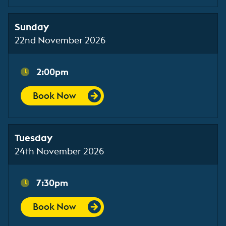
Sunday
22nd November 2026
2:00pm
Book Now
Tuesday
24th November 2026
7:30pm
Book Now