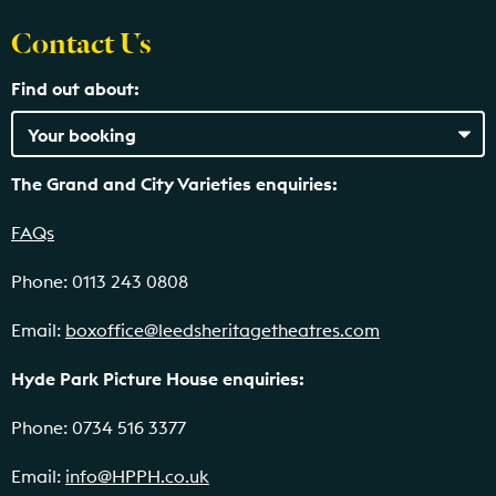
Contact Us
Find out about:
The Grand and City Varieties enquiries:
FAQs
Phone: 0113 243 0808
Email:
boxoffice@leedsheritagetheatres.com
Hyde Park Picture House enquiries:
Phone: 0734 516 3377
Email:
info@HPPH.co.uk