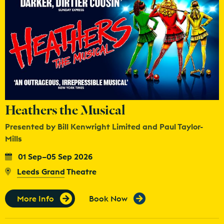
Heathers the Musical
Presented by Bill Kenwright Limited and Paul Taylor-
Mills
01 Sep–05 Sep 2026
Leeds Grand Theatre
More Info
Book Now