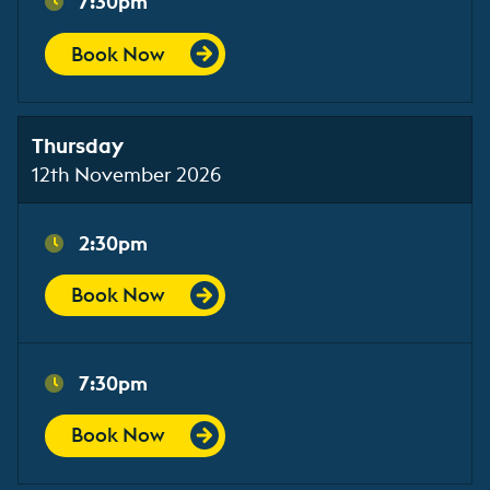
7:30pm
Book Now
Thursday
12th November 2026
2:30pm
Book Now
7:30pm
Book Now