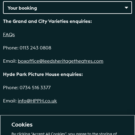
The Grand and City Varieties enquiries:
FAQs
Phone: 0113 243 0808
Email:
boxoffice@leedsheritagetheatres.com
Hyde Park Picture House enquiries:
Phone: 0734 516 3377
Email:
info@HPPH.co.uk
Cookies
By clicking “Accept All Cookies”, you agree to the storing of