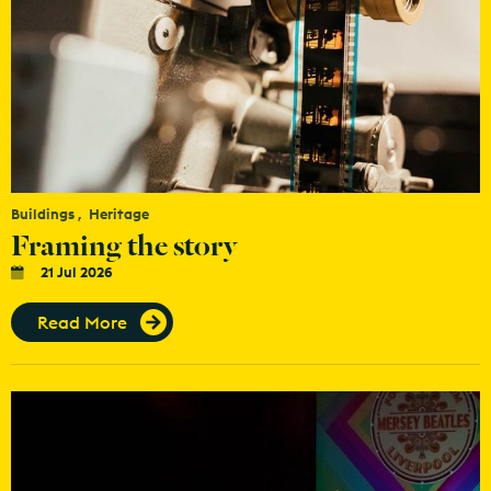
Buildings
Heritage
Framing the story
21 Jul 2026
Read More