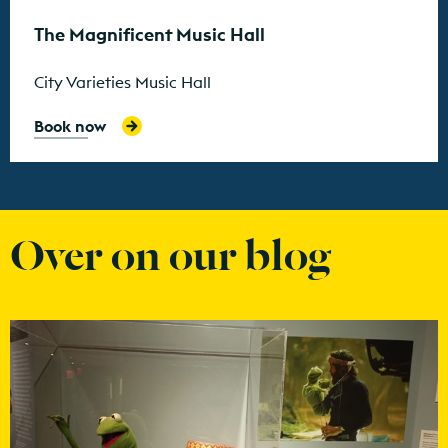
The Magnificent Music Hall
City Varieties Music Hall
Book now
Over on our blog