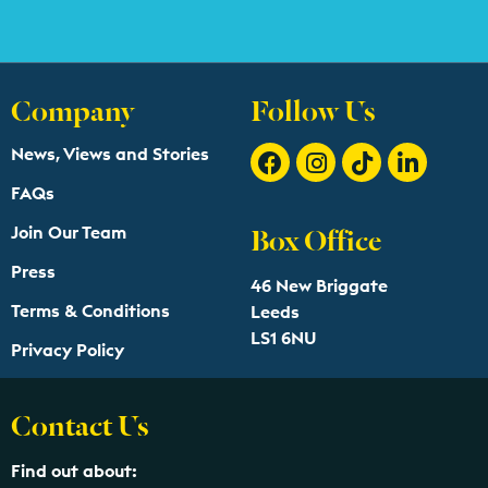
Company
Follow Us
News, Views and Stories
FAQs
Box Office
Join Our Team
Press
46 New Briggate
Terms & Conditions
Leeds
LS1 6NU
Privacy Policy
Contact Us
Find out about: