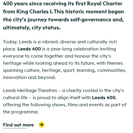
400 years since receiving its first Royal Charter
from King Charles I. This historic moment began
the city’s journey towards self‑governance and,
ultimately, city status.
Today, Leeds is a vibrant, diverse and culturally rich
place.
Leeds 400
is a year‑long celebration inviting
everyone to come together and honour the city’s
heritage while looking ahead to its future, with themes
spanning culture, heritage, sport, learning, communities,
innovation and beyond.
Leeds Heritage Theatres – a charity rooted in the city’s
cultural life – is proud to align itself with
Leeds 400
,
offering the following shows, films and events as part of
the programme.
Find out more