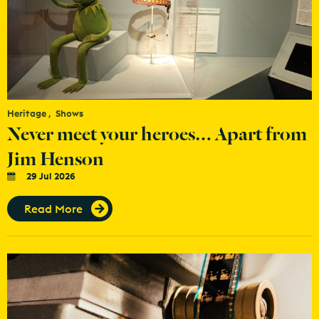
Heritage
Shows
Never meet your heroes… Apart from
Jim Henson
29 Jul 2026
Read More