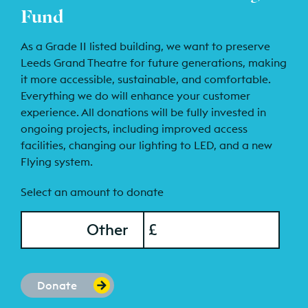
Fund
As a Grade II listed building, we want to preserve
Leeds Grand Theatre for future generations, making
it more accessible, sustainable, and comfortable.
Everything we do will enhance your customer
experience. All donations will be fully invested in
ongoing projects, including improved access
facilities, changing our lighting to LED, and a new
Flying system.
Select an amount to donate
onation Amount
Other
£
Donate