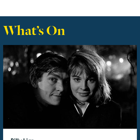
What’s On
Find out more