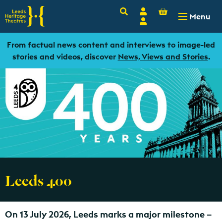
Basket
Search
Account
-
£
0.00
Menu
Login
From factual news content and interviews to image-led
stories and videos, discover
News, Views and Stories
.
Leeds 400
On 13 July 2026, Leeds marks a major milestone –