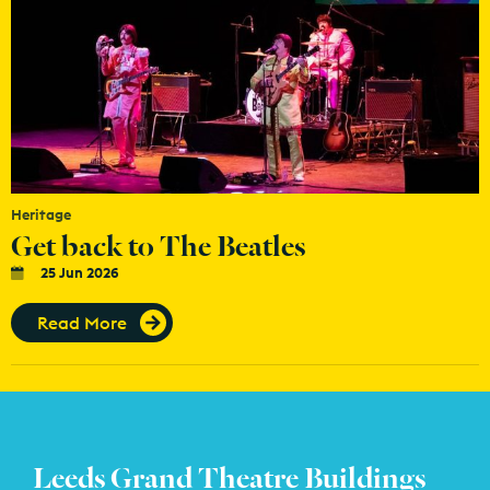
Heritage
Get back to The Beatles
25 Jun 2026
Read More
Leeds Grand Theatre Buildings