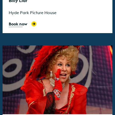
Billy Liar
Hyde Park Picture House
Book now
Find out more