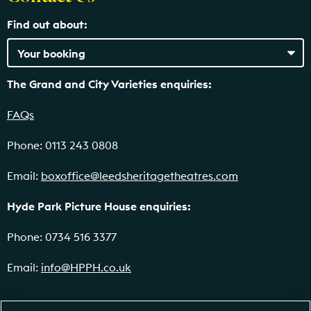
Find out about:
The Grand and City Varieties enquiries:
FAQs
Phone: 0113 243 0808
Email:
boxoffice@leedsheritagetheatres.com
Hyde Park Picture House enquiries:
Phone: 0734 516 3377
Email:
info@HPPH.co.uk