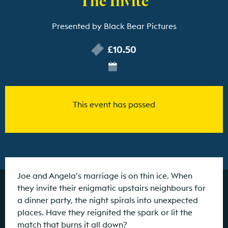
Presented by Black Bear Pictures
£10.50
This event has passed
Joe and Angela’s marriage is on thin ice. When
they invite their enigmatic upstairs neighbours for
a dinner party, the night spirals into unexpected
places. Have they reignited the spark or lit the
match that burns it all down?