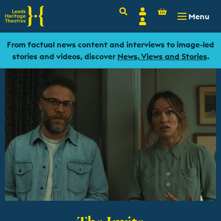
Basket
Search
Account
-
£
0.00
Menu
Login
From factual news content and interviews to image-led
stories and videos, discover
News, Views and Stories
.
The Invite