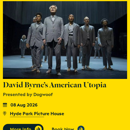
David Byrne’s American Utopia
Presented by Dogwoof
08 Aug 2026
Hyde Park Picture House
More Info
Book Now