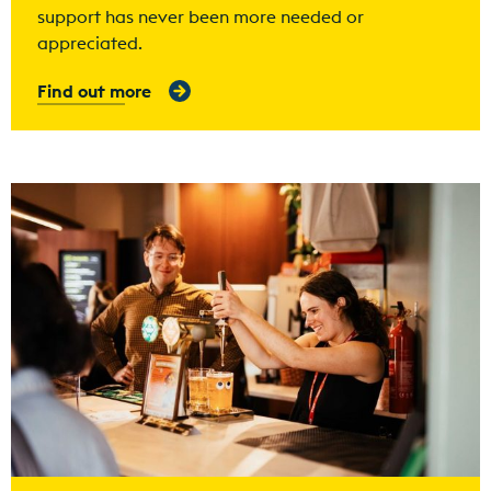
support has never been more needed or
appreciated.
Find out more
Find out more