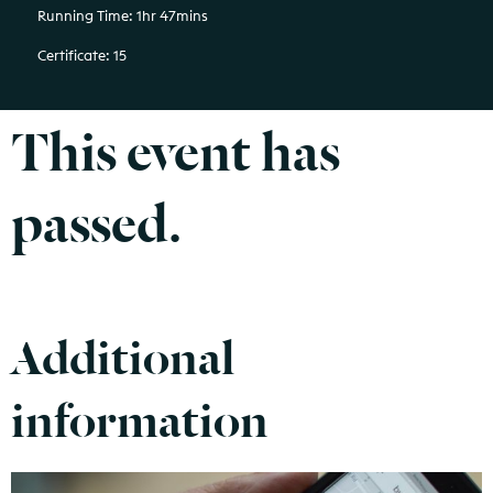
Running Time: 1hr 47mins
Certificate: 15
This event has
passed.
Additional
information
Find out more