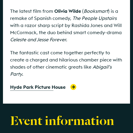
The latest film from
Olivia Wilde
(
Booksmart
) is a
remake of Spanish comedy,
The People Upstairs
with a razor sharp script by Rashida Jones and Will
McCormack, the duo behind smart comedy-drama
Celeste and Jesse Forever.
The fantastic cast come together perfectly to
create a charged and hilarious chamber piece with
shades of other cinematic greats like
Abigail’s
Party.
Hyde Park Picture House
Event information