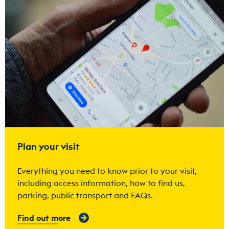
Plan your visit
Everything you need to know prior to your visit,
including access information, how to find us,
parking, public transport and FAQs.
Find out more