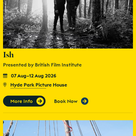
Ish
Presented by British Film Institute
07 Aug–12 Aug 2026
Hyde Park Picture House
More Info
Book Now