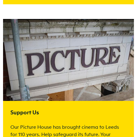
Find out more
Support Us
Our Picture House has brought cinema to Leeds
for 110 years. Help safeguard its future. Your