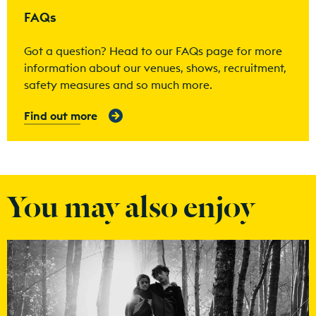
FAQs
Got a question? Head to our FAQs page for more
information about our venues, shows, recruitment,
safety measures and so much more.
Find out more
You may also enjoy