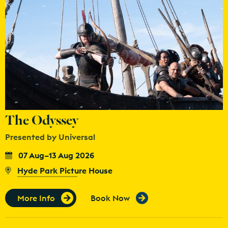
The Odyssey
Presented by Universal
07 Aug–13 Aug 2026
Hyde Park Picture House
More Info
Book Now