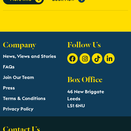
Company
Follow Us
News, Views and Stories
FAQs
Box Office
Join Our Team
Press
46 New Briggate
Terms & Conditions
Leeds
LS1 6NU
Privacy Policy
Contact Us