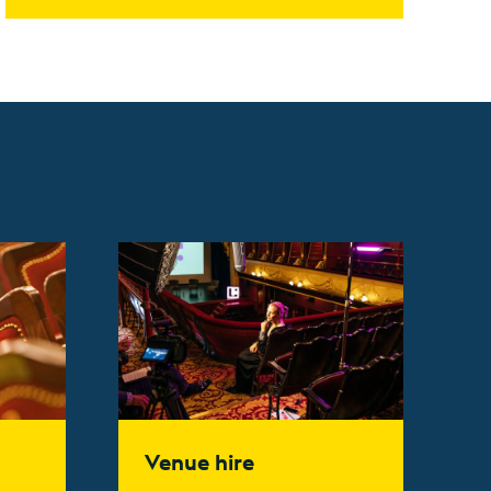
Find out more
Venue hire