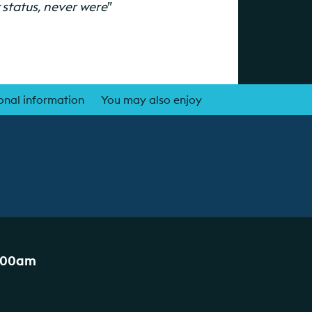
t status, never were
”
onal information
You may also enjoy
:00am