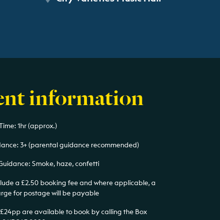
ent information
Time: 1hr (approx.)
ance: 3+ (parental guidance recommended)
Guidance: Smoke, haze, confetti
nclude a £2.50 booking fee and where applicable, a
arge for postage will be payable
 £24pp are available to book by calling the Box