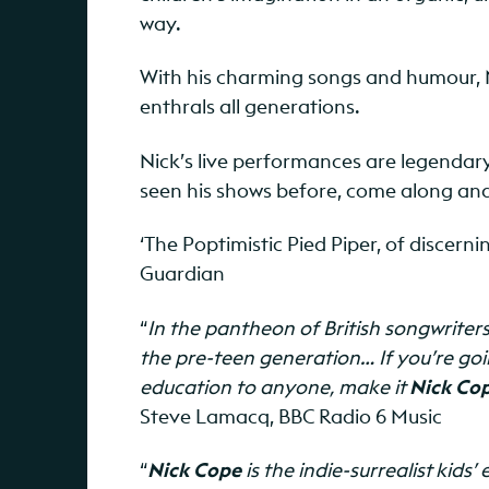
way.
With his charming songs and humour, 
enthrals all generations.
Nick’s live performances are legendary
seen his shows before, come along and
‘The Poptimistic Pied Piper, of discerni
Guardian
“
In the pantheon of British songwriter
the pre-teen generation… If you’re goin
education to anyone, make it
Nick Co
Steve Lamacq, BBC Radio 6 Music
“
Nick Cope
is the indie-surrealist kid