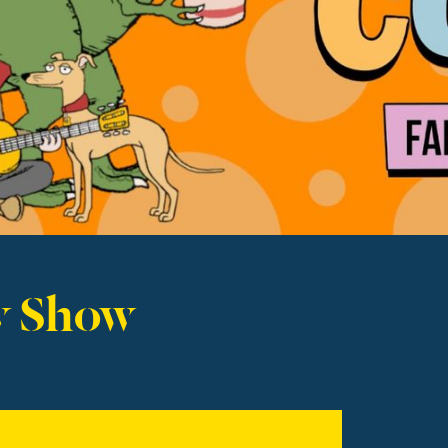
y Show