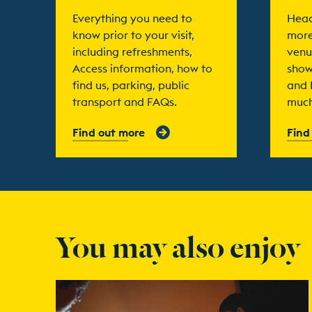
Everything you need to
Head
know prior to your visit,
more
including refreshments,
venu
Access information, how to
show
find us, parking, public
and 
transport and FAQs.
much
Find out more
Find
You may also enjoy