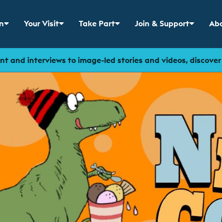
n
Your Visit
Take Part
Join & Support
Abo
 menu for
Show sub menu for
Show sub menu for
Show sub menu for
Sho
t and interviews to image-led stories and videos, discove