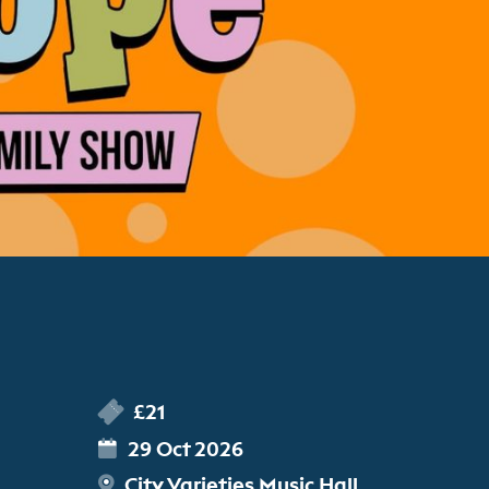
£21
29 Oct 2026
City Varieties Music Hall