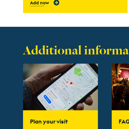
Add now
Additional informa
Find out more
Find ou
Plan your visit
FA