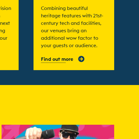
ision
Combining beautiful
n
heritage features with 21st-
 next
century tech and facilities,
ing
our venues bring an
your
additional wow factor to
your guests or audience.
Find out more