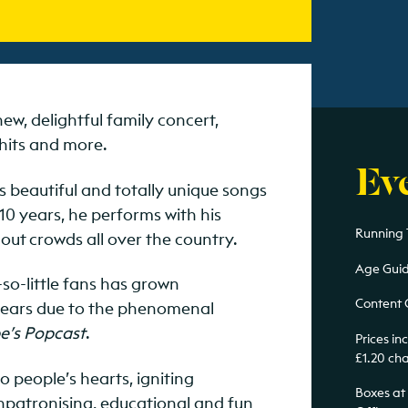
ew, delightful family concert,
hits and more.
Ev
s beautiful and totally unique songs
 10 years, he performs with his
Running 
out crowds all over the country.
Age Guid
t-so-little fans has grown
Content 
 years due to the phenomenal
e’s Popcast
.
Prices i
£1.20 ch
 people’s hearts, igniting
Boxes at
unpatronising, educational and fun