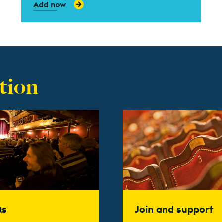
Add now
tion
t more
Find out more
Qs
Join and support