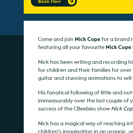
Book Now
Come and join
Nick Cope
for a brand n
featuring all your favourite
Nick Cope
Nick has been writing and recording hi
for children and their families for over
guitar and stunning animations to sell-
His fanatical following of little and no
immeasurably over the last couple of
success of the CBeebies show
Nick Cop
Nick has a magical way of reaching into
children’s imagination in an organic, 