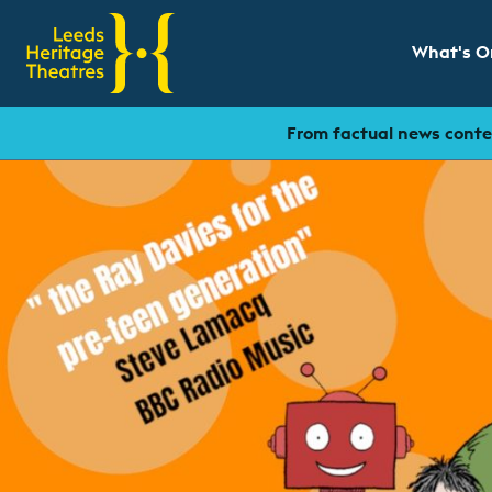
What's O
Show sub
From factual news conten