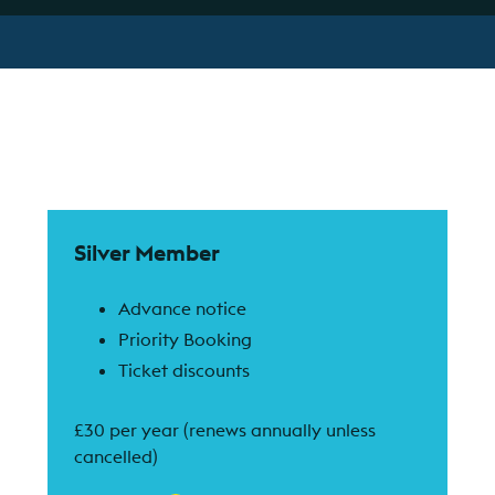
Find out more
Silver Member
Advance notice
Priority Booking
Ticket discounts
£30 per year (renews annually unless
cancelled)