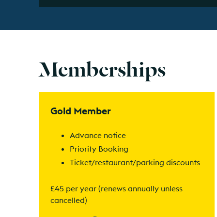
Memberships
Find out more
Gold Member
Advance notice
Priority Booking
Ticket/restaurant/parking discounts
£45 per year (renews annually unless
cancelled)