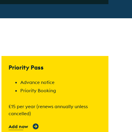
Find out more
Priority Pass
Advance notice
Priority Booking
£15 per year (renews annually unless
cancelled)
Add now