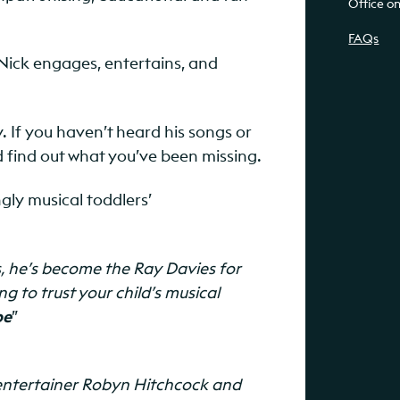
Office o
FAQs
Nick engages, entertains, and
. If you haven’t heard his songs or
 find out what you’ve been missing.
ngly musical toddlers’
s, he’s become the Ray Davies for
g to trust your child’s musical
pe
”
s’ entertainer Robyn Hitchcock and