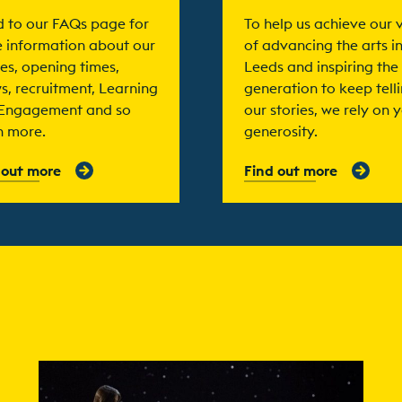
 to our FAQs page for
To help us achieve our v
 information about our
of advancing the arts i
es, opening times,
Leeds and inspiring the
s, recruitment, Learning
generation to keep tell
Engagement and so
our stories, we rely on 
 more.
generosity.
 out more
Find out more