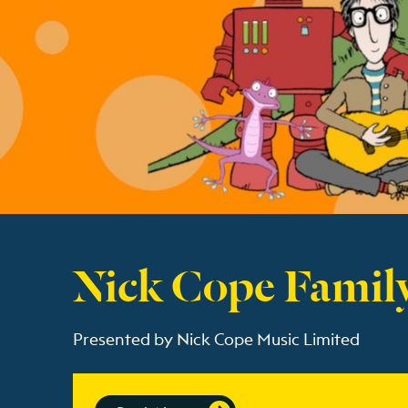
Nick Cope Famil
Presented by Nick Cope Music Limited