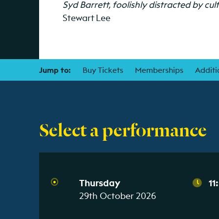
Syd Barrett, foolishly distracted by cul
Stewart Lee
Jump to:
Buy Tickets
Memberships
Additi
Select a performance
Thursday
11
29th October 2026