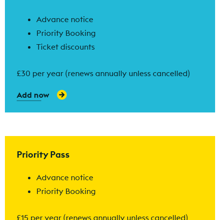
Advance notice
Priority Booking
Ticket discounts
£30 per year (renews annually unless cancelled)
Add now
Find out more
Priority Pass
Advance notice
Priority Booking
£15 per year (renews annually unless cancelled)