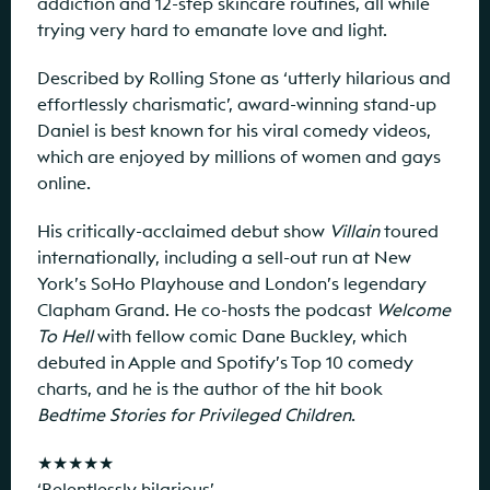
addiction and 12-step skincare routines, all while
trying very hard to emanate love and light.
Described by Rolling Stone as ‘utterly hilarious and
effortlessly charismatic’, award-winning stand-up
Daniel is best known for his viral comedy videos,
which are enjoyed by millions of women and gays
online.
His critically-acclaimed debut show
Villain
toured
internationally, including a sell-out run at New
York’s SoHo Playhouse and London’s legendary
Clapham Grand. He co-hosts the podcast
Welcome
To Hell
with fellow comic Dane Buckley, which
debuted in Apple and Spotify’s Top 10 comedy
charts, and he is the author of the hit book
Bedtime Stories for Privileged Children
.
★★★★★
‘Relentlessly hilarious’