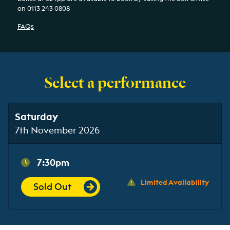
on 0113 243 0808
FAQs
Select a performance
Saturday
7th November 2026
7:30pm
Limited Availability
Sold Out