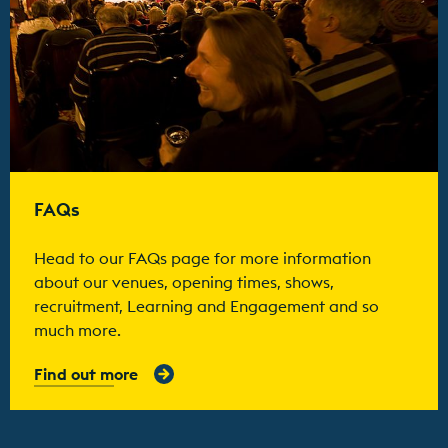
FAQs
Head to our FAQs page for more information
about our venues, opening times, shows,
recruitment, Learning and Engagement and so
much more.
Find out more