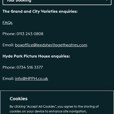
The Grand and City Varieties enquiries:
FAQs
Phone: 0113 243 0808
Email:
boxoffice@leedsheritagetheatres.com
Hyde Park Picture House enquiries:
Phone: 0734 516 3377
Email:
info@HPPH.co.uk
Cookies
By clicking “Accept All Cookies”, you agree to the storing of
cookies on your device to enhance site navigation,