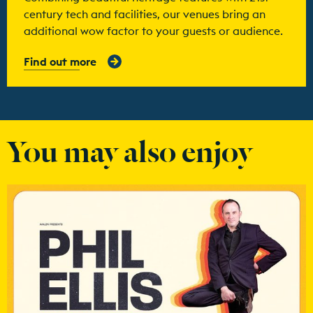
century tech and facilities, our venues bring an
additional wow factor to your guests or audience.
Find out more
You may also enjoy