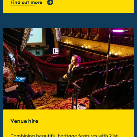
Find out more
Find out more
Venue hire
Combining beautiful heritage features with 21st-