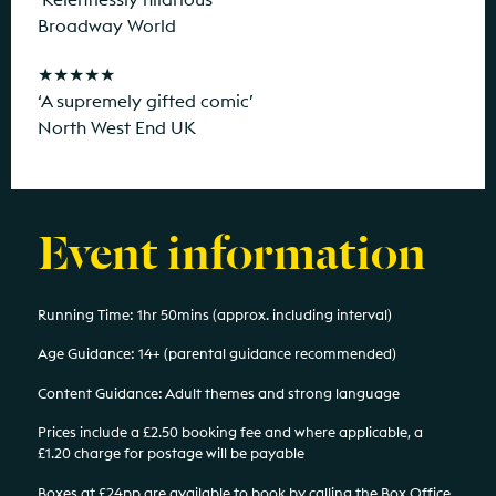
Broadway World
★★★★★
‘A supremely gifted comic’
North West End UK
Event information
Running Time: 1hr 50mins (approx. including interval)
Age Guidance: 14+ (parental guidance recommended)
Content Guidance: Adult themes and strong language
Prices include a £2.50 booking fee and where applicable, a
£1.20 charge for postage will be payable
Boxes at £24pp are available to book by calling the Box Office