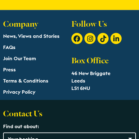
Company
Follow Us
News, Views and Stories
FAQs
Box Office
Join Our Team
Press
46 New Briggate
Terms & Conditions
Leeds
LS1 6NU
Privacy Policy
Contact Us
Find out about: