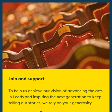
Find out more
Join and support
To help us achieve our vision of advancing the arts
in Leeds and inspiring the next generation to keep
telling our stories, we rely on your generosity.