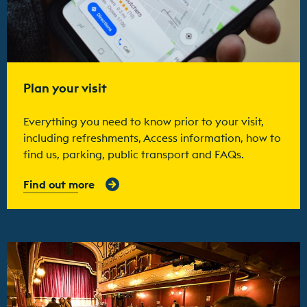
Plan your visit
Everything you need to know prior to your visit,
including refreshments, Access information, how to
find us, parking, public transport and FAQs.
Find out more
Find out more