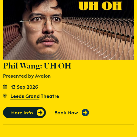
Phil Wang: UH OH
Presented by Avalon
13 Sep 2026
Leeds Grand Theatre
More Info
Book Now