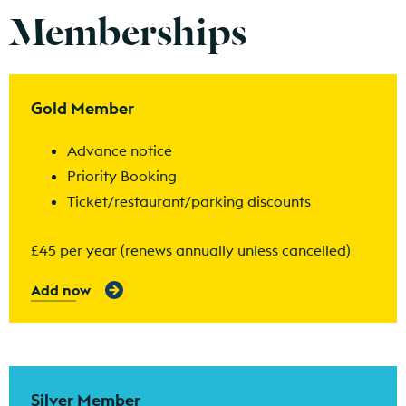
Memberships
Find out more
Gold Member
Advance notice
Priority Booking
Ticket/restaurant/parking discounts
£45 per year (renews annually unless cancelled)
Add now
Find out more
Silver Member