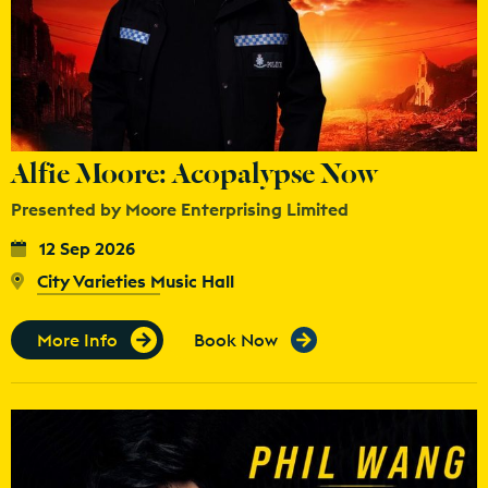
Alfie Moore: Acopalypse Now
Presented by Moore Enterprising Limited
12 Sep 2026
City Varieties Music Hall
More Info
Book Now