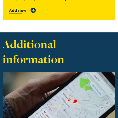
Add now
Additional
information
Find out more