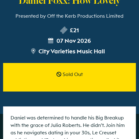
Presented by Off the Kerb Productions Limited
£21
07 Nov 2026
City Varieties Music Hall
Sold Out
Daniel was determined to handle his Big Breakup
with the grace of Julia Roberts. He didn’t. Join him
as he navigates dating in your 30s, Le Creuset