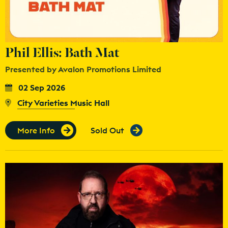
Phil Ellis: Bath Mat
Presented by Avalon Promotions Limited
02 Sep 2026
City Varieties Music Hall
More Info
Sold Out