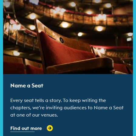
Name a Seat
Every seat tells a story. To keep writing the
chapters, we’re inviting audiences to Name a Seat
at one of our venues.
Find out more