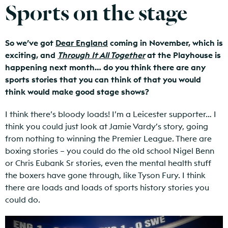
Sports on the stage
So we’ve got
Dear England
coming in November, which is
exciting, and
Through It All Together
at the Playhouse is
happening next month… do you think there are any
sports stories that you can think of that you would
think would make good stage shows?
I think there’s bloody loads! I’m a Leicester supporter… I
think you could just look at Jamie Vardy’s story, going
from nothing to winning the Premier League. There are
boxing stories – you could do the old school Nigel Benn
or Chris Eubank Sr stories, even the mental health stuff
the boxers have gone through, like Tyson Fury. I think
there are loads and loads of sports history stories you
could do.