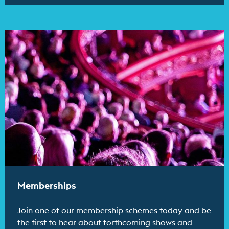
Find out more
Memberships
Join one of our membership schemes today and be
the first to hear about forthcoming shows and