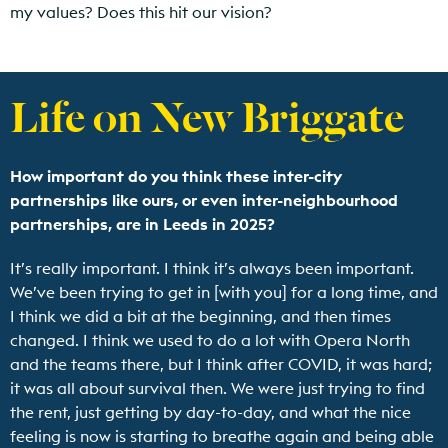
my values? Does this hit our vision?
Life on New Briggate
How important do you think these inter-city
partnerships like ours, or even inter-neighbourhood
partnerships, are in Leeds in 2025?
It’s really important. I think it’s always been important.
We’ve been trying to get in [with you] for a long time, and
I think we did a bit at the beginning, and then times
changed. I think we used to do a lot with Opera North
and the teams there, but I think after COVID, it was hard;
it was all about survival then. We were just trying to find
the rent, just getting by day-to-day, and what the nice
feeling is now is starting to breathe again and being able