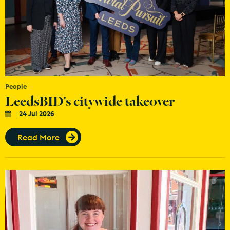
People
LeedsBID's citywide takeover
24 Jul 2026
Read More