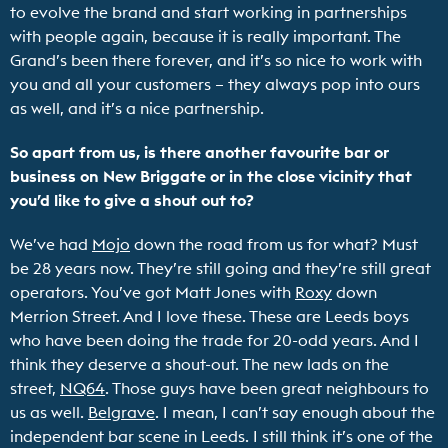
to evolve the brand and start working in partnerships
with people again, because it is really important. The
Grand’s been there forever, and it’s so nice to work with
you and all your customers – they always pop into ours
as well, and it’s a nice partnership.
So apart from us, is there another favourite bar or
business on New Briggate or in the close vicinity that
you’d like to give a shout out to?
We’ve had
Mojo
down the road from us for what? Must
be 28 years now. They’re still going and they’re still great
operators. You’ve got Matt Jones with
Roxy
down
Merrion Street. And I love these. These are Leeds boys
who have been doing the trade for 20-odd years. And I
think they deserve a shout-out. The new lads on the
street,
NQ64
. Those guys have been great neighbours to
us as well.
Belgrave
. I mean, I can’t say enough about the
independent bar scene in Leeds. I still think it’s one of the