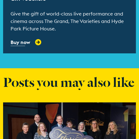
Give the gift of world-class live performance and
cinema across The Grand, The Varieties and Hyde
Park Picture House.
Buy now
Posts you may also like