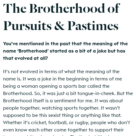
The Brotherhood of
Pursuits & Pastimes
You’ve mentioned in the past that the meaning of the
name ‘Brotherhood’ started as a bit of a joke but has
that evolved at all?
It’s not evolved in terms of what the meaning of the
name is. It was a joke in the beginning in terms of me
being a woman opening a sports bar called the
Brotherhood. So, it was just a bit tongue-in-cheek. But the
Brotherhood itself is a sentiment for me. It was about
people together, watching sports together. It wasn’t
supposed to be this sexist thing or anything like that.
Whether it’s cricket, football, or rugby, people who don’t
even know each other come together to support their