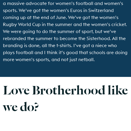
a massive advocate for women’s football and women’s
sports. We’ve got the women’s Euros in Switzerland
coming up at the end of June. We’ve got the women’s
Rugby World Cup in the summer and the women’s cricket.
We were going to do the summer of sport, but we’ve
rebranded the summer to become the Sisterhood. All the
branding is done, all the t-shirts. I’ve got a niece who
plays football and I think it’s good that schools are doing
more women’s sports, and not just netball.
Love Brotherhood like
we do?
Find out more