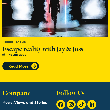
People
Shows
Escape reality with Jay & Joss
12 Jun 2026
Read More
Company
Follow Us
News, Views and Stories