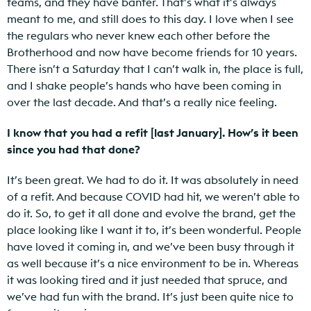
teams, and they have banter. That’s what it’s always
meant to me, and still does to this day. I love when I see
the regulars who never knew each other before the
Brotherhood and now have become friends for 10 years.
There isn’t a Saturday that I can’t walk in, the place is full,
and I shake people’s hands who have been coming in
over the last decade. And that’s a really nice feeling.
I know that you had a refit [last January]. How’s it been
since you had that done?
It’s been great. We had to do it. It was absolutely in need
of a refit. And because COVID had hit, we weren’t able to
do it. So, to get it all done and evolve the brand, get the
place looking like I want it to, it’s been wonderful. People
have loved it coming in, and we’ve been busy through it
as well because it’s a nice environment to be in. Whereas
it was looking tired and it just needed that spruce, and
we’ve had fun with the brand. It’s just been quite nice to