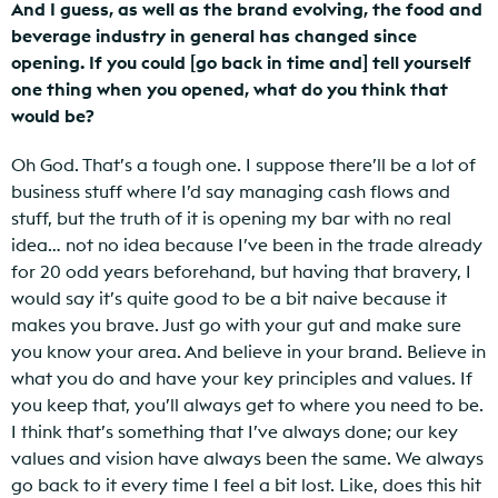
And I guess, as well as the brand evolving, the food and
beverage industry in general has changed since
opening. If you could [go back in time and] tell yourself
one thing when you opened, what do you think that
would be?
Oh God. That’s a tough one. I suppose there’ll be a lot of
business stuff where I’d say managing cash flows and
stuff, but the truth of it is opening my bar with no real
idea… not no idea because I’ve been in the trade already
for 20 odd years beforehand, but having that bravery, I
would say it’s quite good to be a bit naive because it
makes you brave. Just go with your gut and make sure
you know your area. And believe in your brand. Believe in
what you do and have your key principles and values. If
you keep that, you’ll always get to where you need to be.
I think that’s something that I’ve always done; our key
values and vision have always been the same. We always
go back to it every time I feel a bit lost. Like, does this hit