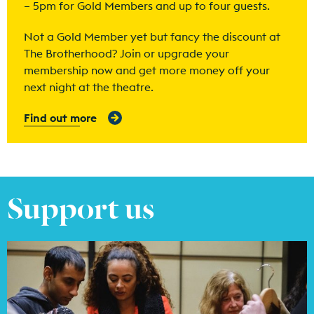
– 5pm for Gold Members and up to four guests.
Not a Gold Member yet but fancy the discount at
The Brotherhood? Join or upgrade your
membership now and get more money off your
next night at the theatre.
Find out more
Support us
Find out more