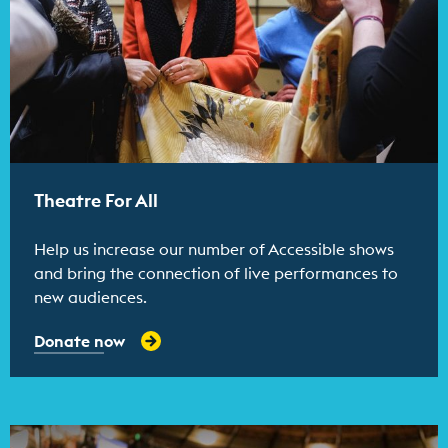
Theatre For All
Help us increase our number of Accessible shows
and bring the connection of live performances to
new audiences.
Donate now
Find out more