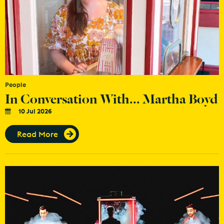
People
In Conversation With... Martha Boyd
10 Jul 2026
Read More