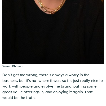
Seema Dhiman
Don’t get me wrong, there’s always a worry in the
business, but it’s not where it was, so it’s just really nice to
work with people and evolve the brand, putting some
great value offerings in, and enjoying it again. That
would be the truth.