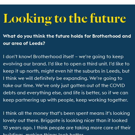
Looking to the future
What do you think the future holds for Brotherhood and
our area of Leeds?
I don’t know! Brotherhood itself – we’re going to keep
evolving our brand. I’d like to open a third unit. I’d like to
keep it up north, might even hit the suburbs in Leeds, but
I think we will definitely be expanding. We’re going to
take our time. We’ve only just gotten out of the COVID
debts and everything else, and life is better, so if we can
keep partnering up with people, keep working together.
I think all the money that’s been spent means it’s looking
lovely out there. Briggate is looking nicer than it looked
10 years ago. I think people are taking more care of their
buildings, making things look better.