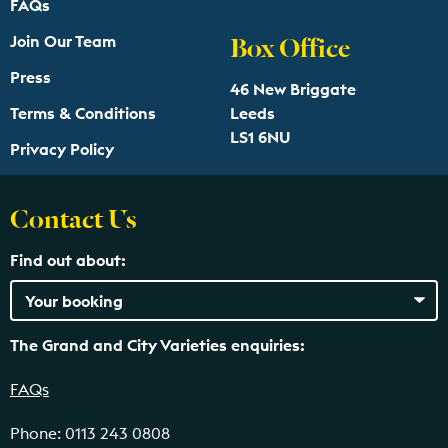
FAQs
Box Office
Join Our Team
Press
46 New Briggate
Terms & Conditions
Leeds
LS1 6NU
Privacy Policy
Contact Us
Find out about:
The Grand and City Varieties enquiries:
FAQs
Phone: 0113 243 0808