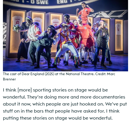
The cast of Dear England (2025) at the National Theatre. Credit: Marc
Brenner
I think [more] sporting stories on stage would be
wonderful. They’re doing more and more documentaries
about it now, which people are just hooked on. We’ve put
stuff on in the bars that people have asked for. I think
putting these stories on stage would be wonderful.