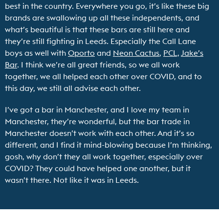
best in the country. Everywhere you go, it’s like these big
brands are swallowing up all these independents, and
what’s beautiful is that these bars are still here and
they’re still fighting in Leeds. Especially the Call Lane
boys as well with
Oporto
and
Neon Cactus
,
PCL,
Jake’s
Bar
. I think we’re all great friends, so we all work
together, we all helped each other over COVID, and to
this day, we still all advise each other.
I’ve got a bar in Manchester, and I love my team in
Manchester, they’re wonderful, but the bar trade in
Manchester doesn’t work with each other. And it’s so
different, and I find it mind-blowing because I’m thinking,
gosh, why don’t they all work together, especially over
COVID? They could have helped one another, but it
wasn’t there. Not like it was in Leeds.