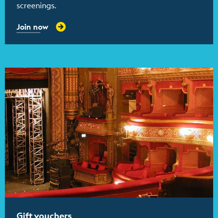
screenings.
Join now
Find out more
Gift vouchers