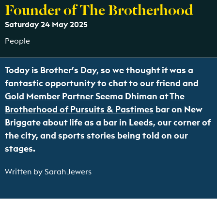
Founder of The Brotherhood
Saturday 24 May 2025
People
Today is Brother’s Day, so we thought it was a
fantastic opportunity to chat to our friend and
Gold Member Partner
Seema Dhiman at
The
Brotherhood of Pursuits & Pastimes
bar on New
Briggate about life as a bar in Leeds, our corner of
the city, and sports stories being told on our
stages.
Written by Sarah Jewers