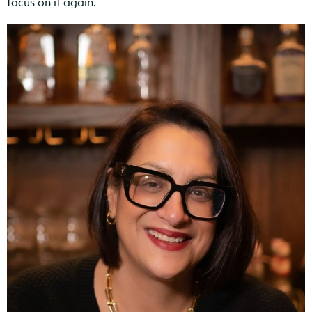
focus on it again.