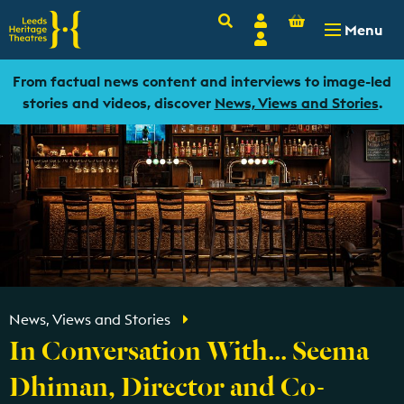
Basket
Search
Account
-
£
0.00
Menu
Login
From factual news content and interviews to image-led
stories and videos, discover
News, Views and Stories
.
News, Views and Stories
In Conversation With... Seema
Dhiman, Director and Co-