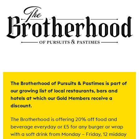
The Brotherhood of Pursuits & Pastimes is part of
our growing list of local restaurants, bars and
hotels at which our Gold Members receive a
discount.
The Brotherhood is offering 20% off food and
beverage everyday or £5 for any burger or wrap
with a soft drink from Monday – Friday, 12 midday