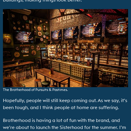
The Brotherhood of Pursuits & Pastimes.
Hopefully, people will still keep coming out. As we say, it’s
been tough, and I think people at home are suffering.
Brotherhood is having a lot of fun with the brand, and
we’re about to launch the Sisterhood for the summer. I’m