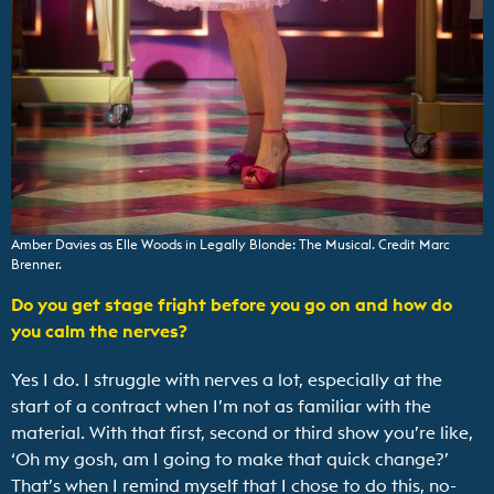
Amber Davies as Elle Woods in Legally Blonde: The Musical. Credit Marc
Brenner.
Do you get stage fright before you go on and how do
you calm the nerves?
Yes I do. I struggle with nerves a lot, especially at the
start of a contract when I’m not as familiar with the
material. With that first, second or third show you’re like,
‘Oh my gosh, am I going to make that quick change?’
That’s when I remind myself that I chose to do this, no-