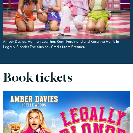
Amber Davies, Hannah Lowther, Remi Ferdinand and Rosanna Harris in
Legally Blonde: The Musical. Credit Marc Brenner.
Book tickets