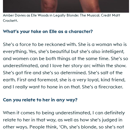
Amber Davies as Elle Woods in Legally Blonde: The Musical. Credit Matt
Crockett.
What’s your take on Elle as a character?
She’s a force to be reckoned with. She is a woman who is
everything. Yes, she’s beautiful but she’s also intelligent,
and women can be both things at the same time. She’s so
underestimated, and I love her story arc within the show.
She’s got fire and she’s so determined. She’s salt of the
earth. First and foremost, she is a very loyal, kind friend,
and I really want to hone in on that. She’s a firecracker.
Can you relate to her in any way?
When it comes to being underestimated, I can definitely
relate to her in that way, as well as how she’s judged in
other ways. People think, ‘Oh, she’s blonde, so she’s not