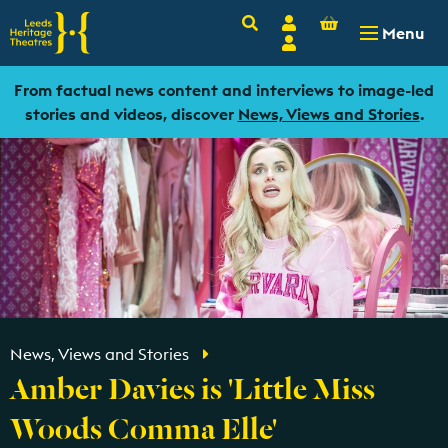
Basket
Search
Account
-
£
0.00
Menu
Login
From factual news content and interviews to image-led
stories and videos, discover
News, Views and Stories
.
News, Views and Stories
Amber Davies is 'Little Miss
Woods Comma Elle'