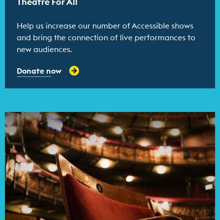
Theatre For All
Help us increase our number of Accessible shows
and bring the connection of live performances to
new audiences.
Donate now
Find out more