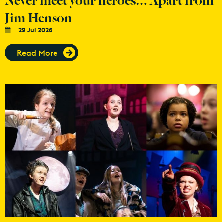
Jim Henson
29 Jul 2026
Read More