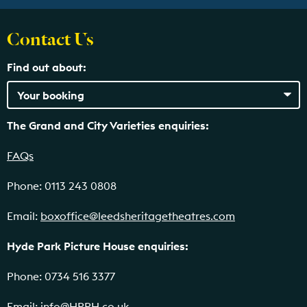
Contact Us
Find out about:
The Grand and City Varieties enquiries:
FAQs
Phone: 0113 243 0808
Email:
boxoffice@leedsheritagetheatres.com
Hyde Park Picture House enquiries:
Phone: 0734 516 3377
Email:
info@HPPH.co.uk