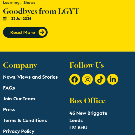
Learning
Shows
Goodbyes from LGYT
22 Jul 2026
Read More
Company
Follow Us
News, Views and Stories
FAQs
Box Office
Join Our Team
Press
46 New Briggate
Terms & Conditions
Leeds
LS1 6NU
Privacy Policy