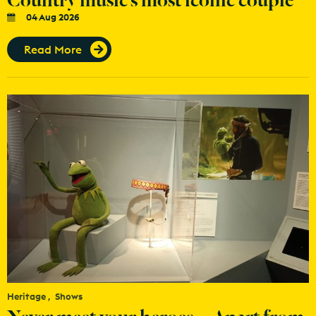
04 Aug 2026
Read More
Heritage
Shows
Never meet your heroes… Apart from