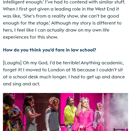
intelligent enough.’ I’ve had to contend with similar stuff.
When I first got given a leading role in the West End it
was like, ‘She’s from a reality show, she can’t be good
enough for the stage.’ Although my story is different to
hers, I feel like I can actually draw on my own life
experiences for this show.
How do you think you’d fare in law school?
[Laughs] Oh my God, I’d be terrible! Anything academic,
forget it! I moved to London at 16 because I couldn’t sit
at a school desk much longer. I had to get up and dance
and sing and act.