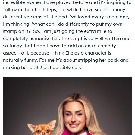
incredible women have played before and it’s inspiring to
follow in their footsteps, but while I have seen so many
different versions of Elle and I’ve loved every single one,
I’m thinking: ‘What can I do differently to put my own
stamp on it?’ So, I am just going the extra mile to
completely humanise her. The script is so well-written and
so funny that I don’t have to add an extra comedy
aspect to it, because I think Elle as a character is
naturally funny. For me it’s about stripping her back and
making her as 3D as I possibly can.