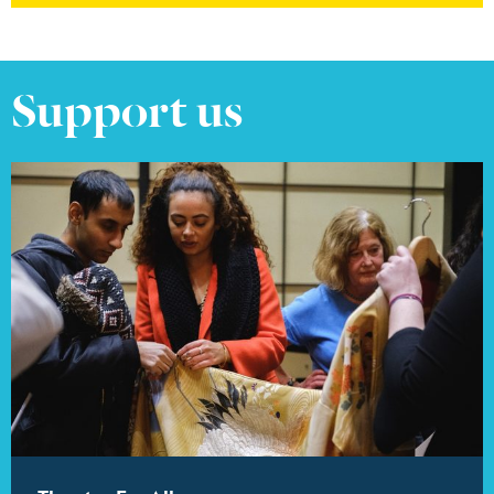
Support us
Find out more