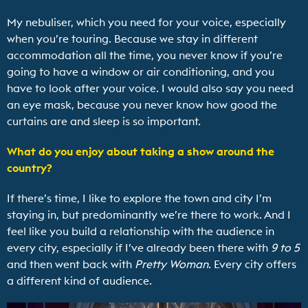
My nebuliser, which you need for your voice, especially
when you’re touring. Because we stay in different
accommodation all the time, you never know if you’re
going to have a window or air conditioning, and you
have to look after your voice. I would also say you need
an eye mask, because you never know how good the
curtains are and sleep is so important.
What do you enjoy about taking a show around the
country?
If there’s time, I like to explore the town and city I’m
staying in, but predominantly we’re there to work. And I
feel like you build a relationship with the audience in
every city, especially if I’ve already been there with
9 to 5
and then went back with
Pretty Woman
. Every city offers
a different kind of audience.