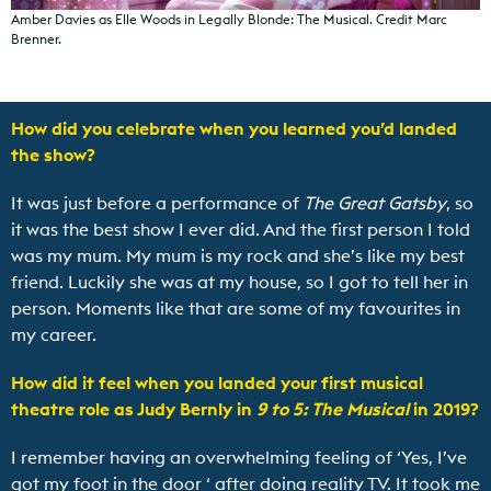
Amber Davies as Elle Woods in Legally Blonde: The Musical. Credit Marc
Brenner.
How did you celebrate when you learned you’d landed
the show?
It was just before a performance of
The Great Gatsby
, so
it was the best show I ever did. And the first person I told
was my mum. My mum is my rock and she’s like my best
friend. Luckily she was at my house, so I got to tell her in
person. Moments like that are some of my favourites in
my career.
How did it feel when you landed your first musical
theatre role as Judy Bernly in
9 to 5: The Musical
in 2019?
I remember having an overwhelming feeling of ‘Yes, I’ve
got my foot in the door ‘ after doing reality TV. It took me