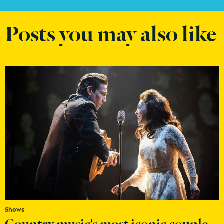
Posts you may also like
Shows
Country music's most iconic couple