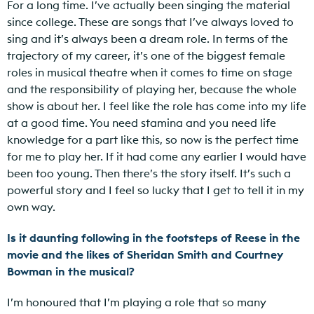
For a long time. I’ve actually been singing the material
since college. These are songs that I’ve always loved to
sing and it’s always been a dream role. In terms of the
trajectory of my career, it’s one of the biggest female
roles in musical theatre when it comes to time on stage
and the responsibility of playing her, because the whole
show is about her. I feel like the role has come into my life
at a good time. You need stamina and you need life
knowledge for a part like this, so now is the perfect time
for me to play her. If it had come any earlier I would have
been too young. Then there’s the story itself. It’s such a
powerful story and I feel so lucky that I get to tell it in my
own way.
Is it daunting following in the footsteps of Reese in the
movie and the likes of Sheridan Smith and Courtney
Bowman in the musical?
I’m honoured that I’m playing a role that so many