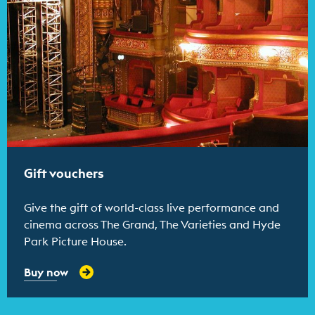
Gift vouchers
Give the gift of world-class live performance and
cinema across The Grand, The Varieties and Hyde
Park Picture House.
Buy now