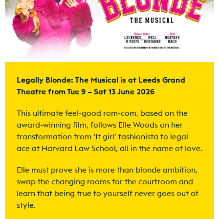
Legally Blonde: The Musical is at Leeds Grand
Theatre from Tue 9 – Sat 13 June 2026
This ultimate feel-good rom-com, based on the
award-winning film, follows Elle Woods on her
transformation from ‘It girl’ fashionista to legal
ace at Harvard Law School, all in the name of love.
Elle must prove she is more than blonde ambition,
swap the changing rooms for the courtroom and
learn that being true to yourself never goes out of
style.