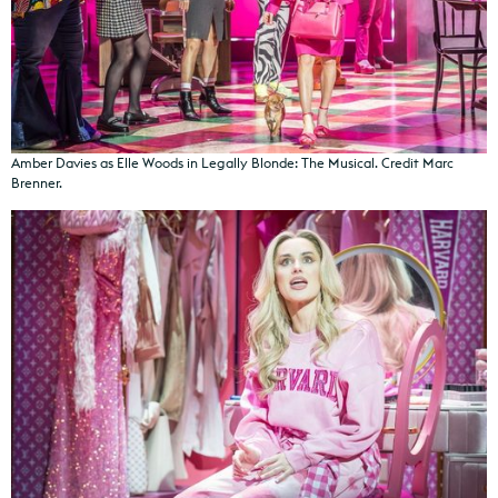
Amber Davies as Elle Woods in Legally Blonde: The Musical. Credit Marc
Brenner.