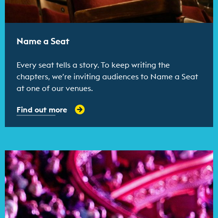
Name a Seat
Every seat tells a story. To keep writing the
chapters, we’re inviting audiences to Name a Seat
at one of our venues.
Find out more
Find out more