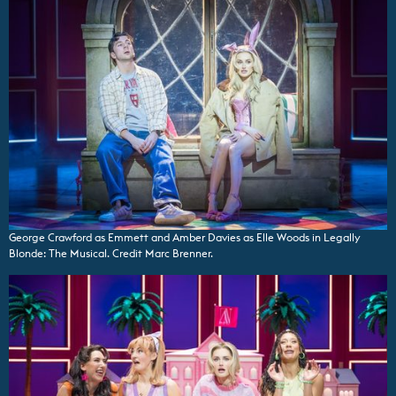
George Crawford as Emmett and Amber Davies as Elle Woods in Legally
Blonde: The Musical. Credit Marc Brenner.