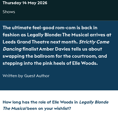
Thursday 14 May 2026
Shows
The ultimate feel-good rom-com is back in
fashion as Legally Blonde: The Musical arrives at
Leeds Grand Theatre next month.
Strictly Come
Dancing
finalist Amber Davies tells us about
swapping the ballroom for the courtroom, and
stepping into the pink heels of Elle Woods.
Written by Guest Author
How long has the role of Elle Woods in
Legally Blonde
The Musical
been on your wishlist?