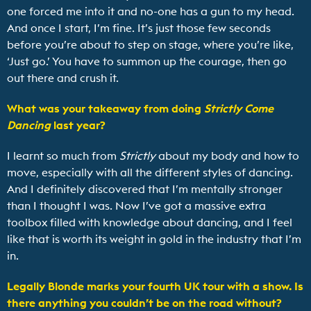
one forced me into it and no-one has a gun to my head.
And once I start, I’m fine. It’s just those few seconds
before you’re about to step on stage, where you’re like,
‘Just go.’ You have to summon up the courage, then go
out there and crush it.
What was your takeaway from doing
Strictly Come
Dancing
last year?
I learnt so much from
Strictly
about my body and how to
move, especially with all the different styles of dancing.
And I definitely discovered that I’m mentally stronger
than I thought I was. Now I’ve got a massive extra
toolbox filled with knowledge about dancing, and I feel
like that is worth its weight in gold in the industry that I’m
in.
Legally Blonde
marks your fourth UK tour with a show. Is
there anything you couldn’t be on the road without?