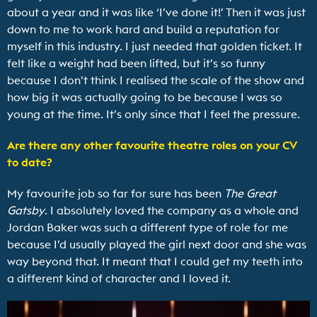
about a year and it was like ‘I’ve done it!’ Then it was just
down to me to work hard and build a reputation for
myself in this industry. I just needed that golden ticket. It
felt like a weight had been lifted, but it’s so funny
because I don’t think I realised the scale of the show and
how big it was actually going to be because I was so
young at the time. It’s only since that I feel the pressure.
Are there any other favourite theatre roles on your CV
to date?
My favourite job so far for sure has been
The Great
Gatsby
. I absolutely loved the company as a whole and
Jordan Baker was such a different type of role for me
because I’d usually played the girl next door and she was
way beyond that. It meant that I could get my teeth into
a different kind of character and I loved it.