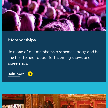
Memberships
Join one of our membership schemes today and be
the first to hear about forthcoming shows and
screenings.
Join now
Find out more