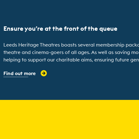
Ensure you’re at the front of the queue
Leeds Heritage Theatres boasts several membership packages
theatre and cinema-goers of all ages. As well as saving mo
helping to support our charitable aims, ensuring future gene
Find out more