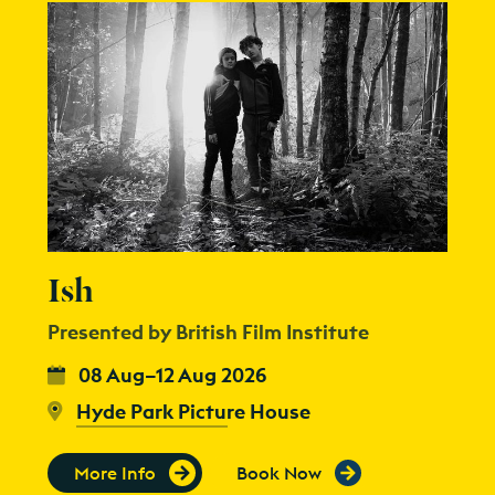
Ish
Presented by British Film Institute
08 Aug–12 Aug 2026
Hyde Park Picture House
More Info
Book Now