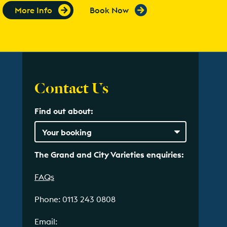
More Info
Book Now
Contact Us
Find out about:
The Grand and City Varieties enquiries:
FAQs
Phone: 0113 243 0808
Email: