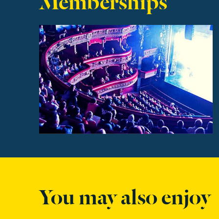
Find out more
You may also enjoy