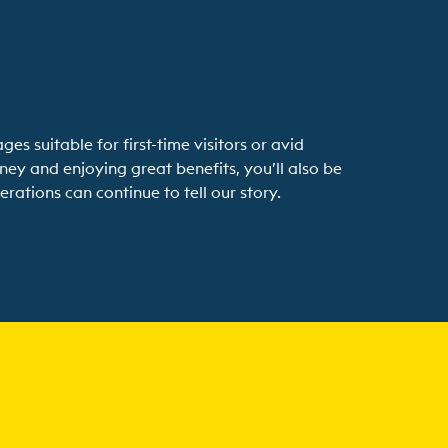
 suitable for first-time visitors or avid
ney and enjoying great benefits, you’ll also be
rations can continue to tell our story.