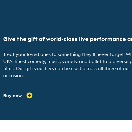
Give the gift of world-class live performance 
Treat your loved ones to something they’ll never forget. Wh
UK’s finest comedy, music, variety and ballet to a diver
films. Our gift vouchers can be used across all three of ou
occasion.
Buy now