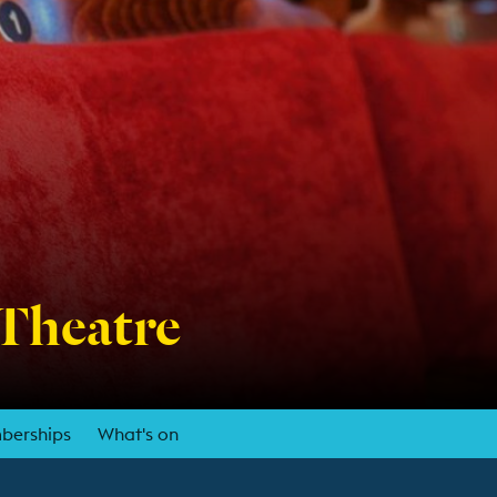
 Theatre
berships
What's on