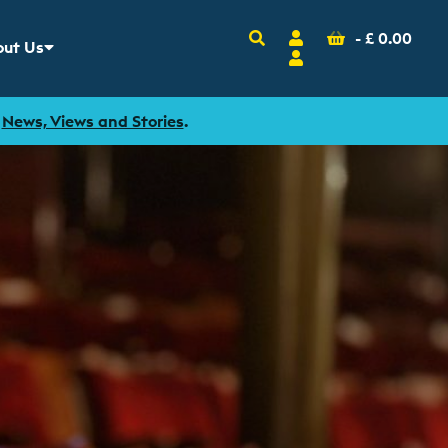
Search
Account
Basket
-
£
0.00
ut Us
w sub menu for
Login
r
News, Views and Stories
.