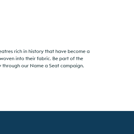
eatres rich in history that have become a
woven into their fabric. Be part of the
acy through our Name a Seat campaign.