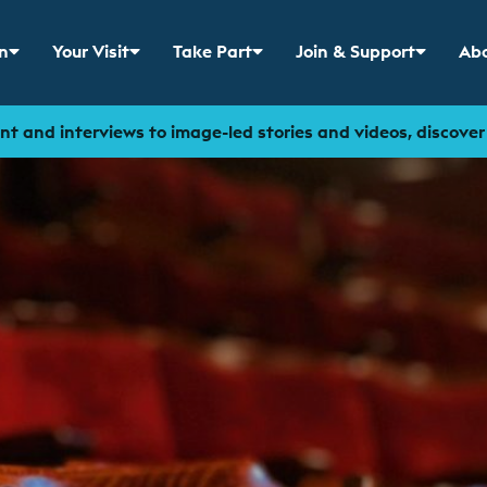
n
Your Visit
Take Part
Join & Support
Abo
 menu for
Show sub menu for
Show sub menu for
Show sub menu for
Sho
t and interviews to image-led stories and videos, discove