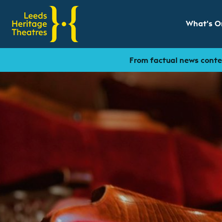
What's O
Show sub
From factual news conten