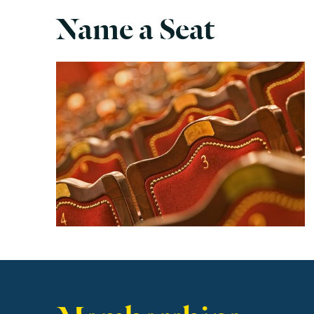
Name a Seat
Find out more
Memberships