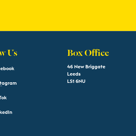
w Us
Box Office
46 New Briggate
cebook
Leeds
LS1 6NU
stagram
Tok
kedIn