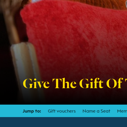
Give The Gift Of
Jump to:
Gift vouchers
Name a Seat
Mem