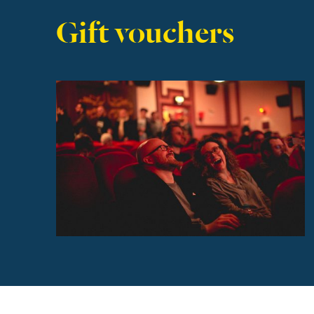
Gift vouchers
Find out more