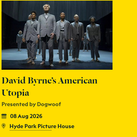
David Byrne’s American
Utopia
Presented by Dogwoof
08 Aug 2026
Hyde Park Picture House