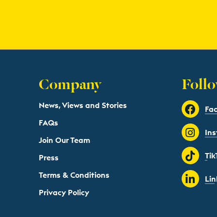
Company
Follo
News, Views and Stories
Fa
FAQs
In
Join Our Team
Tik
Press
Terms & Conditions
Lin
Privacy Policy