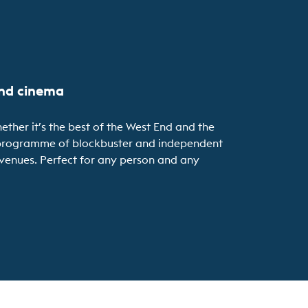
and cinema
ether it’s the best of the West End and the
se programme of blockbuster and independent
r venues. Perfect for any person and any