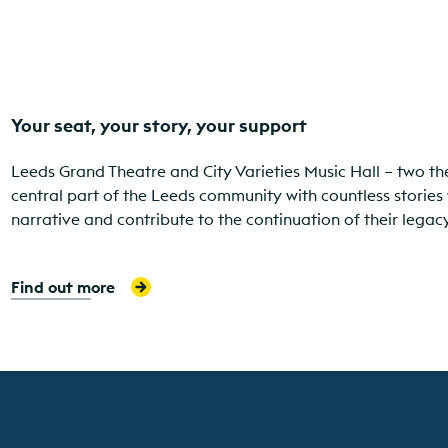
Your seat, your story, your support
Leeds Grand Theatre and City Varieties Music Hall – two th
central part of the Leeds community with countless stories 
narrative and contribute to the continuation of their leg
Find out more