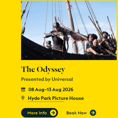
The Odyssey
Presented by Universal
08 Aug–13 Aug 2026
Hyde Park Picture House
More Info
Book Now