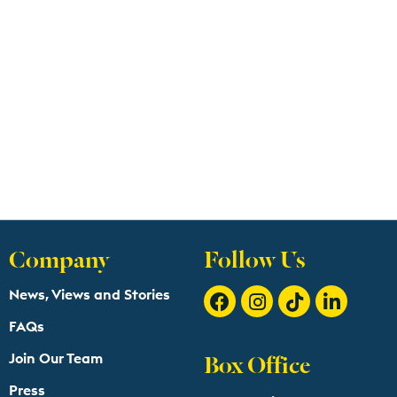
Company
Follow Us
News, Views and Stories
FAQs
Box Office
Join Our Team
Press