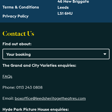
46 New Briggate
Terms & Conditions
Leeds
LS1 6NU
Privacy Policy
Contact Us
Find out about:
The Grand and City Varieties enquiries:
FAQs
Phone: 0113 243 0808
Email:
boxoffice@leedsheritagetheatres.com
Hyde Park Picture House enquiries: