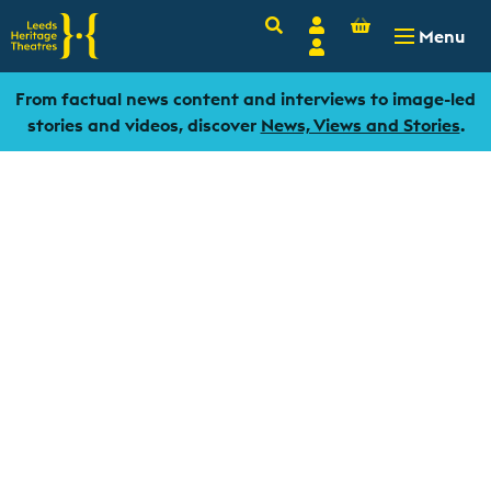
Basket
Search
Account
-
£
0.00
Menu
Login
From factual news content and interviews to image-led
stories and videos, discover
News, Views and Stories
.