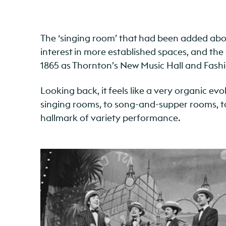
The ‘singing room’ that had been added above
interest in more established spaces, and th
1865 as Thornton’s New Music Hall and Fashi
Looking back, it feels like a very organic e
singing rooms, to song-and-supper rooms, to m
hallmark of variety performance.