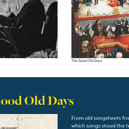
The Good Old Days
Good Old Days
From old songsheets fr
which songs stood the te