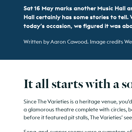
Sat 16 May marks another Music Hall an
Hall certainly has some stories to tell
today’s occasion, we figured it was ab
Written by Aaron Cawood. Image credits West
It all starts with a 
Since The Varieties is a heritage venue, you’
a glamorous theatre complete with circles, b
before it featured pit stalls, The Varieties’ s
Song-and-supper rooms were a symptom of a