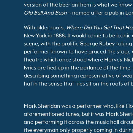
version of the beer anthem is what we know
Old Bull And Bush
– named after a pub in Lo
With older roots,
Where Did You Get That Ha
New York in 1888. It would come to be iconic o
scene, with the prolific George Robey taking 
performer known to have graced the stage o
theatre which once stood where Harvey Nich
lyrics are tied up in the parlance of the time 
describing something representative of wealth
hat in the sense that tiles sit on the roofs of 
Mark Sheridan was a performer who, like Florr
aforementioned tunes, but it was Mark Sheri
and performing it across the music hall circui
the everyman only properly coming in during t