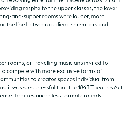
roviding respite to the upper classes, the lower
s – song-and-supper rooms were louder, more
lur the line between audience members and
r rooms, or travelling musicians invited to
 to compete with more exclusive forms of
mmunities to creates spaces individual from
and it was so successful that the 1843 Theatres Act
ense theatres under less formal grounds.