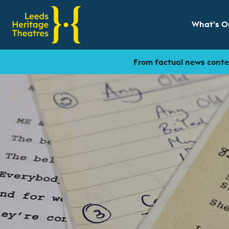
What's O
Show sub
From factual news conten