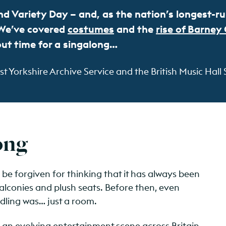
d Variety Day – and, as the nation’s longest-run
. We’ve covered
costumes
and the
rise of Barney
out time for a singalong…
 Yorkshire Archive Service and the British Music Hall 
song
d be forgiven for thinking that it has always been
alconies and plush seats. Before then, even
eedling was… just a room.
n evolving entertainment scene across Britain