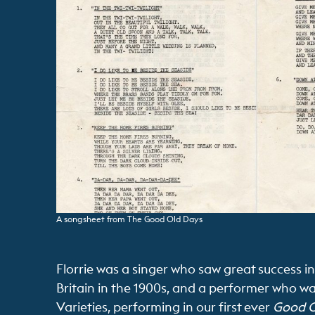
A songsheet from The Good Old Days
Florrie was a singer who saw great success in
Britain in the 1900s, and a performer who w
Varieties, performing in our first ever
Good O