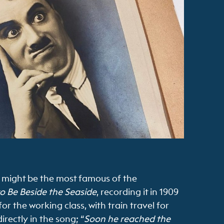
It might be the most famous of the
to Be Beside the Seaside
, recording it in 1909
for the working class, with train travel for
rectly in the song; “
Soon he reached the