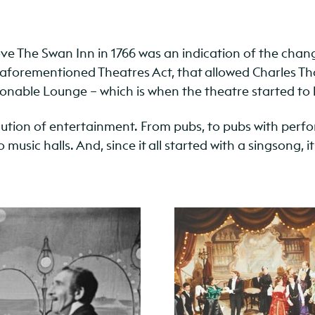
 The Swan Inn in 1766 was an indication of the change 
e aforementioned Theatres Act, that allowed Charles Th
onable Lounge – which is when the theatre started to 
volution of entertainment. From pubs, to pubs with perf
usic halls. And, since it all started with a singsong, 