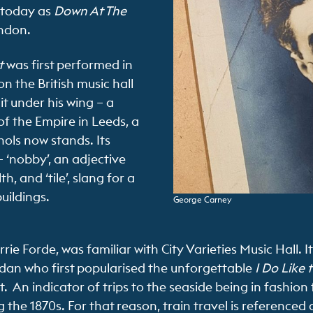
 today as
Down At The
ndon.
t
was first performed in
n the British music hall
it under his wing – a
f the Empire in Leeds, a
ols now stands. Its
– ‘nobby’, an adjective
, and ‘tile’, slang for a
buildings.
George Carney
ie Forde, was familiar with City Varieties Music Hall. 
dan who first popularised the unforgettable
I Do Like 
t. An indicator of trips to the seaside being in fashion 
he 1870s. For that reason, train travel is referenced di