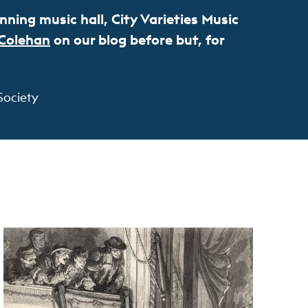
ning music hall, City Varieties Music
 Colehan
on our blog before but, for
Society