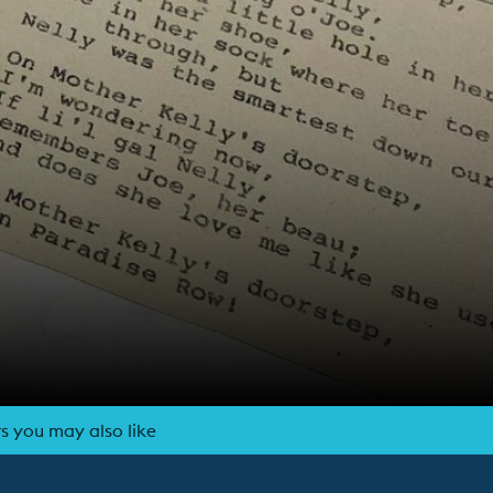
s you may also like