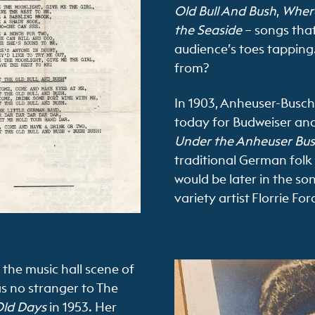
Old Bull And Bush
,
Where
the Seaside
– songs that
audience’s toes tapping.
from?
In 1903, Anheuser-Busc
today for Budweiser and 
Under the Anheuser Bu
traditional German folk m
would be later in the so
variety artist Florrie For
 the music hall scene of
as no stranger to The
ld Days
in 1953. Her