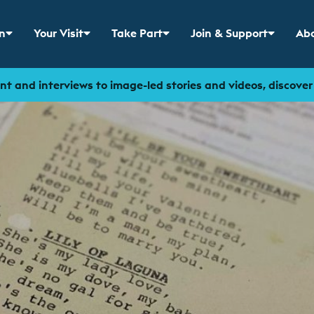
n
Your Visit
Take Part
Join & Support
Abo
 menu for
Show sub menu for
Show sub menu for
Show sub menu for
Sho
t and interviews to image-led stories and videos, discove