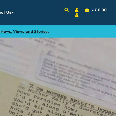
Search
Account
Basket
-
£
0.00
ut Us
w sub menu for
Login
r
News, Views and Stories
.