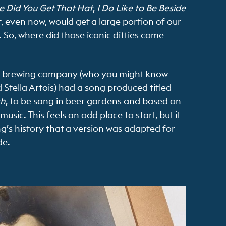
 Did You Get That Hat
,
I Do Like to Be Beside
, even now, would get a large portion of our
 So, where did those iconic ditties come
h brewing company (who you might know
Stella Artois) had a song produced titled
sh
, to be sang in beer gardens and based on
usic. This feels an odd place to start, but it
ng’s history that a version was adapted for
de.