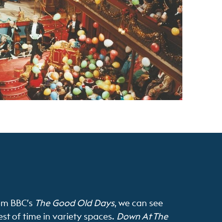
om BBC’s
The Good Old Days
, we can see
st of time in variety spaces.
Down At The