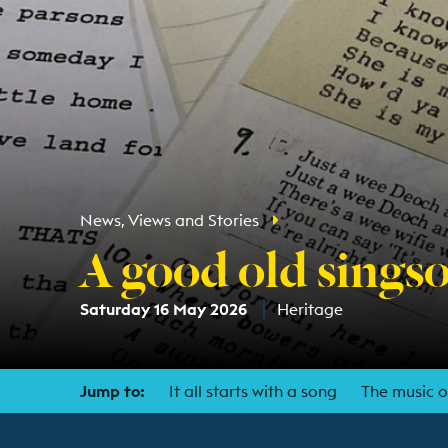
News, Views and Stories
A good old sings
Saturday 16 May 2026
Heritage
Jump to:
It all starts with a song
The music 