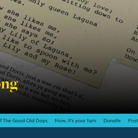
ong
of The Good Old Days
Now, it's your turn
Donate
Post