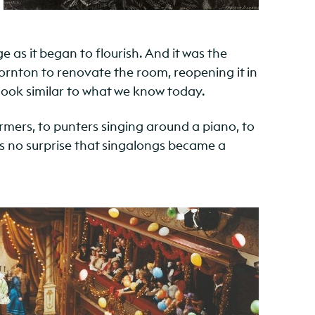
as it began to flourish. And it was the
ornton to renovate the room, reopening it in
look similar to what we know today.
ormers, to punters singing around a piano, to
its no surprise that singalongs became a