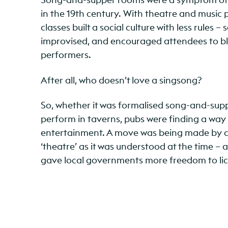
in the 19th century. With theatre and music p
classes built a social culture with less rule
improvised, and encouraged attendees to b
performers.
After all, who doesn’t love a singsong?
So, whether it was formalised song-and-suppe
perform in taverns, pubs were finding a way
entertainment. A move was being made by co
‘theatre’ as it was understood at the time – 
gave local governments more freedom to lic