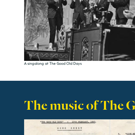
A singalong at The Good Old Days
The music of The 