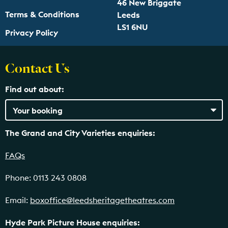
46 New Briggate
Terms & Conditions
Leeds
LS1 6NU
Privacy Policy
Contact Us
Find out about:
The Grand and City Varieties enquiries:
FAQs
Phone: 0113 243 0808
Email:
boxoffice@leedsheritagetheatres.com
Hyde Park Picture House enquiries: