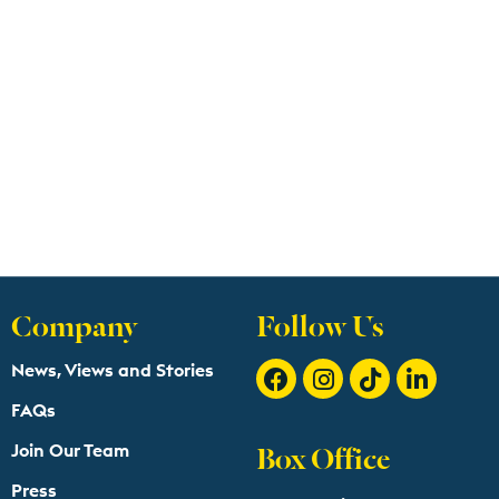
Company
Follow Us
News, Views and Stories
FAQs
Box Office
Join Our Team
Press