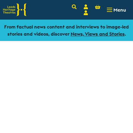
Basket
Search
Account
-
£
0.00
Menu
Login
From factual news content and interviews to image-led
stories and videos, discover
News, Views and Stories
.