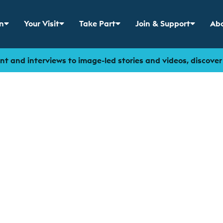
n
Your Visit
Take Part
Join & Support
Abo
 menu for
Show sub menu for
Show sub menu for
Show sub menu for
Sho
t and interviews to image-led stories and videos, discove