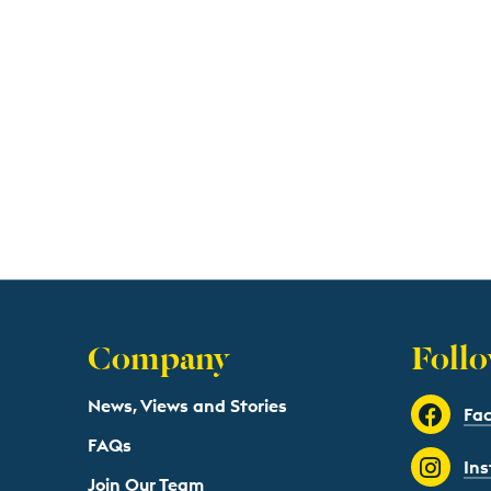
Company
Follo
News, Views and Stories
Fa
FAQs
In
Join Our Team