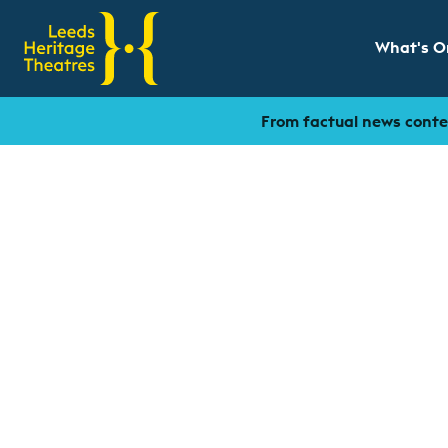
What's O
Show sub
From factual news conten