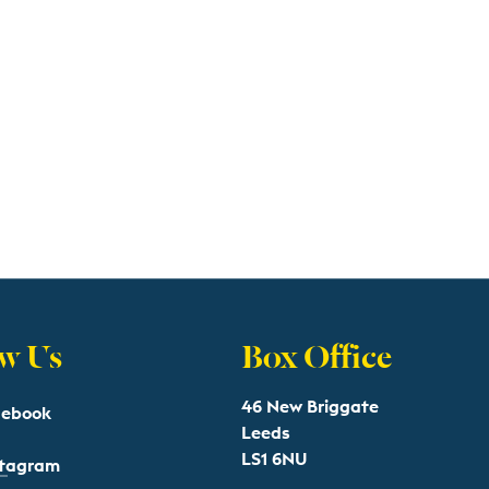
w Us
Box Office
46 New Briggate
cebook
Leeds
LS1 6NU
stagram