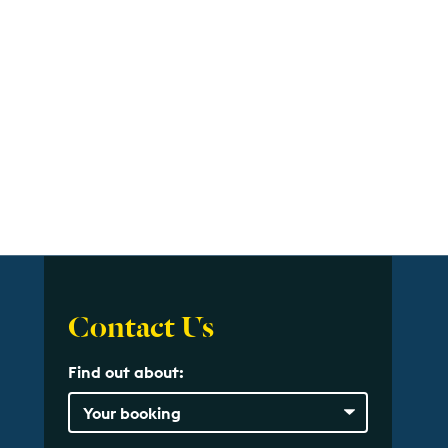
Contact Us
Find out about: