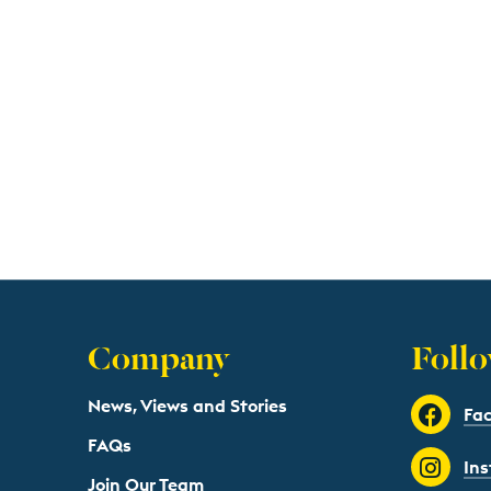
Company
Follo
News, Views and Stories
Fa
FAQs
In
Join Our Team