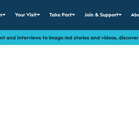
n
Your Visit
Take Part
Join & Support
Abo
 menu for
Show sub menu for
Show sub menu for
Show sub menu for
Sho
t and interviews to image-led stories and videos, discove