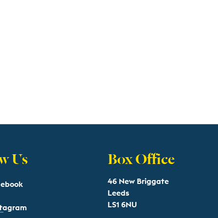
w Us
Box Office
46 New Briggate
cebook
Leeds
LS1 6NU
stagram