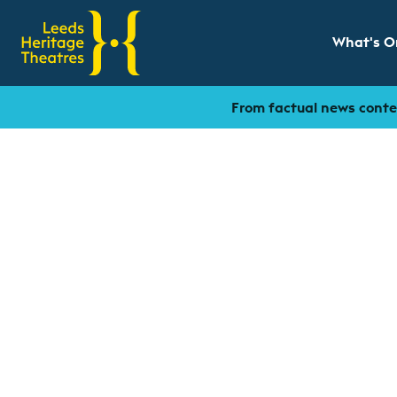
What's O
Show sub
From factual news conten