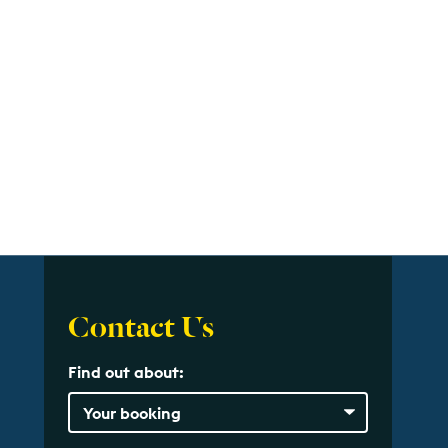
Contact Us
Find out about: