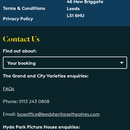
46 New Briggate
Terms & Conditions
Leeds
LS1 6NU
Privacy Policy
Contact Us
Find out about:
The Grand and City Varieties enquiries:
FAQs
Phone: 0113 243 0808
Email:
boxoffice@leedsheritagetheatres.com
Hyde Park Picture House enquiries: