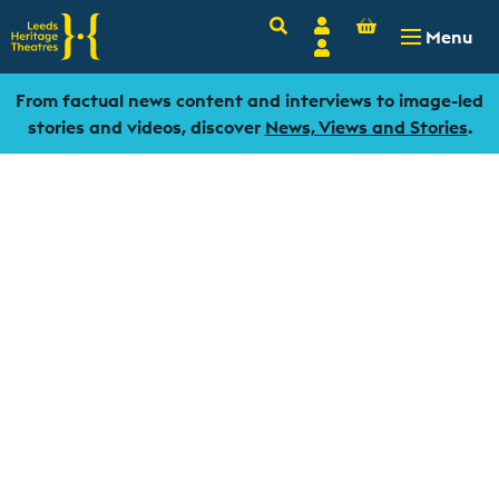
Basket
Search
Account
-
£
0.00
Menu
Login
From factual news content and interviews to image-led
stories and videos, discover
News, Views and Stories
.