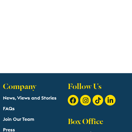
Company
Follow Us
News, Views and Stories
FAQs
Box Office
Join Our Team
Press