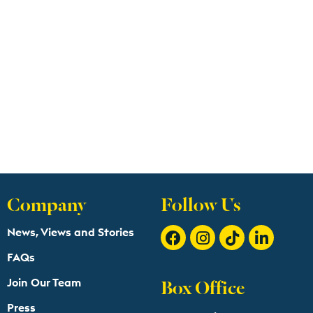
Company
Follow Us
News, Views and Stories
FAQs
Box Office
Join Our Team
Press