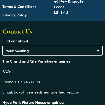
46 New Briggate
Terms & Conditions
Leeds
LS1 6NU
Privacy Policy
Contact Us
Find out about:
The Grand and City Varieties enquiries:
FAQs
Phone: 0113 243 0808
Email:
boxoffice@leedsheritagetheatres.com
Hyde Park Picture House enquiries: