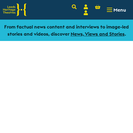
Basket
Search
Account
-
£
0.00
Menu
Login
From factual news content and interviews to image-led
stories and videos, discover
News, Views and Stories
.