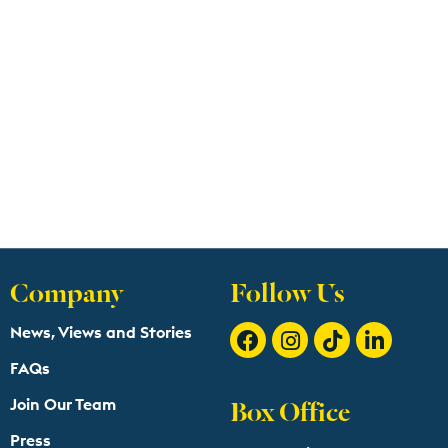
Company
Follow Us
News, Views and Stories
FAQs
Box Office
Join Our Team
Press