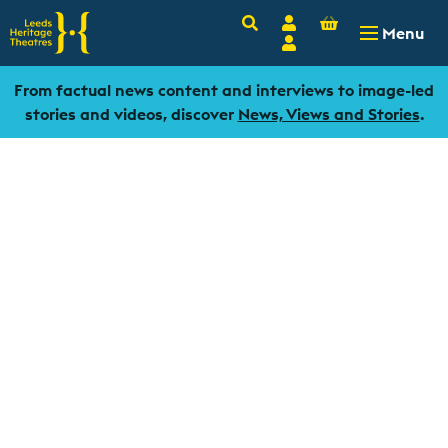
Basket
Search
Account
-
£
0.00
Menu
Login
From factual news content and interviews to image-led
stories and videos, discover
News, Views and Stories
.