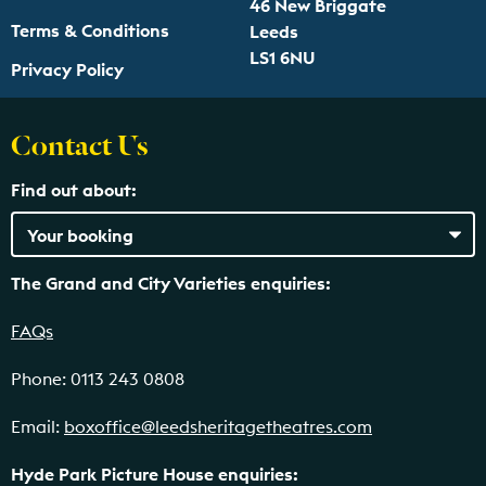
46 New Briggate
Terms & Conditions
Leeds
LS1 6NU
Privacy Policy
Contact Us
Find out about:
The Grand and City Varieties enquiries:
FAQs
Phone: 0113 243 0808
Email:
boxoffice@leedsheritagetheatres.com
Hyde Park Picture House enquiries: