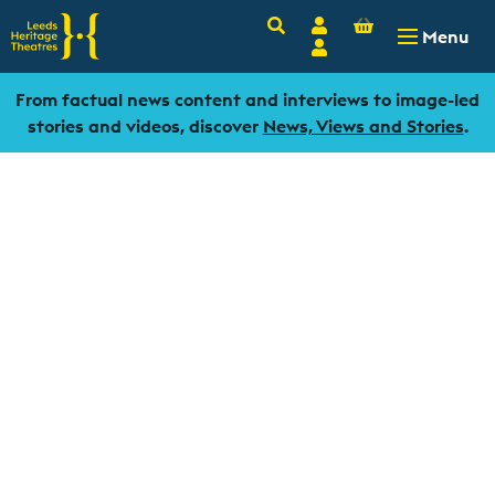
Basket
Search
Account
-
£
0.00
Menu
Login
From factual news content and interviews to image-led
stories and videos, discover
News, Views and Stories
.