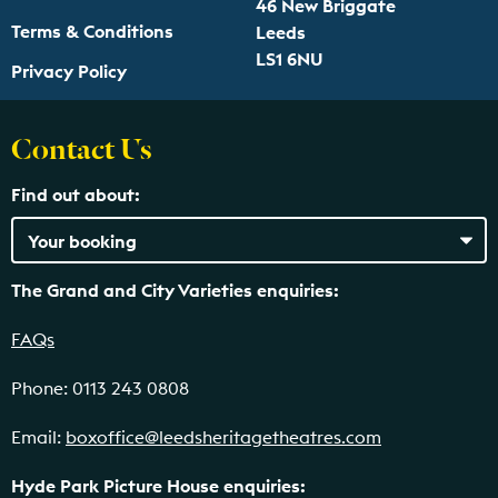
46 New Briggate
Terms & Conditions
Leeds
LS1 6NU
Privacy Policy
Contact Us
Find out about:
The Grand and City Varieties enquiries:
FAQs
Phone: 0113 243 0808
Email:
boxoffice@leedsheritagetheatres.com
Hyde Park Picture House enquiries: