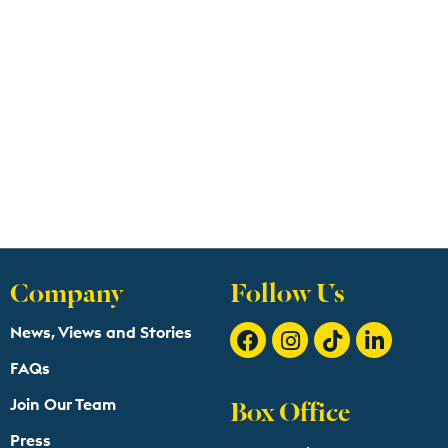
Company
Follow Us
News, Views and Stories
FAQs
Box Office
Join Our Team
Press