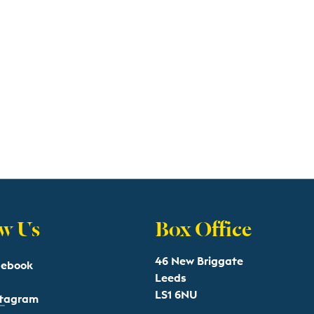
w Us
Box Office
46 New Briggate
cebook
Leeds
LS1 6NU
stagram