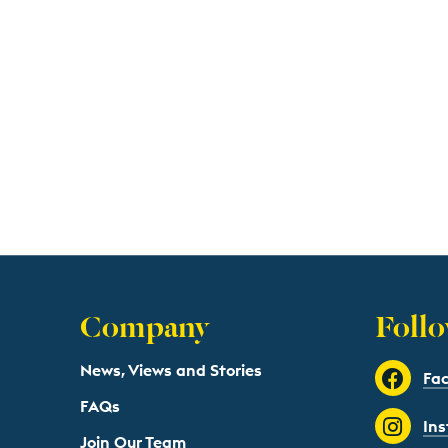
Company
Follo
News, Views and Stories
Fa
FAQs
In
Join Our Team