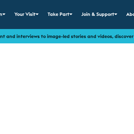
n
Your Visit
Take Part
Join & Support
Abo
 menu for
Show sub menu for
Show sub menu for
Show sub menu for
Sho
t and interviews to image-led stories and videos, discove