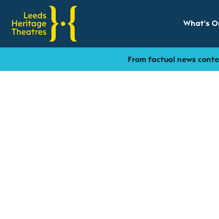
What's O
Show sub
From factual news conten