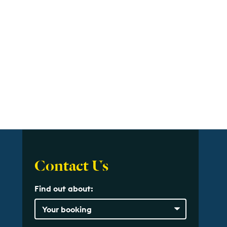
Contact Us
Find out about: