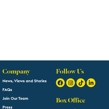
Company
Follow Us
News, Views and Stories
FAQs
Box Office
Join Our Team
Press