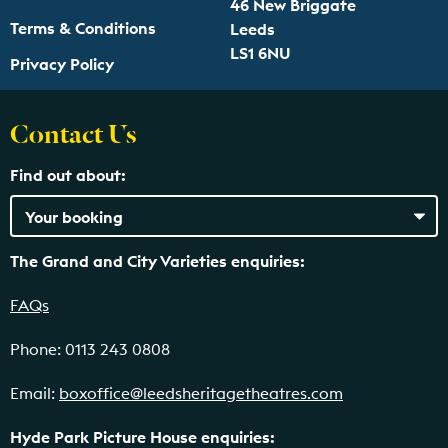
46 New Briggate
Terms & Conditions
Leeds
LS1 6NU
Privacy Policy
Contact Us
Find out about:
The Grand and City Varieties enquiries:
FAQs
Phone: 0113 243 0808
Email:
boxoffice@leedsheritagetheatres.com
Hyde Park Picture House enquiries: