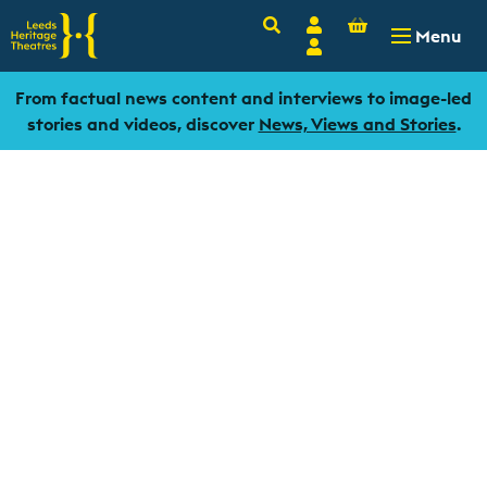
Basket
Search
Account
-
£
0.00
Menu
Login
From factual news content and interviews to image-led
stories and videos, discover
News, Views and Stories
.