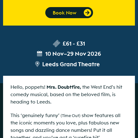
Book Now
£61 - £31
10 Nov–29 Nov 2026
Leeds Grand Theatre
Hello, poppets!
Mrs. Doubtfire,
the West End’s hit
comedy musical, based on the beloved film, is
heading to Leeds.
This ‘genuinely funny’
show features all
(Time Out)
the iconic moments you love, plus fabulous new
songs and dazzling dance numbers! Put it all
together, and you’ve got a ‘surefire hit’