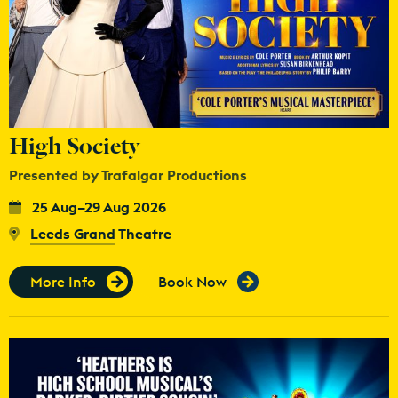
High Society
Presented by Trafalgar Productions
25 Aug–29 Aug 2026
Leeds Grand Theatre
More Info
Book Now