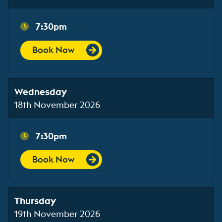
7:30pm
Book Now
Wednesday
18th November 2026
7:30pm
Book Now
Thursday
19th November 2026