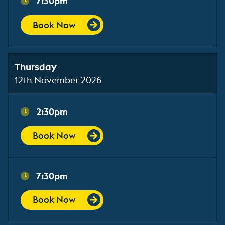
7:30pm
Book Now
Thursday
12th November 2026
2:30pm
Book Now
7:30pm
Book Now