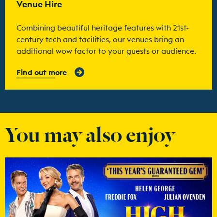
Venue Hire
Combining beautiful heritage features with 21st-
century tech and facilities, our venues bring an
additional wow factor to your guests or audience.
Find out more
You may also enjoy