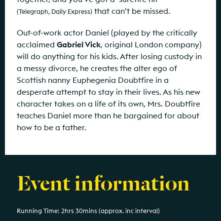
that can’t be missed.
(Telegraph, Daily Express)
Out-of-work actor Daniel (played by the critically
acclaimed
Gabriel Vick
, original London company)
will do anything for his kids. After losing custody in
a messy divorce, he creates the alter ego of
Scottish nanny Euphegenia Doubtfire in a
desperate attempt to stay in their lives. As his new
character takes on a life of its own, Mrs. Doubtfire
teaches Daniel more than he bargained for about
how to be a father.
Event information
Running Time: 2hrs 30mins (approx. inc interval)