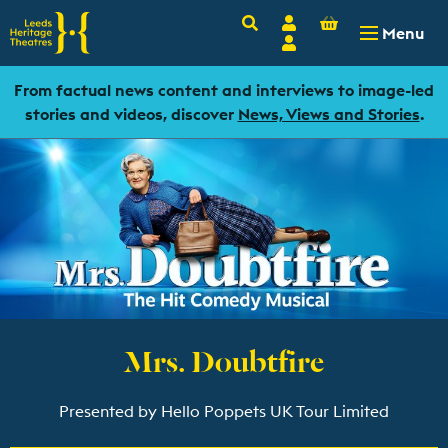
Basket
Search
Account
-
£
0.00
Menu
Login
From factual news content and interviews to image-led
stories and videos, discover
News, Views and Stories
.
Mrs. Doubtfire
Presented by Hello Poppets UK Tour Limited