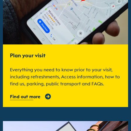
Plan your visit
Everything you need to know prior to your visit,
including refreshments, Access information, how to
find us, parking, public transport and FAQs.
Find out more
Find out more