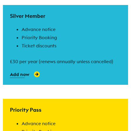
Find out more
Silver Member
Advance notice
Priority Booking
Ticket discounts
£30 per year (renews annually unless cancelled)
Add now
Find out more
Priority Pass
Advance notice