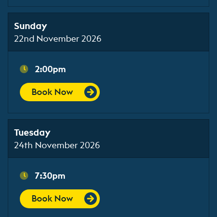
Sunday
22nd November 2026
2:00pm
Book Now
Tuesday
24th November 2026
7:30pm
Book Now