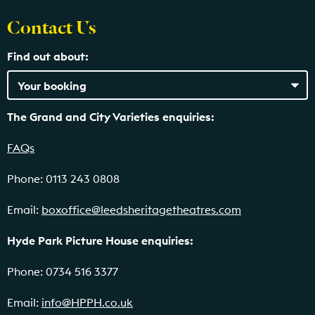
Contact Us
Find out about:
The Grand and City Varieties enquiries:
FAQs
Phone: 0113 243 0808
Email:
boxoffice@leedsheritagetheatres.com
Hyde Park Picture House enquiries:
Phone: 0734 516 3377
Email:
info@HPPH.co.uk