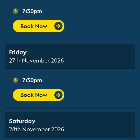
7:30pm
Book Now
Friday
27th November 2026
7:30pm
Book Now
Saturday
28th November 2026