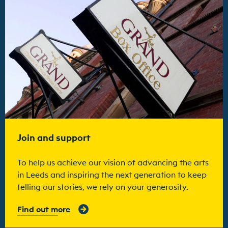
Join and support
To help us achieve our vision of advancing the arts
in Leeds and inspiring the next generation to keep
telling our stories, we rely on your generosity.
Find out more