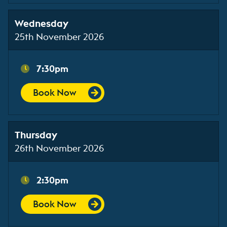
Wednesday
25th November 2026
7:30pm
Book Now
Thursday
26th November 2026
2:30pm
Book Now