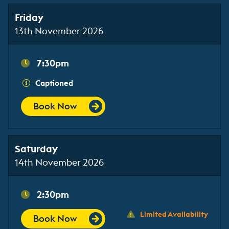
Friday
13th November 2026
7:30pm
Captioned
Book Now
Saturday
14th November 2026
2:30pm
Limited Availability
Book Now