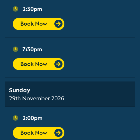
2:30pm
Book Now
7:30pm
Book Now
Sunday
29th November 2026
2:00pm
Book Now