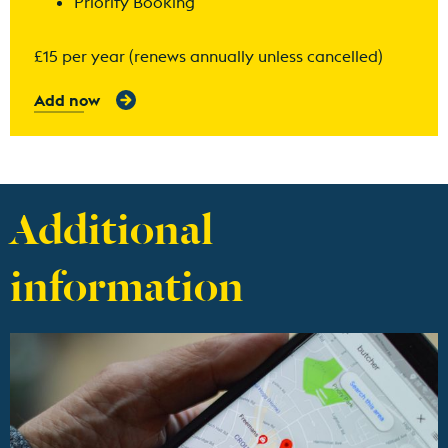
Priority Booking
£15 per year (renews annually unless cancelled)
Add now
Additional
information
Find out more