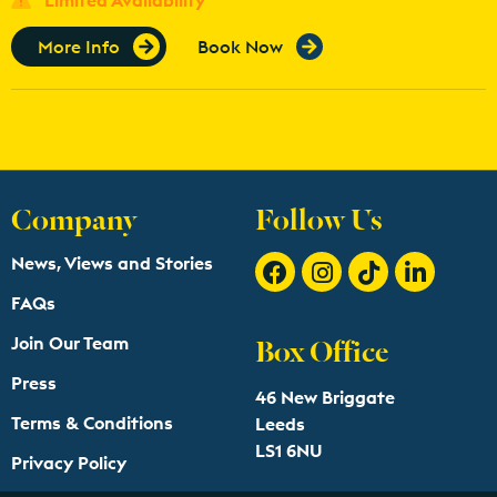
More Info
Book Now
Company
Follow Us
News, Views and Stories
FAQs
Box Office
Join Our Team
Press
46 New Briggate
Terms & Conditions
Leeds
LS1 6NU
Privacy Policy