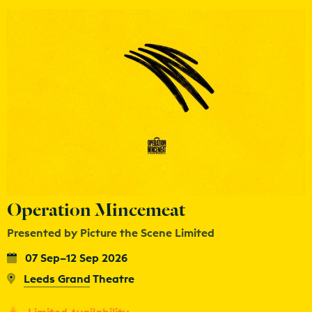
Operation Mincemeat
Presented by Picture the Scene Limited
07 Sep–12 Sep 2026
Leeds Grand Theatre
Limited Availability