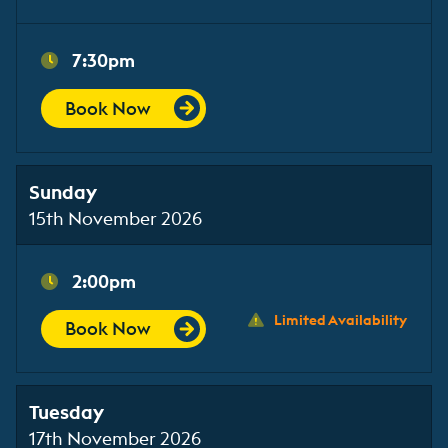
7:30pm
Book Now
Sunday
15th November 2026
2:00pm
Limited Availability
Book Now
Tuesday
17th November 2026