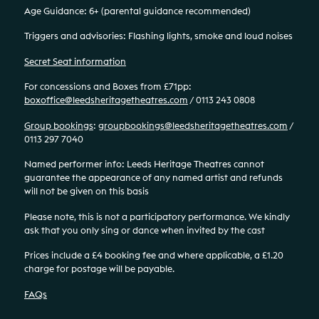
Age Guidance: 6+ (parental guidance recommended)
Triggers and advisories: Flashing lights, smoke and loud noises
Secret Seat information
For concessions and Boxes from £71pp:
boxoffice@leedsheritagetheatres.com
/ 0113 243 0808
Group bookings
:
groupbookings@leedsheritagetheatres.com
/
0113 297 7040
Named performer info: Leeds Heritage Theatres cannot
guarantee the appearance of any named artist and refunds
will not be given on this basis
Please note, this is not a participatory performance. We kindly
ask that you only sing or dance when invited by the cast
Prices include a £4 booking fee and where applicable, a £1.20
charge for postage will be payable.
FAQs