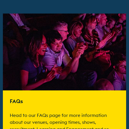
Find out more
FAQs
Head to our FAQs page for more information
about our venues, opening times, shows,
recruitment, Learning and Engagement and so