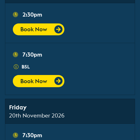
2:30pm
Book Now
7:30pm
BSL
Book Now
Friday
20th November 2026
7:30pm