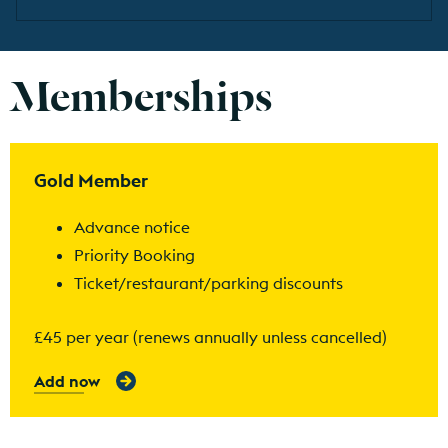
Memberships
Find out more
Gold Member
Advance notice
Priority Booking
Ticket/restaurant/parking discounts
£45 per year (renews annually unless cancelled)
Add now