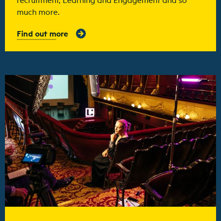
much more.
Find out more
Find out more