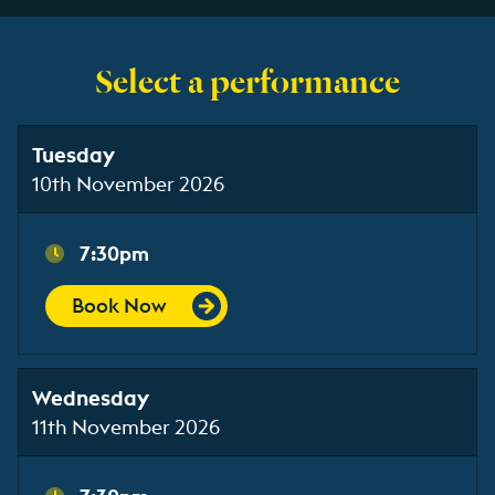
Select a performance
Tuesday
10th November 2026
7:30pm
Book Now
Wednesday
11th November 2026