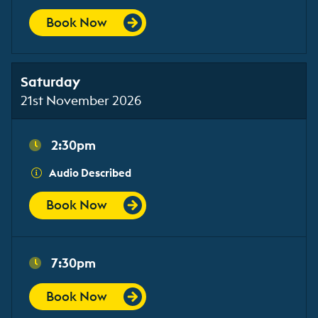
Book Now
Saturday
21st November 2026
2:30pm
Audio Described
Book Now
7:30pm
Book Now