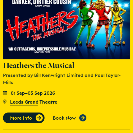
Heathers the Musical
Presented by Bill Kenwright Limited and Paul Taylor-
Mills
01 Sep–05 Sep 2026
Leeds Grand Theatre
More Info
Book Now