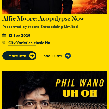
Alfie Moore: Acopalypse Now
Presented by Moore Enterprising Limited
12 Sep 2026
City Varieties Music Hall
More Info
Book Now