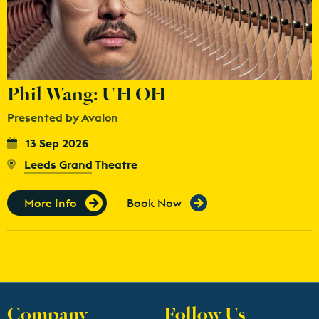
Phil Wang: UH OH
Presented by Avalon
13 Sep 2026
Leeds Grand Theatre
More Info
Book Now
Company
Follow Us