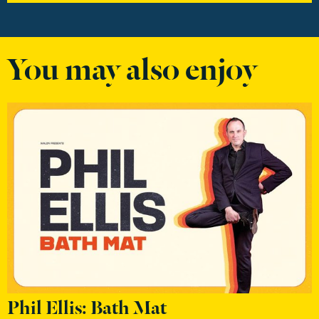
You may also enjoy
Phil Ellis: Bath Mat