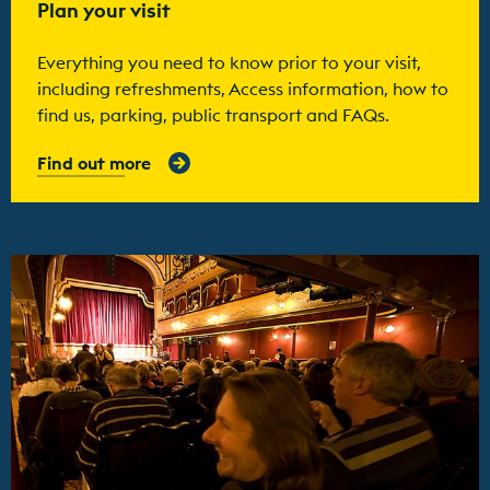
Plan your visit
Everything you need to know prior to your visit,
including refreshments, Access information, how to
find us, parking, public transport and FAQs.
Find out more
Find out more