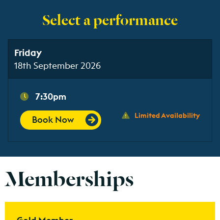
Select a performance
Friday
18th September 2026
7:30pm
Limited Availability
Book Now
Memberships
Find out more