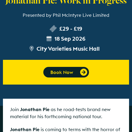
Presented by Phil McIntyre Live Limited
£29 - £19
18 Sep 2026
City Varieties Music Hall
Book Now
Join
Jonathan Pie
as he road-tests brand new
material for his forthcoming national tour.
Jonathan Pie
is coming to terms with the horror of