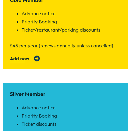
Gold Member
Advance notice
Priority Booking
Ticket/restaurant/parking discounts
£45 per year (renews annually unless cancelled)
Add now
Find out more
Silver Member
Advance notice
Priority Booking
Ticket discounts