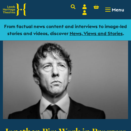
Basket
Search
Account
-
£
0.00
Menu
Login
From factual news content and interviews to image-led
stories and videos, discover
News, Views and Stories
.
Jonathan Pie: Work in Progress