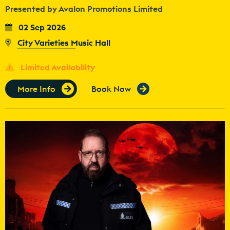
Presented by Avalon Promotions Limited
02 Sep 2026
City Varieties Music Hall
Limited Availability
More Info
Book Now