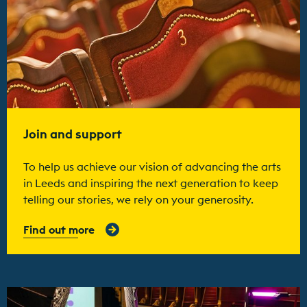
Join and support
To help us achieve our vision of advancing the arts
in Leeds and inspiring the next generation to keep
telling our stories, we rely on your generosity.
Find out more
Find out more