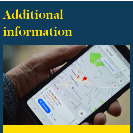
Additional
information
Find out more