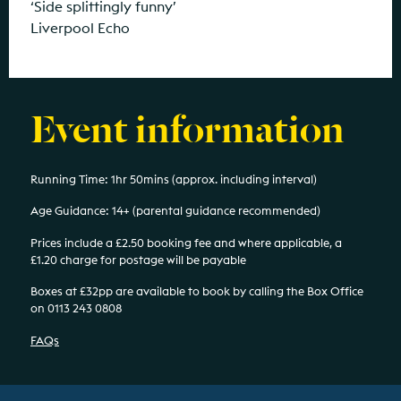
‘Side splittingly funny’
Liverpool Echo
Event information
Running Time: 1hr 50mins (approx. including interval)
Age Guidance: 14+ (parental guidance recommended)
Prices include a £2.50 booking fee and where applicable, a
£1.20 charge for postage will be payable
Boxes at £32pp are available to book by calling the Box Office
on 0113 243 0808
FAQs