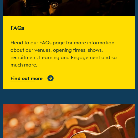
FAQs
Head to our FAQs page for more information
about our venues, opening times, shows,
recruitment, Learning and Engagement and so
much more.
Find out more
Find out more