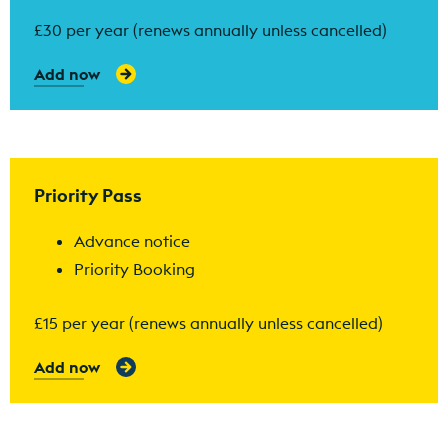
£30 per year (renews annually unless cancelled)
Add now
Find out more
Priority Pass
Advance notice
Priority Booking
£15 per year (renews annually unless cancelled)
Add now