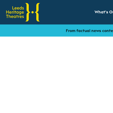
What's O
Show sub
From factual news conten