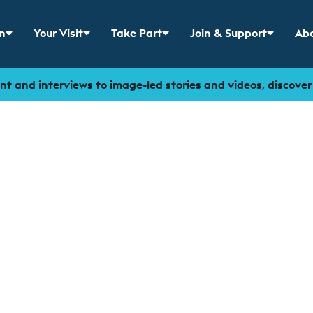
n
Your Visit
Take Part
Join & Support
Abo
 menu for
Show sub menu for
Show sub menu for
Show sub menu for
Sho
t and interviews to image-led stories and videos, discove