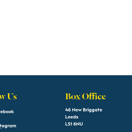
w Us
Box Office
46 New Briggate
cebook
Leeds
LS1 6NU
stagram