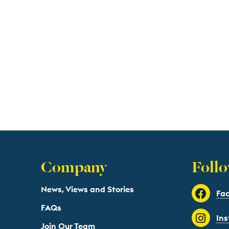
Company
Follo
News, Views and Stories
Fa
FAQs
In
Join Our Team