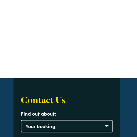
Contact Us
Find out about: