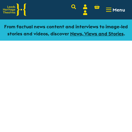
Basket
Search
Account
-
£
0.00
Menu
Login
From factual news content and interviews to image-led
stories and videos, discover
News, Views and Stories
.