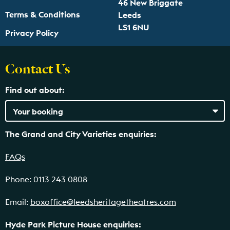
46 New Briggate
Terms & Conditions
Leeds
LS1 6NU
Privacy Policy
Contact Us
Find out about:
The Grand and City Varieties enquiries:
FAQs
Phone: 0113 243 0808
Email:
boxoffice@leedsheritagetheatres.com
Hyde Park Picture House enquiries: