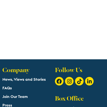
Company
Follow Us
News, Views and Stories
FAQs
Box Office
Join Our Team
Press