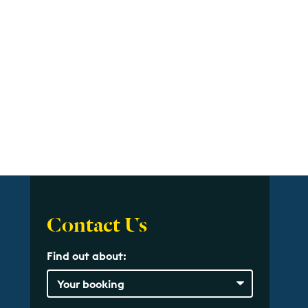
Contact Us
Find out about: