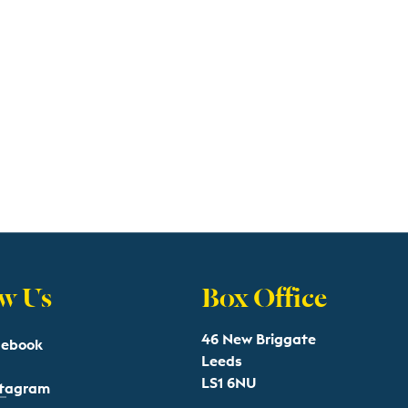
w Us
Box Office
46 New Briggate
cebook
Leeds
LS1 6NU
stagram