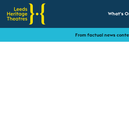
What's O
Show sub
From factual news conten