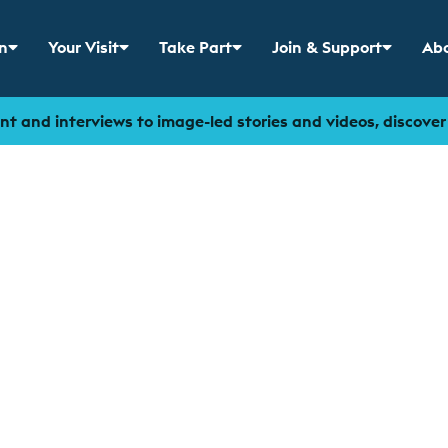
n
Your Visit
Take Part
Join & Support
Abo
 menu for
Show sub menu for
Show sub menu for
Show sub menu for
Sho
t and interviews to image-led stories and videos, discove