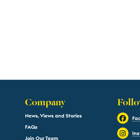
Company
Follo
News, Views and Stories
Fa
FAQs
In
Join Our Team