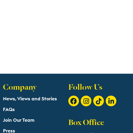
Company
Follow Us
News, Views and Stories
FAQs
Box Office
Join Our Team
Press