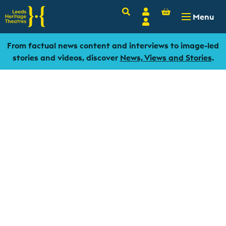
Basket
Search
Account
-
£
0.00
Menu
Login
From factual news content and interviews to image-led
stories and videos, discover
News, Views and Stories
.