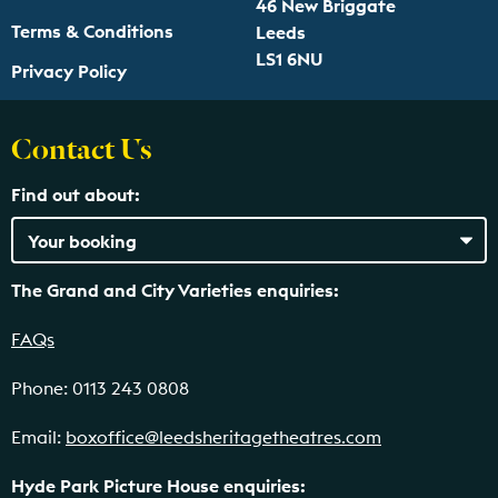
46 New Briggate
Terms & Conditions
Leeds
LS1 6NU
Privacy Policy
Contact Us
Find out about:
The Grand and City Varieties enquiries:
FAQs
Phone: 0113 243 0808
Email:
boxoffice@leedsheritagetheatres.com
Hyde Park Picture House enquiries: