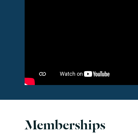
Memberships