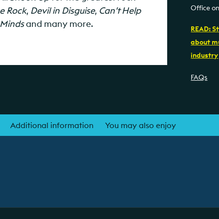
Office o
se Rock
,
Devil in Disguise
,
Can’t Help
 Minds
and many more.
READ: St
about mu
industry
FAQs
Additional information
You may also enjoy