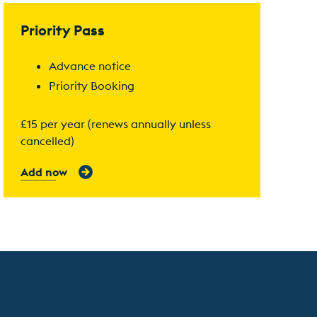
Find out more
Priority Pass
Advance notice
Priority Booking
£15 per year (renews annually unless
cancelled)
Add now