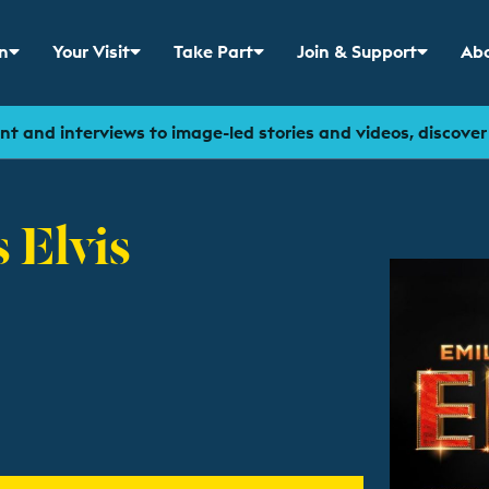
n
Your Visit
Take Part
Join & Support
Abo
 menu for
Show sub menu for
Show sub menu for
Show sub menu for
Sho
t and interviews to image-led stories and videos, discove
 Elvis