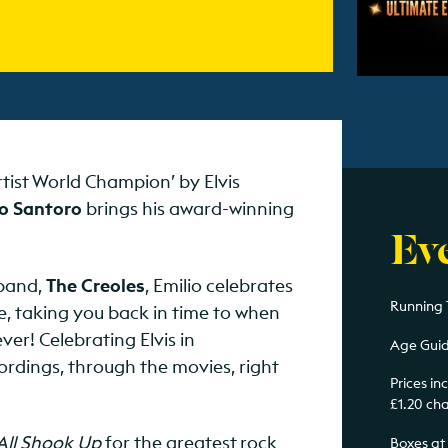
rtist World Champion’ by Elvis
o Santoro
brings his award-winning
Ev
 band,
The Creoles
, Emilio celebrates
Running T
le, taking you back in time to when
er! Celebrating Elvis in
Age Guid
ordings, through the movies, right
Prices i
£1.20 ch
All Shook Up
for the greatest rock
Boxes at