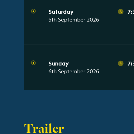
Saturday
7:
5th September 2026
Sunday
7:
6th September 2026
Trailer