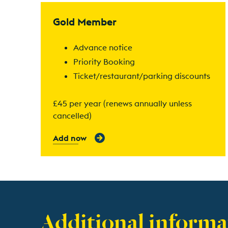
Find out more
Gold Member
Advance notice
Priority Booking
Ticket/restaurant/parking discounts
£45 per year (renews annually unless
cancelled)
Add now
Additional informa