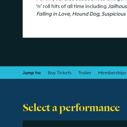
‘n’ roll hits of all time including
Jailhou
Falling in Love
,
Hound Dog
,
Suspicious
Jump to:
Buy Tickets
Trailer
Memberships
Select a performance