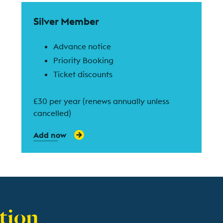
Find out more
Silver Member
Advance notice
Priority Booking
Ticket discounts
£30 per year (renews annually unless
cancelled)
Add now
tion