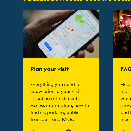
Find out more
Find ou
Plan your visit
FA
Everything you need to
Head
know prior to your visit,
more
including refreshments,
venu
Access information, how to
show
find us, parking, public
and 
transport and FAQs.
much