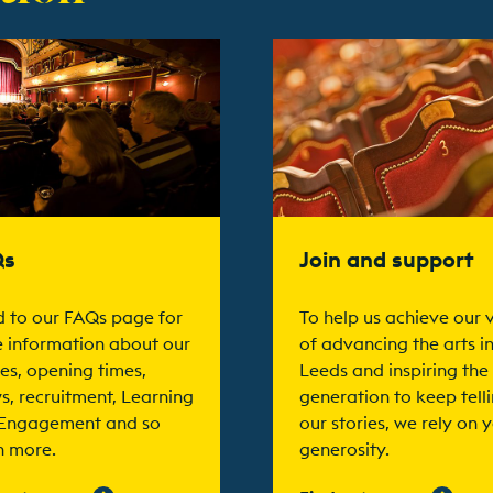
t more
Find out more
Qs
Join and support
 to our FAQs page for
To help us achieve our v
 information about our
of advancing the arts i
es, opening times,
Leeds and inspiring the
s, recruitment, Learning
generation to keep tell
Engagement and so
our stories, we rely on 
 more.
generosity.