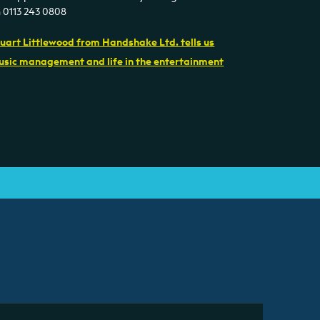
n 0113 243 0808
uart Littlewood from Handshake Ltd. tells us
sic management and life in the entertainment