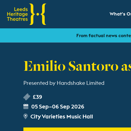
What's O
Show sub
From factual news conten
Emilio Santoro as
Presented by Handshake Limited
£39
05 Sep–06 Sep 2026
City Varieties Music Hall