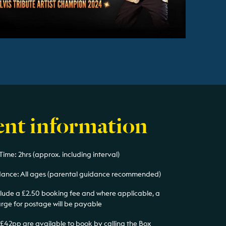
ent information
ime: 2hrs (approx. including interval)
ance: All ages (parental guidance recommended)
nclude a £2.50 booking fee and where applicable, a
arge for postage will be payable
 £42pp are available to book by calling the Box