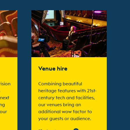
Find out more
Venue hire
ision
Combining beautiful
n
heritage features with 21st-
 next
century tech and facilities,
ing
our venues bring an
your
additional wow factor to
your guests or audience.