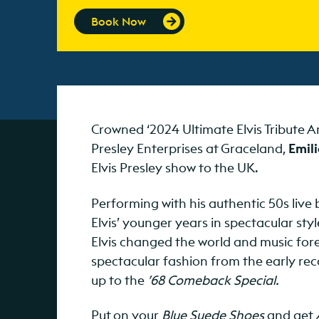
Book Now
Crowned ‘2024 Ultimate Elvis Tribute A
Presley Enterprises at Graceland,
Emili
Elvis Presley show to the UK.
Performing with his authentic 50s live
Elvis’ younger years in spectacular sty
Elvis changed the world and music forev
spectacular fashion from the early rec
up to the
’68 Comeback Special.
Put on your
Blue Suede Shoes
and get