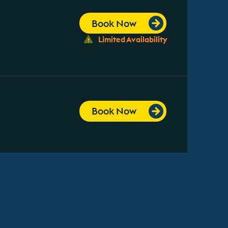
Book Now
Limited Availability
Book Now